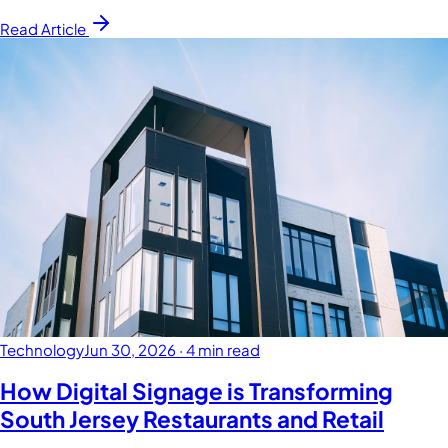
Read Article
Technology
Jun 30, 2026
·
4 min read
How Digital Signage is Transforming
South Jersey Restaurants and Retail