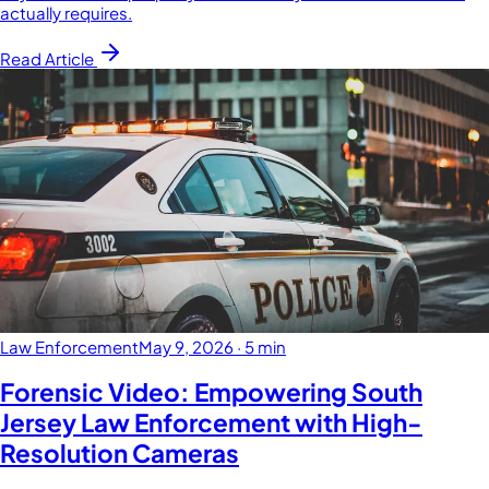
actually requires.
Read Article
Law Enforcement
May 9, 2026
·
5 min
Forensic Video: Empowering South
Jersey Law Enforcement with High-
Resolution Cameras