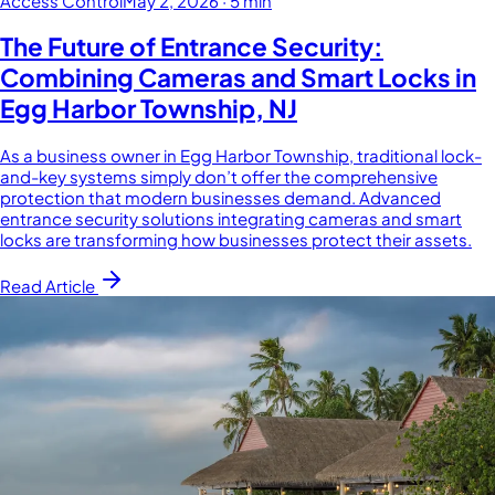
Access Control
May 2, 2026
·
5 min
The Future of Entrance Security:
Combining Cameras and Smart Locks in
Egg Harbor Township, NJ
As a business owner in Egg Harbor Township, traditional lock-
and-key systems simply don’t offer the comprehensive
protection that modern businesses demand. Advanced
entrance security solutions integrating cameras and smart
locks are transforming how businesses protect their assets.
Read Article