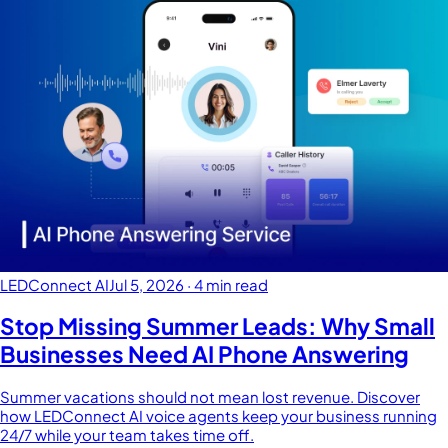
LEDConnect AI
Jul 5, 2026
·
4 min read
Stop Missing Summer Leads: Why Small
Businesses Need AI Phone Answering
Summer vacations should not mean lost revenue. Discover
how LEDConnect AI voice agents keep your business running
24/7 while your team takes time off.