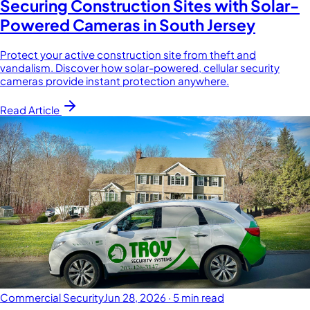
Securing Construction Sites with Solar-
Powered Cameras in South Jersey
Protect your active construction site from theft and
vandalism. Discover how solar-powered, cellular security
cameras provide instant protection anywhere.
Read Article
Commercial Security
Jun 28, 2026
·
5 min read