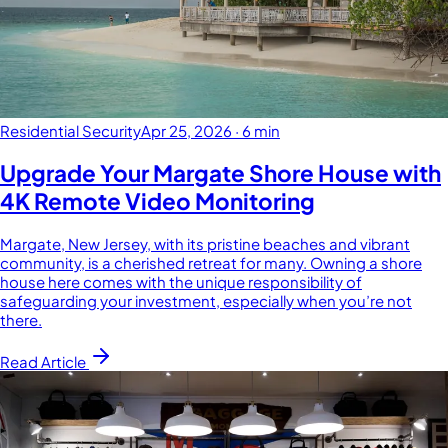
Residential Security
Apr 25, 2026
·
6 min
Upgrade Your Margate Shore House with
4K Remote Video Monitoring
Margate, New Jersey, with its pristine beaches and vibrant
community, is a cherished retreat for many. Owning a shore
house here comes with the unique responsibility of
safeguarding your investment, especially when you’re not
there.
Read Article