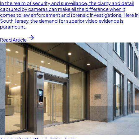
In the realm of security and surveillance, the clarity and detail
captured by cameras can make all the difference when it
comes to law enforcement and forensic investigations. Here in
South Jersey, the demand for superior video evidence is
paramount.
Read Article