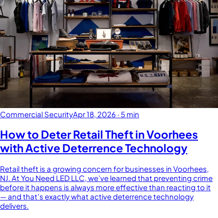
Commercial Security
Apr 18, 2026
·
5 min
How to Deter Retail Theft in Voorhees
with Active Deterrence Technology
Retail theft is a growing concern for businesses in Voorhees,
NJ. At You Need LED LLC, we’ve learned that preventing crime
before it happens is always more effective than reacting to it
— and that’s exactly what active deterrence technology
delivers.