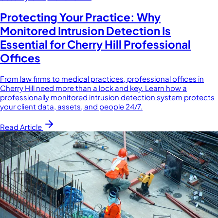
Protecting Your Practice: Why
Monitored Intrusion Detection Is
Essential for Cherry Hill Professional
Offices
From law firms to medical practices, professional offices in
Cherry Hill need more than a lock and key. Learn how a
professionally monitored intrusion detection system protects
your client data, assets, and people 24/7.
Read Article