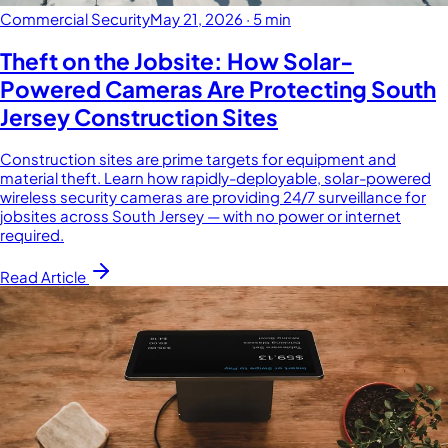
Commercial Security
May 21, 2026
·
5 min
Theft on the Jobsite: How Solar-
Powered Cameras Are Protecting South
Jersey Construction Sites
Construction sites are prime targets for equipment and
material theft. Learn how rapidly-deployable, solar-powered
wireless security cameras are providing 24/7 surveillance for
jobsites across South Jersey — with no power or internet
required.
Read Article