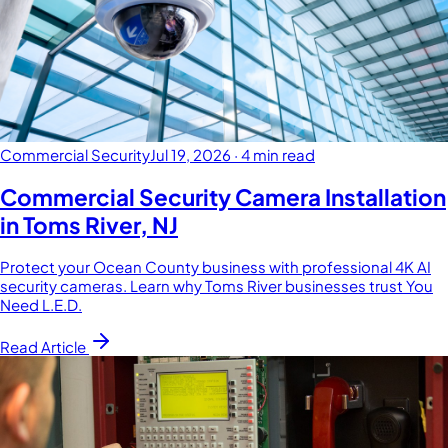
Commercial Security
Jul 19, 2026
·
4 min read
Commercial Security Camera Installation
in Toms River, NJ
Protect your Ocean County business with professional 4K AI
security cameras. Learn why Toms River businesses trust You
Need L.E.D.
Read Article