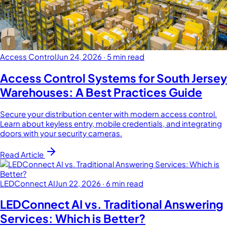
Access Control
Jun 24, 2026
·
5 min read
Access Control Systems for South Jersey
Warehouses: A Best Practices Guide
Secure your distribution center with modern access control.
Learn about keyless entry, mobile credentials, and integrating
doors with your security cameras.
Read Article
LEDConnect AI
Jun 22, 2026
·
6 min read
LEDConnect AI vs. Traditional Answering
Services: Which is Better?