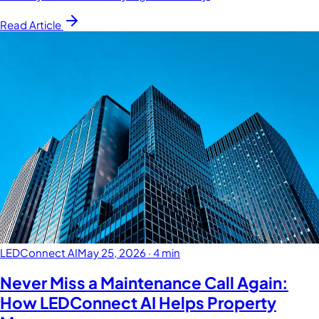
Read Article
LEDConnect AI
May 25, 2026
·
4 min
Never Miss a Maintenance Call Again:
How LEDConnect AI Helps Property