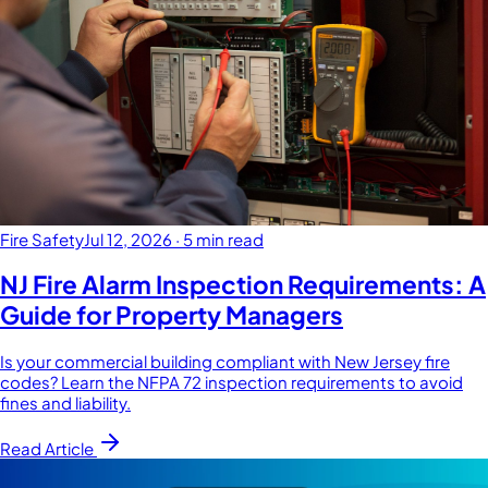
Fire Safety
Jul 12, 2026
·
5 min read
NJ Fire Alarm Inspection Requirements: A
Guide for Property Managers
Is your commercial building compliant with New Jersey fire
codes? Learn the NFPA 72 inspection requirements to avoid
fines and liability.
Read Article