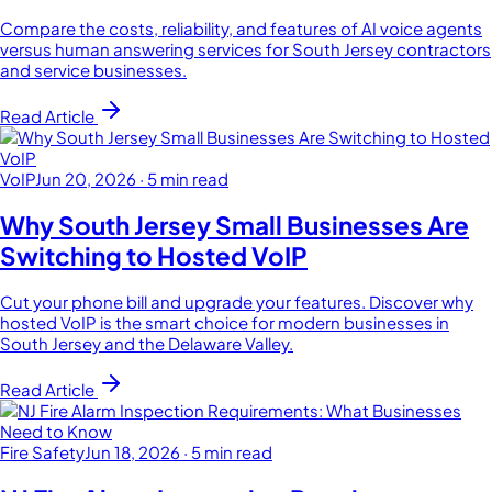
Compare the costs, reliability, and features of AI voice agents
versus human answering services for South Jersey contractors
and service businesses.
Read Article
VoIP
Jun 20, 2026
·
5 min read
Why South Jersey Small Businesses Are
Switching to Hosted VoIP
Cut your phone bill and upgrade your features. Discover why
hosted VoIP is the smart choice for modern businesses in
South Jersey and the Delaware Valley.
Read Article
Fire Safety
Jun 18, 2026
·
5 min read