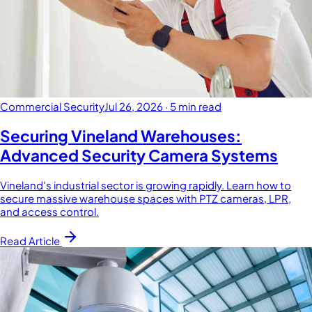
Commercial Security
Jul 26, 2026
·
5 min read
Securing Vineland Warehouses:
Advanced Security Camera Systems
Vineland's industrial sector is growing rapidly. Learn how to
secure massive warehouse spaces with PTZ cameras, LPR,
and access control.
Read Article