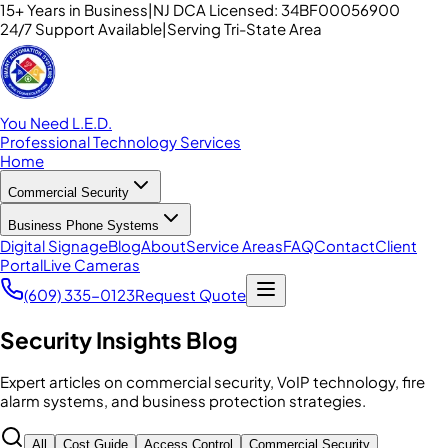
15+ Years in Business
|
NJ DCA Licensed: 34BF00056900
24/7 Support Available
|
Serving Tri-State Area
You Need L.E.D.
Professional Technology Services
Home
Commercial Security
Business Phone Systems
Digital Signage
Blog
About
Service Areas
FAQ
Contact
Client
Portal
Live Cameras
(609) 335-0123
Request Quote
Security Insights Blog
Expert articles on commercial security, VoIP technology, fire
alarm systems, and business protection strategies.
All
Cost Guide
Access Control
Commercial Security