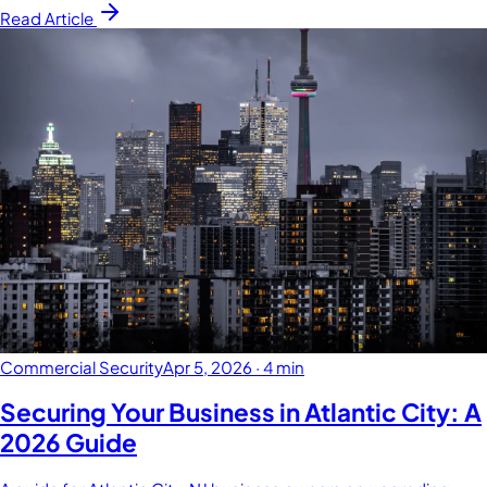
Read Article
Commercial Security
Apr 5, 2026
·
4 min
Securing Your Business in Atlantic City: A
2026 Guide