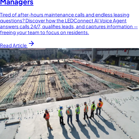
Managers
Tired of after-hours maintenance calls and endless leasing
questions? Discover how the LEDConnect AI Voice Agent
answers calls 24/7, qualifies leads, and captures information —
freeing your team to focus on residents.
Read Article