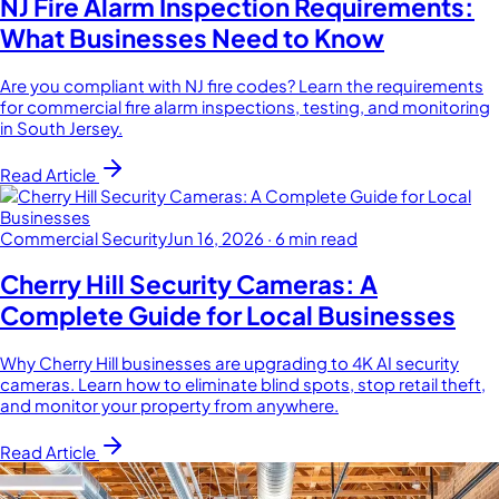
NJ Fire Alarm Inspection Requirements:
What Businesses Need to Know
Are you compliant with NJ fire codes? Learn the requirements
for commercial fire alarm inspections, testing, and monitoring
in South Jersey.
Read Article
Commercial Security
Jun 16, 2026
·
6 min read
Cherry Hill Security Cameras: A
Complete Guide for Local Businesses
Why Cherry Hill businesses are upgrading to 4K AI security
cameras. Learn how to eliminate blind spots, stop retail theft,
and monitor your property from anywhere.
Read Article