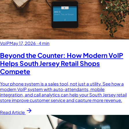
VoIP
May 17, 2026
·
4 min
Beyond the Counter: How Modern VoIP
Helps South Jersey Retail Shops
Compete
Your phone system is a sales tool, not just a utility. See how a
modern VoIP system with auto-attendants, mobile
integration, and call analytics can help your South Jersey retail
store improve customer service and capture more revenue.
Read Article