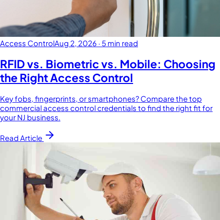
Access Control
Aug 2, 2026
·
5 min read
RFID vs. Biometric vs. Mobile: Choosing
the Right Access Control
Key fobs, fingerprints, or smartphones? Compare the top
commercial access control credentials to find the right fit for
your NJ business.
Read Article