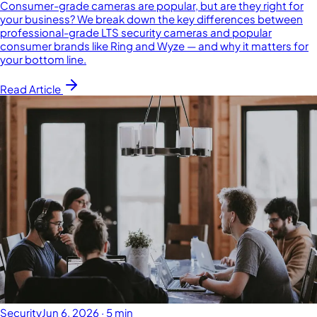
Consumer-grade cameras are popular, but are they right for
your business? We break down the key differences between
professional-grade LTS security cameras and popular
consumer brands like Ring and Wyze — and why it matters for
your bottom line.
Read Article
Security
Jun 6, 2026
·
5 min