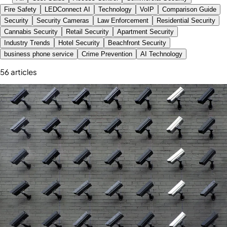
Fire Safety
LEDConnect AI
Technology
VoIP
Comparison Guide
Security
Security Cameras
Law Enforcement
Residential Security
Cannabis Security
Retail Security
Apartment Security
Industry Trends
Hotel Security
Beachfront Security
business phone service
Crime Prevention
AI Technology
56
article
s