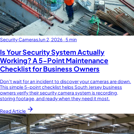
Security Cameras
Jun 2, 2026
·
5 min
Is Your Security System Actually
Working? A 5-Point Maintenance
Checklist for Business Owners
Don't wait for an incident to discover your cameras are down.
This simple 5-point checklist helps South Jersey business
owners verify their security camera system is recording,
storing footage, and ready when they need it most.
Read Article