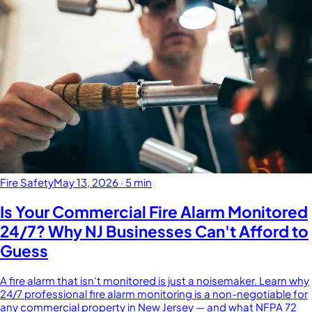
Fire Safety
May 13, 2026
·
5 min
Is Your Commercial Fire Alarm Monitored
24/7? Why NJ Businesses Can't Afford to
Guess
A fire alarm that isn't monitored is just a noisemaker. Learn why
24/7 professional fire alarm monitoring is a non-negotiable for
any commercial property in New Jersey — and what NFPA 72