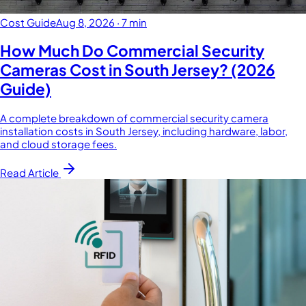
Cost Guide
Aug 8, 2026
·
7 min
How Much Do Commercial Security
Cameras Cost in South Jersey? (2026
Guide)
A complete breakdown of commercial security camera
installation costs in South Jersey, including hardware, labor,
and cloud storage fees.
Read Article