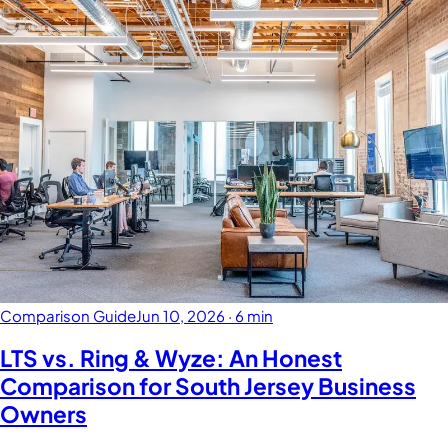
Comparison Guide
Jun 10, 2026
·
6 min
LTS vs. Ring & Wyze: An Honest
Comparison for South Jersey Business
Owners