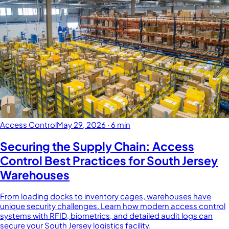
Access Control
May 29, 2026
·
6 min
Securing the Supply Chain: Access
Control Best Practices for South Jersey
Warehouses
From loading docks to inventory cages, warehouses have
unique security challenges. Learn how modern access control
systems with RFID, biometrics, and detailed audit logs can
secure your South Jersey logistics facility.