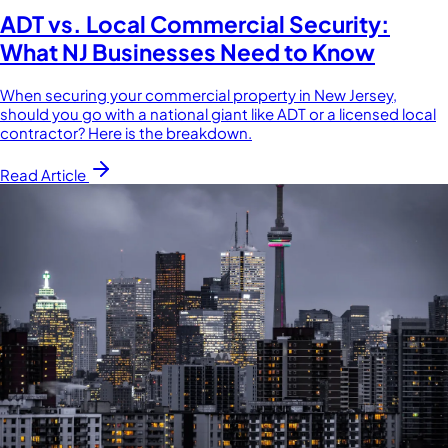
ADT vs. Local Commercial Security:
What NJ Businesses Need to Know
When securing your commercial property in New Jersey,
should you go with a national giant like ADT or a licensed local
contractor? Here is the breakdown.
Read Article