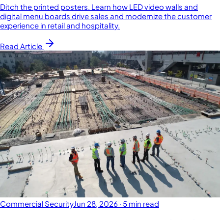
Ditch the printed posters. Learn how LED video walls and
digital menu boards drive sales and modernize the customer
experience in retail and hospitality.
Read Article
Commercial Security
Jun 28, 2026
·
5 min read