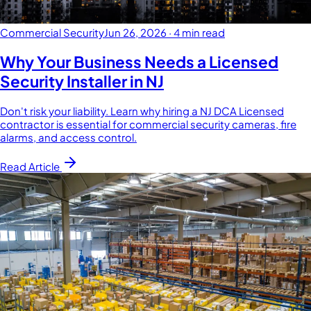
Commercial Security
Jun 26, 2026
·
4 min read
Why Your Business Needs a Licensed
Security Installer in NJ
Don't risk your liability. Learn why hiring a NJ DCA Licensed
contractor is essential for commercial security cameras, fire
alarms, and access control.
Read Article