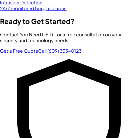
Intrusion Detection
24/7 monitored burglar alarms
Ready to Get Started?
Contact You Need L.E.D. for a free consultation on your
security and technology needs.
Get a Free Quote
Call (609) 335-0123