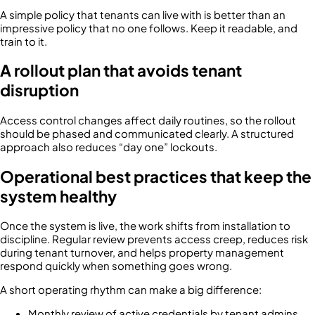
A simple policy that tenants can live with is better than an
impressive policy that no one follows. Keep it readable, and
train to it.
A rollout plan that avoids tenant
disruption
Access control changes affect daily routines, so the rollout
should be phased and communicated clearly. A structured
approach also reduces “day one” lockouts.
Operational best practices that keep the
system healthy
Once the system is live, the work shifts from installation to
discipline. Regular review prevents access creep, reduces risk
during tenant turnover, and helps property management
respond quickly when something goes wrong.
A short operating rhythm can make a big difference:
Monthly review of active credentials by tenant admins