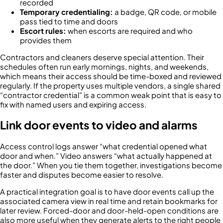
recorded
Temporary credentialing:
a badge, QR code, or mobile
pass tied to time and doors
Escort rules:
when escorts are required and who
provides them
Contractors and cleaners deserve special attention. Their
schedules often run early mornings, nights, and weekends,
which means their access should be time-boxed and reviewed
regularly. If the property uses multiple vendors, a single shared
“contractor credential” is a common weak point that is easy to
fix with named users and expiring access.
Link door events to video and alarms
Access control logs answer “what credential opened what
door and when.” Video answers “what actually happened at
the door.” When you tie them together, investigations become
faster and disputes become easier to resolve.
A practical integration goal is to have door events call up the
associated camera view in real time and retain bookmarks for
later review. Forced-door and door-held-open conditions are
also more useful when they generate alerts to the right people