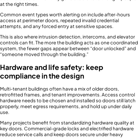
at the right times.
Common event types worth alerting on include after-hours
access at perimeter doors, repeated invalid credential
attempts, and any forced entry at sensitive spaces.
This is also where intrusion detection, intercoms, and elevator
controls can fit. The more the building acts as one coordinated
system, the fewer gaps appear between “door unlocked” and
“someone moved through the building.”
Hardware and life safety: keep
compliance in the design
Multi-tenant buildings often have a mix of older doors,
retrofitted frames, and tenant improvements. Access control
hardware needs to be chosen and installed so doors still latch
properly, meet egress requirements, and hold up under daily
use.
Many projects benefit from standardizing hardware quality at
key doors. Commercial-grade locks and electrified hardware
reduce service calls and keep doors secure under heavy