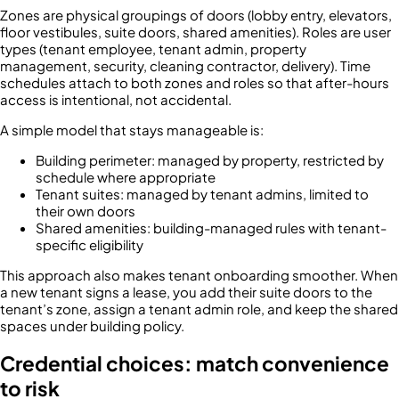
Zones are physical groupings of doors (lobby entry, elevators,
floor vestibules, suite doors, shared amenities). Roles are user
types (tenant employee, tenant admin, property
management, security, cleaning contractor, delivery). Time
schedules attach to both zones and roles so that after-hours
access is intentional, not accidental.
A simple model that stays manageable is:
Building perimeter: managed by property, restricted by
schedule where appropriate
Tenant suites: managed by tenant admins, limited to
their own doors
Shared amenities: building-managed rules with tenant-
specific eligibility
This approach also makes tenant onboarding smoother. When
a new tenant signs a lease, you add their suite doors to the
tenant’s zone, assign a tenant admin role, and keep the shared
spaces under building policy.
Credential choices: match convenience
to risk