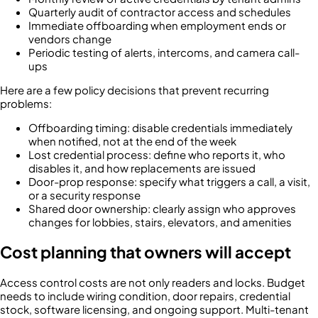
Quarterly audit of contractor access and schedules
Immediate offboarding when employment ends or
vendors change
Periodic testing of alerts, intercoms, and camera call-
ups
Here are a few policy decisions that prevent recurring
problems:
Offboarding timing: disable credentials immediately
when notified, not at the end of the week
Lost credential process: define who reports it, who
disables it, and how replacements are issued
Door-prop response: specify what triggers a call, a visit,
or a security response
Shared door ownership: clearly assign who approves
changes for lobbies, stairs, elevators, and amenities
Cost planning that owners will accept
Access control costs are not only readers and locks. Budget
needs to include wiring condition, door repairs, credential
stock, software licensing, and ongoing support. Multi-tenant