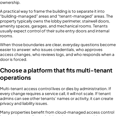
ownership.
A practical way to frame the building is to separate it into
“building-managed” areas and “tenant-managed” areas. The
property typically owns the lobby perimeter, stairwell doors,
amenity spaces, garages, and mechanical rooms. Tenants
usually expect control of their suite entry doors and internal
rooms.
When those boundaries are clear, everyday questions become
easier to answer: who issues credentials, who approves
access changes, who reviews logs, and who responds when a
door is forced.
Choose a platform that fits multi-tenant
operations
Multi-tenant access control lives or dies by administration. If
every change requires a service call, it will not scale. If tenant
admins can see other tenants’ names or activity, it can create
privacy and liability issues.
Many properties benefit from cloud-managed access control