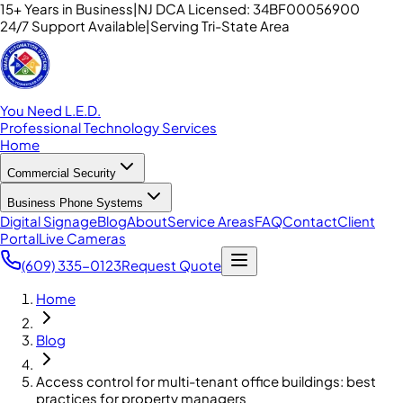
15+ Years in Business
|
NJ DCA Licensed: 34BF00056900
24/7 Support Available
|
Serving Tri-State Area
You Need L.E.D.
Professional Technology Services
Home
Commercial Security
Business Phone Systems
Digital Signage
Blog
About
Service Areas
FAQ
Contact
Client
Portal
Live Cameras
(609) 335-0123
Request Quote
Home
Blog
Access control for multi-tenant office buildings: best
practices for property managers