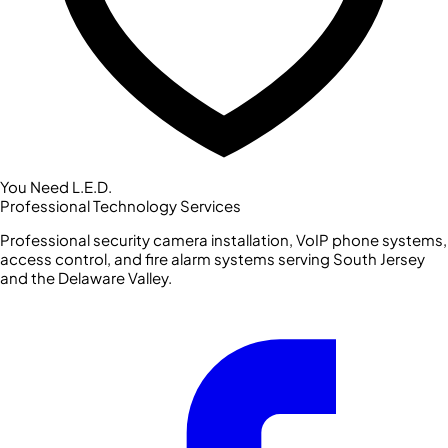
You Need L.E.D.
Professional Technology Services
Professional security camera installation, VoIP phone systems,
access control, and fire alarm systems serving South Jersey
and the Delaware Valley.