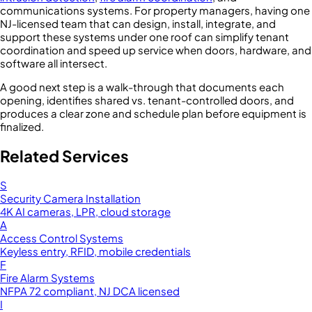
communications systems. For property managers, having one
NJ-licensed team that can design, install, integrate, and
support these systems under one roof can simplify tenant
coordination and speed up service when doors, hardware, and
software all intersect.
A good next step is a walk-through that documents each
opening, identifies shared vs. tenant-controlled doors, and
produces a clear zone and schedule plan before equipment is
finalized.
Related Services
S
Security Camera Installation
4K AI cameras, LPR, cloud storage
A
Access Control Systems
Keyless entry, RFID, mobile credentials
F
Fire Alarm Systems
NFPA 72 compliant, NJ DCA licensed
I