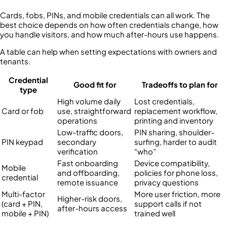
Cards, fobs, PINs, and mobile credentials can all work. The
best choice depends on how often credentials change, how
you handle visitors, and how much after-hours use happens.
A table can help when setting expectations with owners and
tenants.
Credential
Good fit for
Tradeoffs to plan for
type
High volume daily
Lost credentials,
Card or fob
use, straightforward
replacement workflow,
operations
printing and inventory
Low-traffic doors,
PIN sharing, shoulder-
PIN keypad
secondary
surfing, harder to audit
verification
“who”
Fast onboarding
Device compatibility,
Mobile
and offboarding,
policies for phone loss,
credential
remote issuance
privacy questions
Multi-factor
More user friction, more
Higher-risk doors,
(card + PIN,
support calls if not
after-hours access
mobile + PIN)
trained well