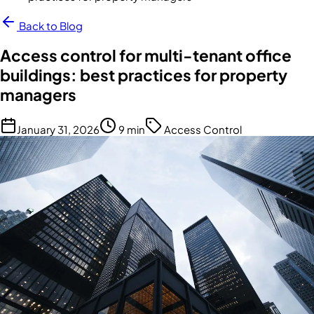
Back to Blog
Access control for multi-tenant office
buildings: best practices for property
managers
January 31, 2026
9 min
Access Control