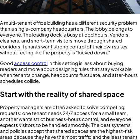
A multi-tenant office building has a different security problem
than a single-company headquarters. The lobby belongs to
everyone. The loading dock is busy at odd hours. Vendors,
cleaners, and short-term visitors move through shared
corridors. Tenants want strong control of their own suites
without feeling like the property is “locked down.”
Good
access control
in this setting is less about buying
readers and more about designing rules that stay workable
when tenants change, headcounts fluctuate, and after-hours
schedules collide.
Start with the reality of shared space
Property managers are often asked to solve competing
requests: one tenant needs 24/7 access for a small team,
another wants strict business-hours control, and everyone
expects visitors to be handled smoothly. The best systems
and policies accept that shared spaces are the highest-risk
areas because they have the most traffic and the least tenant