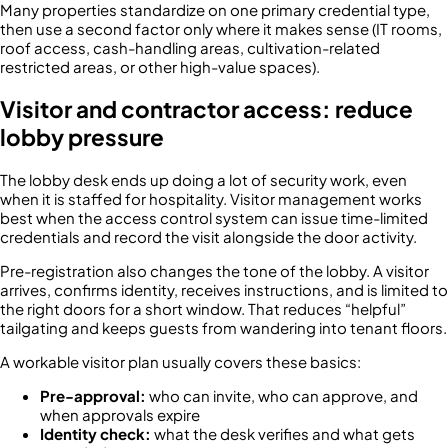
Many properties standardize on one primary credential type,
then use a second factor only where it makes sense (IT rooms,
roof access, cash-handling areas, cultivation-related
restricted areas, or other high-value spaces).
Visitor and contractor access: reduce
lobby pressure
The lobby desk ends up doing a lot of security work, even
when it is staffed for hospitality. Visitor management works
best when the access control system can issue time-limited
credentials and record the visit alongside the door activity.
Pre-registration also changes the tone of the lobby. A visitor
arrives, confirms identity, receives instructions, and is limited to
the right doors for a short window. That reduces “helpful”
tailgating and keeps guests from wandering into tenant floors.
A workable visitor plan usually covers these basics:
Pre-approval:
who can invite, who can approve, and
when approvals expire
Identity check:
what the desk verifies and what gets