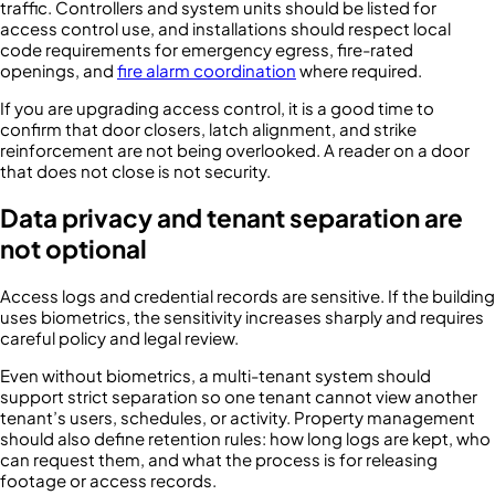
traffic. Controllers and system units should be listed for
access control use, and installations should respect local
code requirements for emergency egress, fire-rated
openings, and
fire alarm coordination
where required.
If you are upgrading access control, it is a good time to
confirm that door closers, latch alignment, and strike
reinforcement are not being overlooked. A reader on a door
that does not close is not security.
Data privacy and tenant separation are
not optional
Access logs and credential records are sensitive. If the building
uses biometrics, the sensitivity increases sharply and requires
careful policy and legal review.
Even without biometrics, a multi-tenant system should
support strict separation so one tenant cannot view another
tenant’s users, schedules, or activity. Property management
should also define retention rules: how long logs are kept, who
can request them, and what the process is for releasing
footage or access records.