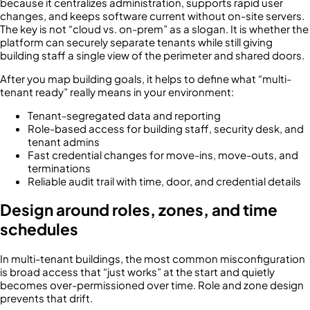
because it centralizes administration, supports rapid user
changes, and keeps software current without on-site servers.
The key is not “cloud vs. on-prem” as a slogan. It is whether the
platform can securely separate tenants while still giving
building staff a single view of the perimeter and shared doors.
After you map building goals, it helps to define what “multi-
tenant ready” really means in your environment:
Tenant-segregated data and reporting
Role-based access for building staff, security desk, and
tenant admins
Fast credential changes for move-ins, move-outs, and
terminations
Reliable audit trail with time, door, and credential details
Design around roles, zones, and time
schedules
In multi-tenant buildings, the most common misconfiguration
is broad access that “just works” at the start and quietly
becomes over-permissioned over time. Role and zone design
prevents that drift.