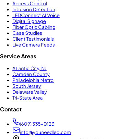
Access Control
Intrusion Detection
LEDConnect AI Voice
Digital Signage
Fiber Optic Cabling
Case Studies
Client Testimonials
Live Camera Feeds
Service Areas
Atlantic City, NJ
Camden County
Philadelphia Metro
South Jersey
Delaware Valley
Tri-State Area
Contact
(609) 335-0123
info@youneedled.com