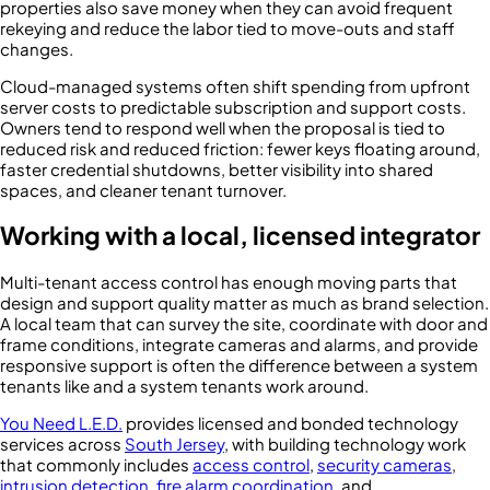
properties also save money when they can avoid frequent
rekeying and reduce the labor tied to move-outs and staff
changes.
Cloud-managed systems often shift spending from upfront
server costs to predictable subscription and support costs.
Owners tend to respond well when the proposal is tied to
reduced risk and reduced friction: fewer keys floating around,
faster credential shutdowns, better visibility into shared
spaces, and cleaner tenant turnover.
Working with a local, licensed integrator
Multi-tenant access control has enough moving parts that
design and support quality matter as much as brand selection.
A local team that can survey the site, coordinate with door and
frame conditions, integrate cameras and alarms, and provide
responsive support is often the difference between a system
tenants like and a system tenants work around.
You Need L.E.D.
provides licensed and bonded technology
services across
South Jersey
, with building technology work
that commonly includes
access control
,
security cameras
,
intrusion detection
,
fire alarm coordination
, and