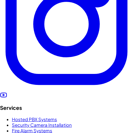
Services
Hosted PBX Systems
Security Camera Installation
Fire Alarm Systems