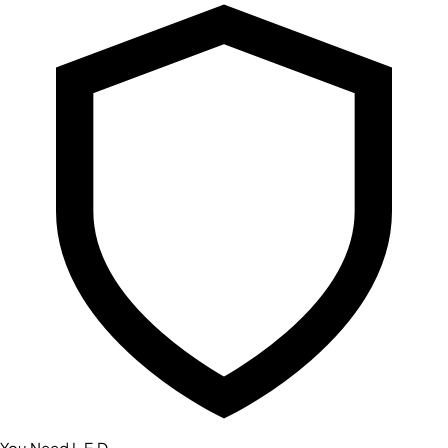
You Need L.E.D.