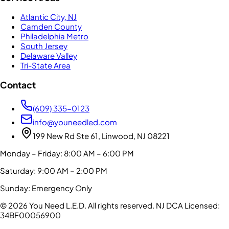
Atlantic City, NJ
Camden County
Philadelphia Metro
South Jersey
Delaware Valley
Tri-State Area
Contact
(609) 335-0123
info@youneedled.com
199 New Rd Ste 61, Linwood, NJ 08221
Monday – Friday: 8:00 AM – 6:00 PM
Saturday: 9:00 AM – 2:00 PM
Sunday: Emergency Only
©
2026
You Need L.E.D. All rights reserved.
NJ DCA Licensed:
34BF00056900