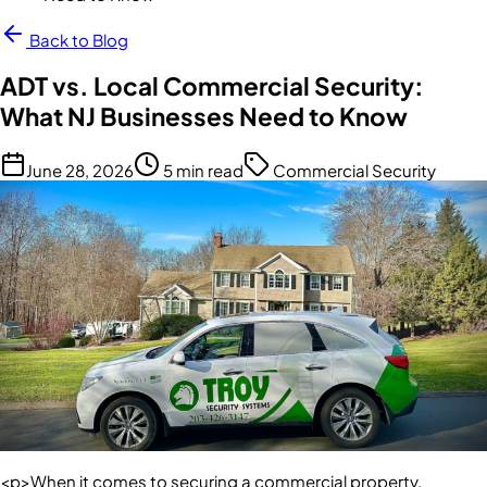
Back to Blog
ADT vs. Local Commercial Security:
What NJ Businesses Need to Know
June 28, 2026
5 min read
Commercial Security
<p>When it comes to securing a commercial property,