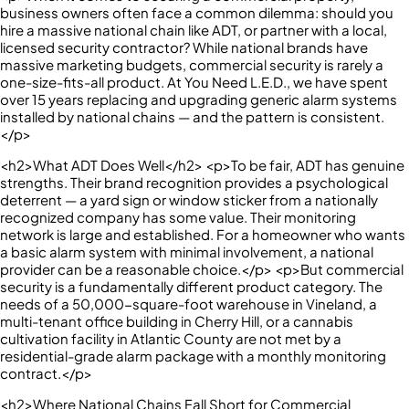
business owners often face a common dilemma: should you
hire a massive national chain like ADT, or partner with a local,
licensed security contractor? While national brands have
massive marketing budgets, commercial security is rarely a
one-size-fits-all product. At You Need L.E.D., we have spent
over 15 years replacing and upgrading generic alarm systems
installed by national chains — and the pattern is consistent.
</p>
<h2>What ADT Does Well</h2> <p>To be fair, ADT has genuine
strengths. Their brand recognition provides a psychological
deterrent — a yard sign or window sticker from a nationally
recognized company has some value. Their monitoring
network is large and established. For a homeowner who wants
a basic alarm system with minimal involvement, a national
provider can be a reasonable choice.</p> <p>But commercial
security is a fundamentally different product category. The
needs of a 50,000-square-foot warehouse in Vineland, a
multi-tenant office building in Cherry Hill, or a cannabis
cultivation facility in Atlantic County are not met by a
residential-grade alarm package with a monthly monitoring
contract.</p>
<h2>Where National Chains Fall Short for Commercial