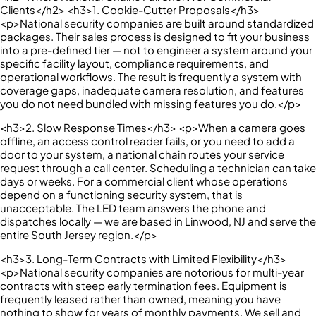
Clients</h2> <h3>1. Cookie-Cutter Proposals</h3>
<p>National security companies are built around standardized
packages. Their sales process is designed to fit your business
into a pre-defined tier — not to engineer a system around your
specific facility layout, compliance requirements, and
operational workflows. The result is frequently a system with
coverage gaps, inadequate camera resolution, and features
you do not need bundled with missing features you do.</p>
<h3>2. Slow Response Times</h3> <p>When a camera goes
offline, an access control reader fails, or you need to add a
door to your system, a national chain routes your service
request through a call center. Scheduling a technician can take
days or weeks. For a commercial client whose operations
depend on a functioning security system, that is
unacceptable. The LED team answers the phone and
dispatches locally — we are based in Linwood, NJ and serve the
entire South Jersey region.</p>
<h3>3. Long-Term Contracts with Limited Flexibility</h3>
<p>National security companies are notorious for multi-year
contracts with steep early termination fees. Equipment is
frequently leased rather than owned, meaning you have
nothing to show for years of monthly payments. We sell and