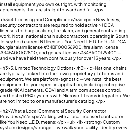
install equipment you own outright, with monitoring
agreements that are straightforward and fair.</p>
<h3>4. Licensing and Compliance</h3> <p>In New Jersey,
security contractors are required to hold active NJ DCA
licenses for burglar alarm, fire alarm, and general contracting
work. Not all national chain subcontractors operating in South
Jersey hold current NJ licenses. You Need L.E.D. holds NJ DCA
burglar alarm license #34BF00056900, fire alarm license
#34FA00102800, and general license #34BA00129400 —
and we have held them continuously for over 15 years.</p>
<h3>5. Limited Technology Options</h3> <p>National chains
are typically locked into their own proprietary platforms and
equipment. We are platform-agnostic — we install the best
equipment for your specific application, including enterprise-
grade 4K AI cameras, CDVI and Alarm.com access control,
and hosted PBX systems with Microsoft Teams integration. We
are not limited to one manufacturer's catalog.</p>
<h2>What a Local Commercial Security Contractor
Provides</h2> <p>Working with a local, licensed contractor
like You Need L.E.D. means:</p> <ul> <li><strong>Custom
system design</strong> — we walk your facility, identify every