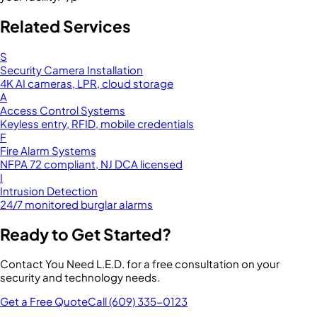
Related Services
S
Security Camera Installation
4K AI cameras, LPR, cloud storage
A
Access Control Systems
Keyless entry, RFID, mobile credentials
F
Fire Alarm Systems
NFPA 72 compliant, NJ DCA licensed
I
Intrusion Detection
24/7 monitored burglar alarms
Ready to Get Started?
Contact You Need L.E.D. for a free consultation on your
security and technology needs.
Get a Free Quote
Call (609) 335-0123