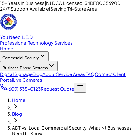
15+ Years in Business
|
NJ DCA Licensed: 34BF00056900
24/7 Support Available
|
Serving Tri-State Area
You Need L.E.D.
Professional Technology Services
Home
Commercial Security
Business Phone Systems
Digital Signage
Blog
About
Service Areas
FAQ
Contact
Client
Portal
Live Cameras
(609) 335-0123
Request Quote
Home
Blog
ADT vs. Local Commercial Security: What NJ Businesses
Need to Know