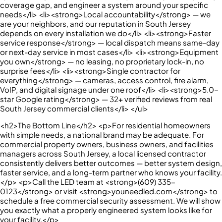
coverage gap, and engineer a system around your specific
needs</li> <li><strong>Local accountability</strong> — we
are your neighbors, and our reputation in South Jersey
depends on every installation we do</li> <li><strong>Faster
service response</strong> — local dispatch means same-day
or next-day service in most cases</li> <li><strong>Equipment
you own</strong> — no leasing, no proprietary lock-in, no
surprise fees</li> <li><strong>Single contractor for
everything</strong> — cameras, access control, fire alarm,
VoIP, and digital signage under one roof</li> <li><strong>5.0-
star Google rating</strong> — 32+ verified reviews from real
South Jersey commercial clients</li> </ul>
<h2>The Bottom Line</h2> <p>For residential homeowners
with simple needs, a national brand may be adequate. For
commercial property owners, business owners, and facilities
managers across South Jersey, a local licensed contractor
consistently delivers better outcomes — better system design,
faster service, and a long-term partner who knows your facility.
</p> <p>Call the LED team at <strong>(609) 335-
0123</strong> or visit <strong>youneedled.com</strong> to
schedule a free commercial security assessment. We will show
you exactly what a properly engineered system looks like for
your facility.</p>