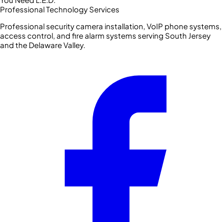
Professional Technology Services
Professional security camera installation, VoIP phone systems,
access control, and fire alarm systems serving South Jersey
and the Delaware Valley.