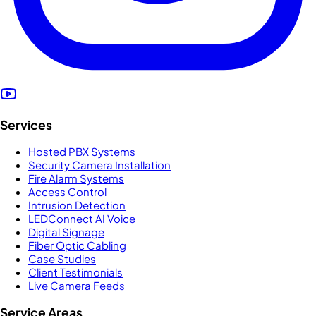
Services
Hosted PBX Systems
Security Camera Installation
Fire Alarm Systems
Access Control
Intrusion Detection
LEDConnect AI Voice
Digital Signage
Fiber Optic Cabling
Case Studies
Client Testimonials
Live Camera Feeds
Service Areas