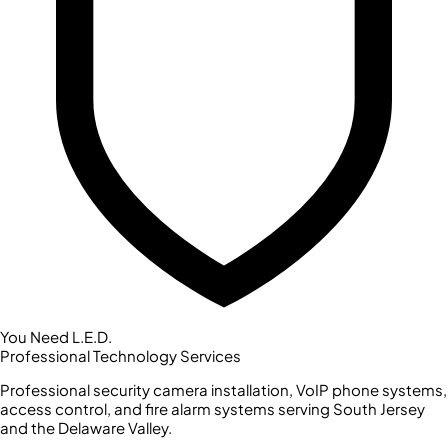
You Need L.E.D.
Professional Technology Services
Professional security camera installation, VoIP phone systems,
access control, and fire alarm systems serving South Jersey
and the Delaware Valley.