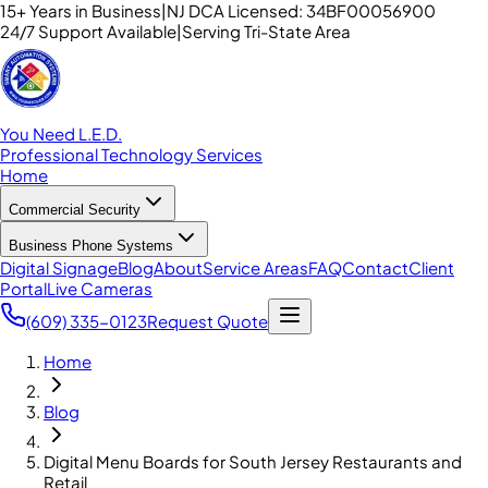
15+ Years in Business
|
NJ DCA Licensed: 34BF00056900
24/7 Support Available
|
Serving Tri-State Area
You Need L.E.D.
Professional Technology Services
Home
Commercial Security
Business Phone Systems
Digital Signage
Blog
About
Service Areas
FAQ
Contact
Client
Portal
Live Cameras
(609) 335-0123
Request Quote
Home
Blog
Digital Menu Boards for South Jersey Restaurants and
Retail