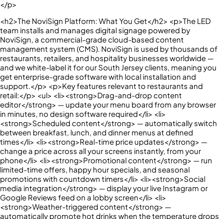
</p>
<h2>The NoviSign Platform: What You Get</h2> <p>The LED
team installs and manages digital signage powered by
NoviSign, a commercial-grade cloud-based content
management system (CMS). NoviSign is used by thousands of
restaurants, retailers, and hospitality businesses worldwide —
and we white-label it for our South Jersey clients, meaning you
get enterprise-grade software with local installation and
support.</p> <p>Key features relevant to restaurants and
retail:</p> <ul> <li><strong>Drag-and-drop content
editor</strong> — update your menu board from any browser
in minutes, no design software required</li> <li>
<strong>Scheduled content</strong> — automatically switch
between breakfast, lunch, and dinner menus at defined
times</li> <li><strong>Real-time price updates</strong> —
change a price across all your screens instantly, from your
phone</li> <li><strong>Promotional content</strong> — run
limited-time offers, happy hour specials, and seasonal
promotions with countdown timers</li> <li><strong>Social
media integration</strong> — display your live Instagram or
Google Reviews feed on a lobby screen</li> <li>
<strong>Weather-triggered content</strong> —
automatically promote hot drinks when the temperature drops