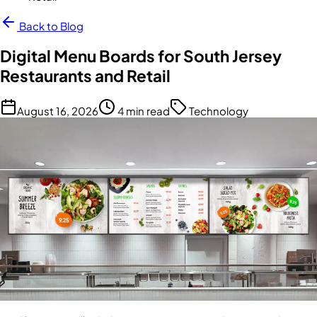
Back to Blog
Digital Menu Boards for South Jersey
Restaurants and Retail
August 16, 2026
4 min read
Technology