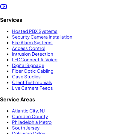
Services
Hosted PBX Systems
Security Camera Installation
Fire Alarm Systems
Access Control
Intrusion Detection
LEDConnect AI Voice
Digital Signage
Fiber Optic Cabling
Case Studies
Client Testimonials
Live Camera Feeds
Service Areas
Atlantic City, NJ
Camden County
Philadelphia Metro
South Jersey
Delaware Valley