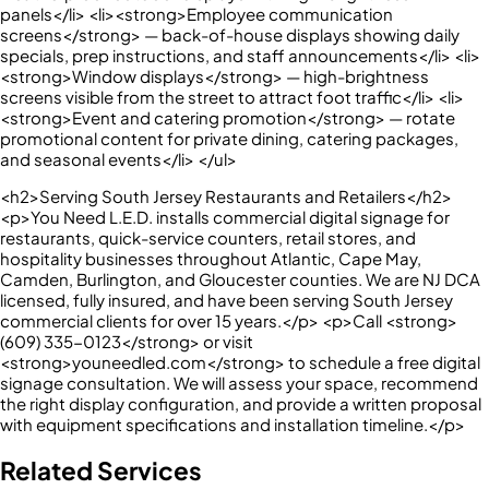
panels</li> <li><strong>Employee communication
screens</strong> — back-of-house displays showing daily
specials, prep instructions, and staff announcements</li> <li>
<strong>Window displays</strong> — high-brightness
screens visible from the street to attract foot traffic</li> <li>
<strong>Event and catering promotion</strong> — rotate
promotional content for private dining, catering packages,
and seasonal events</li> </ul>
<h2>Serving South Jersey Restaurants and Retailers</h2>
<p>You Need L.E.D. installs commercial digital signage for
restaurants, quick-service counters, retail stores, and
hospitality businesses throughout Atlantic, Cape May,
Camden, Burlington, and Gloucester counties. We are NJ DCA
licensed, fully insured, and have been serving South Jersey
commercial clients for over 15 years.</p> <p>Call <strong>
(609) 335-0123</strong> or visit
<strong>youneedled.com</strong> to schedule a free digital
signage consultation. We will assess your space, recommend
the right display configuration, and provide a written proposal
with equipment specifications and installation timeline.</p>
Related Services