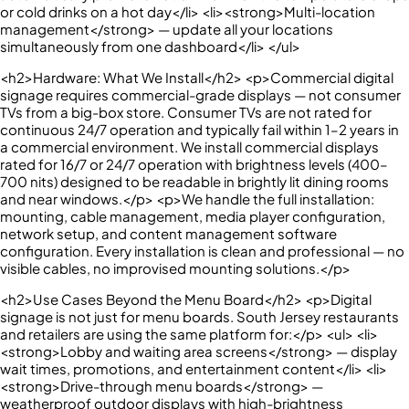
or cold drinks on a hot day</li> <li><strong>Multi-location
management</strong> — update all your locations
simultaneously from one dashboard</li> </ul>
<h2>Hardware: What We Install</h2> <p>Commercial digital
signage requires commercial-grade displays — not consumer
TVs from a big-box store. Consumer TVs are not rated for
continuous 24/7 operation and typically fail within 1–2 years in
a commercial environment. We install commercial displays
rated for 16/7 or 24/7 operation with brightness levels (400–
700 nits) designed to be readable in brightly lit dining rooms
and near windows.</p> <p>We handle the full installation:
mounting, cable management, media player configuration,
network setup, and content management software
configuration. Every installation is clean and professional — no
visible cables, no improvised mounting solutions.</p>
<h2>Use Cases Beyond the Menu Board</h2> <p>Digital
signage is not just for menu boards. South Jersey restaurants
and retailers are using the same platform for:</p> <ul> <li>
<strong>Lobby and waiting area screens</strong> — display
wait times, promotions, and entertainment content</li> <li>
<strong>Drive-through menu boards</strong> —
weatherproof outdoor displays with high-brightness