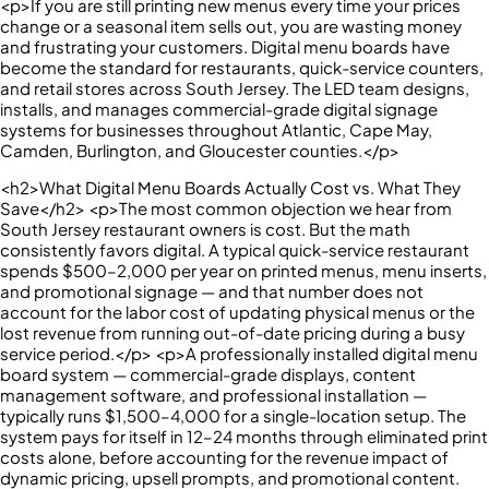
<p>If you are still printing new menus every time your prices
change or a seasonal item sells out, you are wasting money
and frustrating your customers. Digital menu boards have
become the standard for restaurants, quick-service counters,
and retail stores across South Jersey. The LED team designs,
installs, and manages commercial-grade digital signage
systems for businesses throughout Atlantic, Cape May,
Camden, Burlington, and Gloucester counties.</p>
<h2>What Digital Menu Boards Actually Cost vs. What They
Save</h2> <p>The most common objection we hear from
South Jersey restaurant owners is cost. But the math
consistently favors digital. A typical quick-service restaurant
spends $500–2,000 per year on printed menus, menu inserts,
and promotional signage — and that number does not
account for the labor cost of updating physical menus or the
lost revenue from running out-of-date pricing during a busy
service period.</p> <p>A professionally installed digital menu
board system — commercial-grade displays, content
management software, and professional installation —
typically runs $1,500–4,000 for a single-location setup. The
system pays for itself in 12–24 months through eliminated print
costs alone, before accounting for the revenue impact of
dynamic pricing, upsell prompts, and promotional content.