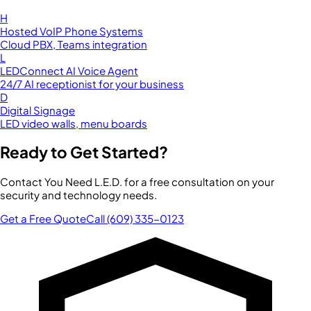
H
Hosted VoIP Phone Systems
Cloud PBX, Teams integration
L
LEDConnect AI Voice Agent
24/7 AI receptionist for your business
D
Digital Signage
LED video walls, menu boards
Ready to Get Started?
Contact You Need L.E.D. for a free consultation on your
security and technology needs.
Get a Free Quote
Call (609) 335-0123