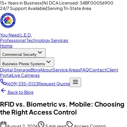
15+ Years in Business
|
NJ DCA Licensed: 34BF00056900
24/7 Support Available
|
Serving Tri-State Area
You Need L.E.D.
Professional Technology Services
Home
Commercial Security
Business Phone Systems
Digital Signage
Blog
About
Service Areas
FAQ
Contact
Client
Portal
Live Cameras
(609) 335-0123
Request Quote
Back to Blog
RFID vs. Biometric vs. Mobile: Choosing
the Right Access Control
August 2, 2026
5 min read
Access Control