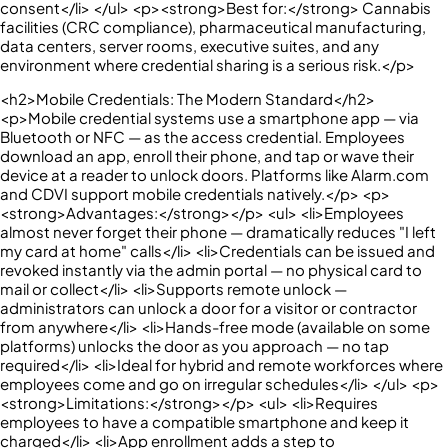
consent</li> </ul> <p><strong>Best for:</strong> Cannabis
facilities (CRC compliance), pharmaceutical manufacturing,
data centers, server rooms, executive suites, and any
environment where credential sharing is a serious risk.</p>
<h2>Mobile Credentials: The Modern Standard</h2>
<p>Mobile credential systems use a smartphone app — via
Bluetooth or NFC — as the access credential. Employees
download an app, enroll their phone, and tap or wave their
device at a reader to unlock doors. Platforms like Alarm.com
and CDVI support mobile credentials natively.</p> <p>
<strong>Advantages:</strong></p> <ul> <li>Employees
almost never forget their phone — dramatically reduces "I left
my card at home" calls</li> <li>Credentials can be issued and
revoked instantly via the admin portal — no physical card to
mail or collect</li> <li>Supports remote unlock —
administrators can unlock a door for a visitor or contractor
from anywhere</li> <li>Hands-free mode (available on some
platforms) unlocks the door as you approach — no tap
required</li> <li>Ideal for hybrid and remote workforces where
employees come and go on irregular schedules</li> </ul> <p>
<strong>Limitations:</strong></p> <ul> <li>Requires
employees to have a compatible smartphone and keep it
charged</li> <li>App enrollment adds a step to