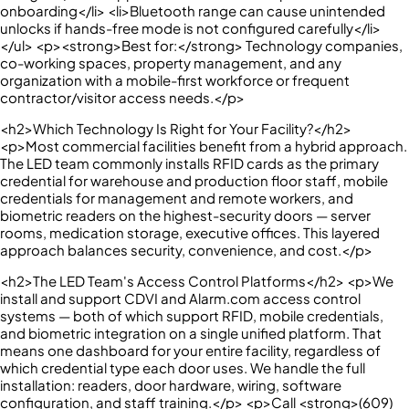
onboarding</li> <li>Bluetooth range can cause unintended
unlocks if hands-free mode is not configured carefully</li>
</ul> <p><strong>Best for:</strong> Technology companies,
co-working spaces, property management, and any
organization with a mobile-first workforce or frequent
contractor/visitor access needs.</p>
<h2>Which Technology Is Right for Your Facility?</h2>
<p>Most commercial facilities benefit from a hybrid approach.
The LED team commonly installs RFID cards as the primary
credential for warehouse and production floor staff, mobile
credentials for management and remote workers, and
biometric readers on the highest-security doors — server
rooms, medication storage, executive offices. This layered
approach balances security, convenience, and cost.</p>
<h2>The LED Team's Access Control Platforms</h2> <p>We
install and support CDVI and Alarm.com access control
systems — both of which support RFID, mobile credentials,
and biometric integration on a single unified platform. That
means one dashboard for your entire facility, regardless of
which credential type each door uses. We handle the full
installation: readers, door hardware, wiring, software
configuration, and staff training.</p> <p>Call <strong>(609)