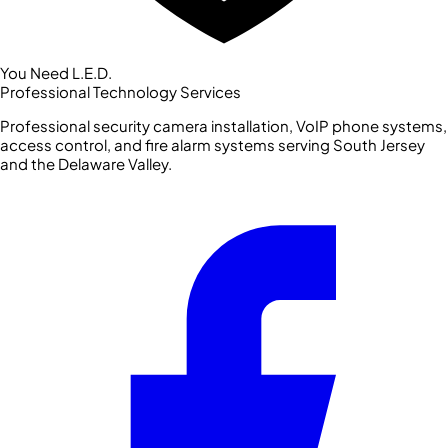
You Need L.E.D.
Professional Technology Services
Professional security camera installation, VoIP phone systems,
access control, and fire alarm systems serving South Jersey
and the Delaware Valley.