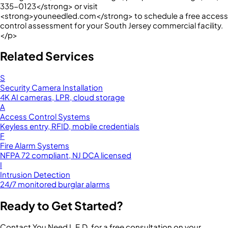
335-0123</strong> or visit
<strong>youneedled.com</strong> to schedule a free access
control assessment for your South Jersey commercial facility.
</p>
Related Services
S
Security Camera Installation
4K AI cameras, LPR, cloud storage
A
Access Control Systems
Keyless entry, RFID, mobile credentials
F
Fire Alarm Systems
NFPA 72 compliant, NJ DCA licensed
I
Intrusion Detection
24/7 monitored burglar alarms
Ready to Get Started?
Contact You Need L.E.D. for a free consultation on your