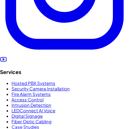
Services
Hosted PBX Systems
Security Camera Installation
Fire Alarm Systems
Access Control
Intrusion Detection
LEDConnect AI Voice
Digital Signage
Fiber Optic Cabling
Case Studies