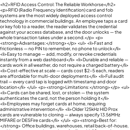
<h2>RFID Access Control: The Reliable Workhorse</h2>
<p>RFID (Radio Frequency Identification) card and fob
systems are the most widely deployed access control
technology in commercial buildings. An employee taps a card
or key fob to a reader, the reader validates the credential
against your access database, and the door unlocks — the
whole transaction takes under a second.</p> <p>
<strong>Advantages:</strong></p> <ul> <li>Fast and
frictionless — no PIN to remember, no phone to unlock</li>
<li>Easy to manage — add, modify, or revoke credentials
instantly from a web dashboard</li> <li>Durable and reliable —
cards work in all weather, do not require a charged battery</li>
<li>Cost-effective at scale — cards cost $2–5 each, readers
are affordable for multi-door deployments</li> <li>Full audit
trail — every card tap is logged with timestamp and door
location</li> </ul> <p><strong>Limitations:</strong></p> <ul>
<li>Cards can be shared, lost, or stolen — the system
authenticates the card, not the person holding it</li>
<li>Employees may forget cards at home, requiring
administrative intervention</li> <li>Older 125kHz HID Prox
cards are vulnerable to cloning — always specify 13.56MHz
MIFARE or DESFire cards</li> </ul> <p><strong>Best for:
</strong> Office buildings, warehouses, retail back-of-house,