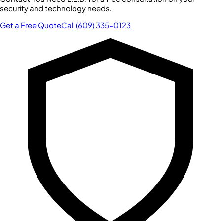
security and technology needs.
Get a Free Quote
Call (609) 335-0123