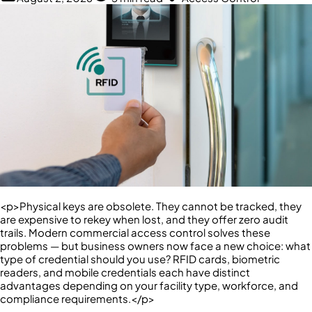
<p>Physical keys are obsolete. They cannot be tracked, they
are expensive to rekey when lost, and they offer zero audit
trails. Modern commercial access control solves these
problems — but business owners now face a new choice: what
type of credential should you use? RFID cards, biometric
readers, and mobile credentials each have distinct
advantages depending on your facility type, workforce, and
compliance requirements.</p>