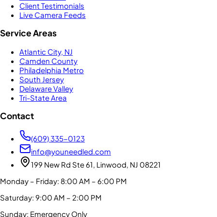
Client Testimonials
Live Camera Feeds
Service Areas
Atlantic City, NJ
Camden County
Philadelphia Metro
South Jersey
Delaware Valley
Tri-State Area
Contact
(609) 335-0123
info@youneedled.com
199 New Rd Ste 61, Linwood, NJ 08221
Monday – Friday: 8:00 AM – 6:00 PM
Saturday: 9:00 AM – 2:00 PM
Sunday: Emergency Only