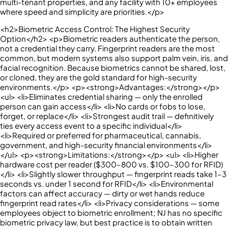
multi-tenant properties, and any facility with 10+ employees
where speed and simplicity are priorities.</p>
<h2>Biometric Access Control: The Highest Security
Option</h2> <p>Biometric readers authenticate the person,
not a credential they carry. Fingerprint readers are the most
common, but modern systems also support palm vein, iris, and
facial recognition. Because biometrics cannot be shared, lost,
or cloned, they are the gold standard for high-security
environments.</p> <p><strong>Advantages:</strong></p>
<ul> <li>Eliminates credential sharing — only the enrolled
person can gain access</li> <li>No cards or fobs to lose,
forget, or replace</li> <li>Strongest audit trail — definitively
ties every access event to a specific individual</li>
<li>Required or preferred for pharmaceutical, cannabis,
government, and high-security financial environments</li>
</ul> <p><strong>Limitations:</strong></p> <ul> <li>Higher
hardware cost per reader ($300–800 vs. $100–300 for RFID)
</li> <li>Slightly slower throughput — fingerprint reads take 1–3
seconds vs. under 1 second for RFID</li> <li>Environmental
factors can affect accuracy — dirty or wet hands reduce
fingerprint read rates</li> <li>Privacy considerations — some
employees object to biometric enrollment; NJ has no specific
biometric privacy law, but best practice is to obtain written