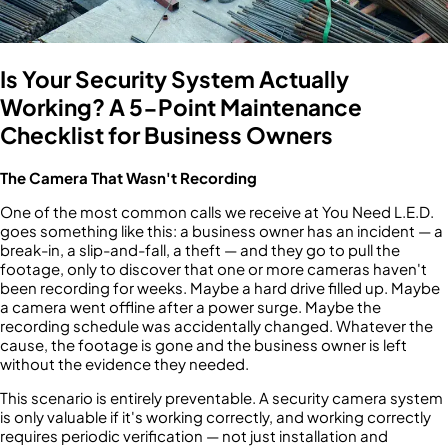
Is Your Security System Actually
Working? A 5-Point Maintenance
Checklist for Business Owners
The Camera That Wasn't Recording
One of the most common calls we receive at You Need L.E.D.
goes something like this: a business owner has an incident — a
break-in, a slip-and-fall, a theft — and they go to pull the
footage, only to discover that one or more cameras haven't
been recording for weeks. Maybe a hard drive filled up. Maybe
a camera went offline after a power surge. Maybe the
recording schedule was accidentally changed. Whatever the
cause, the footage is gone and the business owner is left
without the evidence they needed.
This scenario is entirely preventable. A security camera system
is only valuable if it's working correctly, and working correctly
requires periodic verification — not just installation and