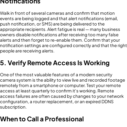
Notifications
Walk in front of several cameras and confirm that motion
events are being logged and that alert notifications (email,
push notification, or SMS) are being delivered to the
appropriate recipients. Alert fatigue is real — many business
owners disable notifications after receiving too many false
alerts and then forget to re-enable them. Confirm that your
notification settings are configured correctly and that the right
people are receiving alerts.
5. Verify Remote Access Is Working
One of the most valuable features of a modern security
camera system is the ability to view live and recorded footage
remotely from a smartphone or computer. Test your remote
access at least quarterly to confirm it's working. Remote
access failures are often caused by changes to your network
configuration, a router replacement, or an expired DDNS
subscription.
When to Call a Professional