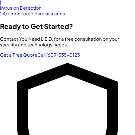
I
Intrusion Detection
24/7 monitored burglar alarms
Ready to Get Started?
Contact You Need L.E.D. for a free consultation on your
security and technology needs.
Get a Free Quote
Call (609) 335-0123