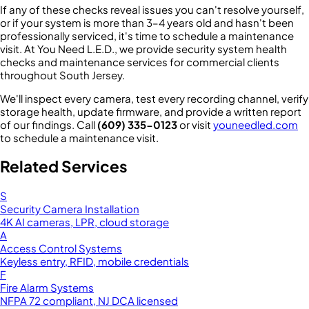
If any of these checks reveal issues you can't resolve yourself,
or if your system is more than 3–4 years old and hasn't been
professionally serviced, it's time to schedule a maintenance
visit. At You Need L.E.D., we provide security system health
checks and maintenance services for commercial clients
throughout South Jersey.
We'll inspect every camera, test every recording channel, verify
storage health, update firmware, and provide a written report
of our findings. Call
(609) 335-0123
or visit
youneedled.com
to schedule a maintenance visit.
Related Services
S
Security Camera Installation
4K AI cameras, LPR, cloud storage
A
Access Control Systems
Keyless entry, RFID, mobile credentials
F
Fire Alarm Systems
NFPA 72 compliant, NJ DCA licensed