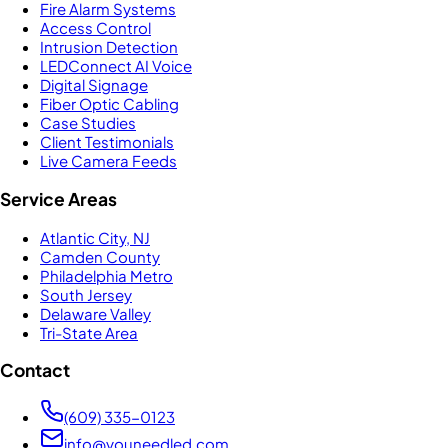
Fire Alarm Systems
Access Control
Intrusion Detection
LEDConnect AI Voice
Digital Signage
Fiber Optic Cabling
Case Studies
Client Testimonials
Live Camera Feeds
Service Areas
Atlantic City, NJ
Camden County
Philadelphia Metro
South Jersey
Delaware Valley
Tri-State Area
Contact
(609) 335-0123
info@youneedled.com