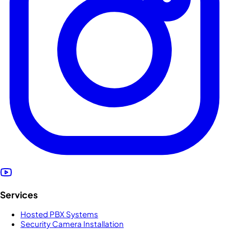
Services
Hosted PBX Systems
Security Camera Installation