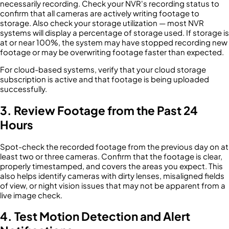
necessarily recording. Check your NVR's recording status to
confirm that all cameras are actively writing footage to
storage. Also check your storage utilization — most NVR
systems will display a percentage of storage used. If storage is
at or near 100%, the system may have stopped recording new
footage or may be overwriting footage faster than expected.
For cloud-based systems, verify that your cloud storage
subscription is active and that footage is being uploaded
successfully.
3. Review Footage from the Past 24
Hours
Spot-check the recorded footage from the previous day on at
least two or three cameras. Confirm that the footage is clear,
properly timestamped, and covers the areas you expect. This
also helps identify cameras with dirty lenses, misaligned fields
of view, or night vision issues that may not be apparent from a
live image check.
4. Test Motion Detection and Alert