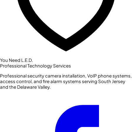
You Need L.E.D.
Professional Technology Services
Professional security camera installation, VoIP phone systems,
access control, and fire alarm systems serving South Jersey
and the Delaware Valley.