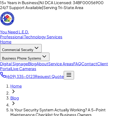
15+ Years in Business
|
NJ DCA Licensed: 34BF00056900
24/7 Support Available
|
Serving Tri-State Area
You Need L.E.D.
Professional Technology Services
Home
Commercial Security
Business Phone Systems
Digital Signage
Blog
About
Service Areas
FAQ
Contact
Client
Portal
Live Cameras
(609) 335-0123
Request Quote
Home
Blog
Is Your Security System Actually Working? A 5-Point
Maintenance Checklist for Business Owners