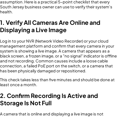
assumption. Here is a practical 5-point checklist that every
South Jersey business owner can use to verify their system's
health.
1. Verify All Cameras Are Online and
Displaying a Live Image
Log in to your NVR (Network Video Recorder) or your cloud
management platform and confirm that every camera in your
system is showing a live image. A camera that appears as a
black screen, a frozen image, or a "no signal" indicator is offline
and not recording. Common causes include a loose cable
connection, a failed PoE port on the switch, or a camera that
has been physically damaged or repositioned.
This check takes less than five minutes and should be done at
least once a month.
2. Confirm Recording Is Active and
Storage Is Not Full
A camera that is online and displaying a live image is not