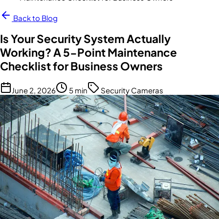
Back to Blog
Is Your Security System Actually
Working? A 5-Point Maintenance
Checklist for Business Owners
June 2, 2026
5 min
Security Cameras