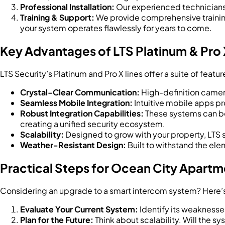
Professional Installation:
Our experienced technicians e
Training & Support:
We provide comprehensive training
your system operates flawlessly for years to come.
Key Advantages of LTS Platinum & Pro
LTS Security’s Platinum and Pro X lines offer a suite of feat
Crystal-Clear Communication:
High-definition camer
Seamless Mobile Integration:
Intuitive mobile apps pr
Robust Integration Capabilities:
These systems can be
creating a unified security ecosystem.
Scalability:
Designed to grow with your property, LTS 
Weather-Resistant Design:
Built to withstand the ele
Practical Steps for Ocean City Apart
Considering an upgrade to a smart intercom system? Here’
Evaluate Your Current System:
Identify its weaknesse
Plan for the Future:
Think about scalability. Will the