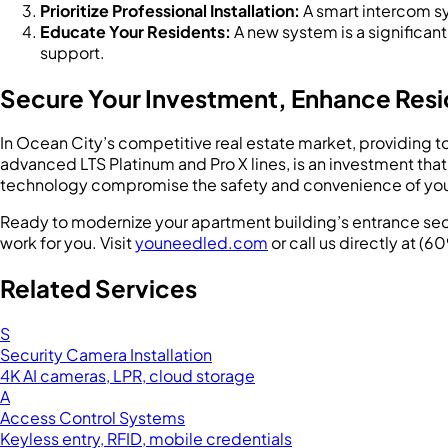
Prioritize Professional Installation:
A smart intercom sy
Educate Your Residents:
A new system is a significant
support.
Secure Your Investment, Enhance Resi
In Ocean City’s competitive real estate market, providing t
advanced LTS Platinum and Pro X lines, is an investment tha
technology compromise the safety and convenience of your 
Ready to modernize your apartment building’s entrance secu
work for you. Visit
youneedled.com
or call us directly at (
Related Services
S
Security Camera Installation
4K AI cameras, LPR, cloud storage
A
Access Control Systems
Keyless entry, RFID, mobile credentials