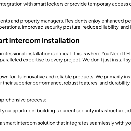
tegration with smart lockers or provide temporary access 
esidents and property managers. Residents enjoy enhanced p
rations, improved security posture, reduced liability, and 
rt Intercom Installation
ofessional installation is critical. This is where You Need L
alleled expertise to every project. We don’t just install sy
nown for its innovative and reliable products. We primarily inst
heir superior performance, robust features, and durability –
.
mprehensive process:
our apartment building’s current security infrastructure, id
smart intercom solution that integrates seamlessly with you