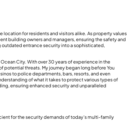
 location for residents and visitors alike. As property values
rtment building owners and managers, ensuring the safety and
 outdated entrance security into a sophisticated,
 Ocean City. With over 30 years of experience in the
 of potential threats. My journey began long before You
sinos to police departments, bars, resorts, and even
erstanding of what it takes to protect various types of
ding, ensuring enhanced security and unparalleled
cient for the security demands of today’s multi-family