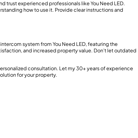
 and trust experienced professionals like You Need LED.
rstanding how to use it. Provide clear instructions and
art intercom system from You Need LED, featuring the
isfaction, and increased property value. Don’t let outdated
ersonalized consultation. Let my 30+ years of experience
olution for your property.