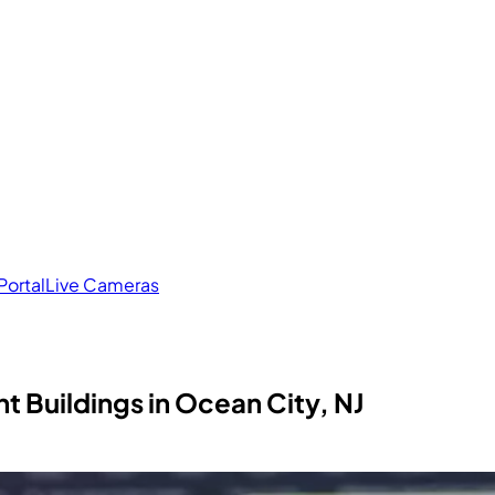
Portal
Live Cameras
 Buildings in Ocean City, NJ