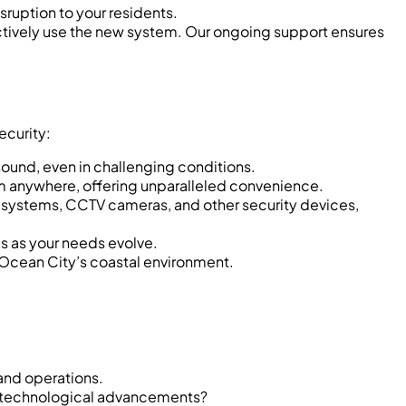
sruption to your residents.
tively use the new system. Our ongoing support ensures
ecurity:
ound, even in challenging conditions.
om anywhere, offering unparalleled convenience.
 systems, CCTV cameras, and other security devices,
s as your needs evolve.
r Ocean City’s coastal environment.
and operations.
or technological advancements?