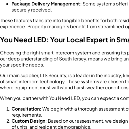
Package Delivery Management:
Some systems offer in
securely received.
These features translate into tangible benefits for both r
experience. Property managers benefit from streamlined ope
You Need LED: Your Local Expert in Sma
Choosing the right smart intercom system and ensuring its pr
our deep understanding of South Jersey, means we bring unpar
your specific needs.
Our main supplier, LTS Security, is a leader in the industry, k
of smart intercom technology. These systems are chosen for t
where equipment must withstand harsh weather conditions
When you partner with You Need LED, you can expect a co
Consultation:
We begin with a thorough assessment of y
requirements.
Custom Design:
Based on our assessment, we design a 
of units, and resident demographics.