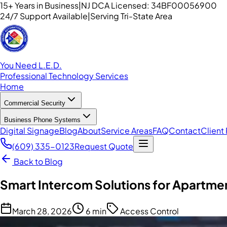
15+ Years in Business
|
NJ DCA Licensed: 34BF00056900
24/7 Support Available
|
Serving Tri-State Area
You Need L.E.D.
Professional Technology Services
Home
Commercial Security
Business Phone Systems
Digital Signage
Blog
About
Service Areas
FAQ
Contact
Client 
(609) 335-0123
Request Quote
Back to Blog
Smart Intercom Solutions for Apartment
March 28, 2026
6 min
Access Control