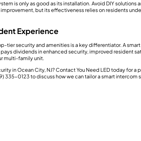
stem is only as good as its installation. Avoid DIY solutions
 improvement, but its effectiveness relies on residents unde
dent Experience
op-tier security and amenities is a key differentiator. A sm
t pays dividends in enhanced security, improved resident sat
multi-family unit.
rity in Ocean City, NJ? Contact You Need LED today for a p
609) 335-0123 to discuss how we can tailor a smart intercom s