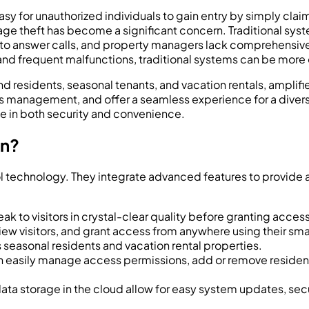
 easy for unauthorized individuals to gain entry by simply clai
age theft has become a significant concern. Traditional sys
s to answer calls, and property managers lack comprehensive c
and frequent malfunctions, traditional systems can be more o
d residents, seasonal tenants, and vacation rentals, amplif
 management, and offer a seamless experience for a divers
de in both security and convenience.
on?
 technology. They integrate advanced features to provide a h
k to visitors in crystal-clear quality before granting access,
iew visitors, and grant access from anywhere using their smart
’s seasonal residents and vacation rental properties.
easily manage access permissions, add or remove residents
ata storage in the cloud allow for easy system updates, sec