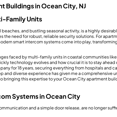
 Buildings in Ocean City, NJ
i-Family Units
beaches, and bustling seasonal activity, is a highly desirable
es the need for robust, reliable security solutions. For apa
 modern smart intercom systems come into play, transforming
ges faced by multi-family units in coastal communities like
ickly technology evolves and how crucial it is to stay ahead
any for 18 years, securing everything from hospitals and ca
eep and diverse experience has given me a comprehensive und
 bringing this expertise to your Ocean City apartment buil
com Systems in Ocean City
communication and a simple door release, are no longer suffi