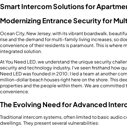
Smart Intercom Solutions for Apartment
Modernizing Entrance Security for Mult
Ocean City, New Jersey, with its vibrant boardwalk, beautiful 
rise and the demand for multi-family living increases, so do
convenience of their residents is paramount. This is where
integrated solution.
At You Need LED, we understand the unique security challen
security and technology industry, I’ve seen firsthand how qu
Need LED was founded in 2010; I led a team at another comp
million-dollar beach houses right here on the shore. This d
properties and the people within them. We are committed to
convenience.
The Evolving Need for Advanced Inter
Traditional intercom systems, often limited to basic audio 
dwellings. They present several vulnerabilities: