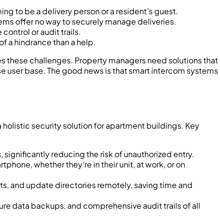
ming to be a delivery person or a resident’s guest.
tems offer no way to securely manage deliveries.
ontrol or audit trails.
f a hindrance than a help.
ies these challenges. Property managers need solutions that
e user base. The good news is that smart intercom systems
olistic security solution for apartment buildings. Key
 significantly reducing the risk of unauthorized entry.
phone, whether they’re in their unit, at work, or on
, and update directories remotely, saving time and
ure data backups, and comprehensive audit trails of all