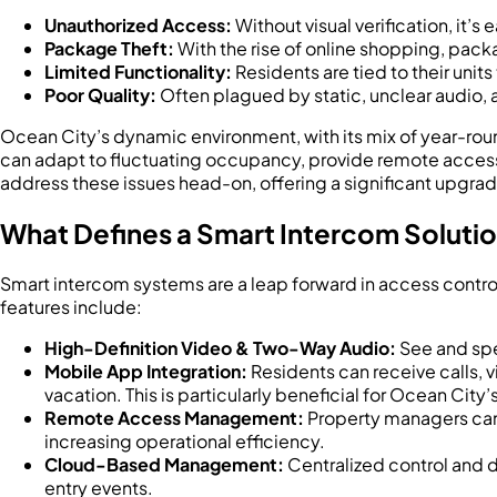
Unauthorized Access:
Without visual verification, it’s
Package Theft:
With the rise of online shopping, pack
Limited Functionality:
Residents are tied to their unit
Poor Quality:
Often plagued by static, unclear audio, 
Ocean City’s dynamic environment, with its mix of year-roun
can adapt to fluctuating occupancy, provide remote access
address these issues head-on, offering a significant upgra
What Defines a Smart Intercom Soluti
Smart intercom systems are a leap forward in access control
features include:
High-Definition Video & Two-Way Audio:
See and spea
Mobile App Integration:
Residents can receive calls, v
vacation. This is particularly beneficial for Ocean City
Remote Access Management:
Property managers can 
increasing operational efficiency.
Cloud-Based Management:
Centralized control and d
entry events.