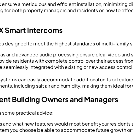
nsure a meticulous and efficient installation, minimizing di
 for both property managers and residents on how to effec
 X Smart Intercoms
ures designed to meet the highest standards of multi-family s
as and advanced audio processing ensure clear video and s
ovide residents with complete control over their access fr
 seamlessly integrated with existing or new access control
systems can easily accommodate additional units or feature
ments, including salt air and humidity, making them ideal fo
ment Building Owners and Managers
s some practical advice:
s and what new features would most benefit your residents 
 system you choose be able to accommodate future growth 