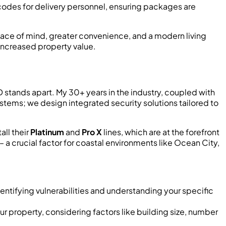
codes for delivery personnel, ensuring packages are
eace of mind, greater convenience, and a modern living
increased property value.
ED stands apart. My 30+ years in the industry, coupled with
stems; we design integrated security solutions tailored to
all their
Platinum
and
Pro X
lines, which are at the forefront
 a crucial factor for coastal environments like Ocean City,
entifying vulnerabilities and understanding your specific
r property, considering factors like building size, number