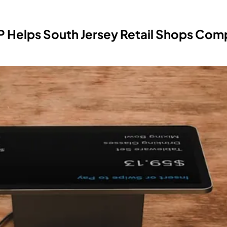
 Helps South Jersey Retail Shops Com