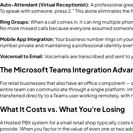
Auto-Attendant (Virtual Receptionist):
A professional greet
To speak with someone, press 2." This alone eliminates the f
Ring Groups:
When a call comes in, it can ring multiple phon
No more missed calls because everyone assumed someone 
Mobile App Integration:
Your business number rings on you
number private and maintaining a professional identity even
Voicemail to Email:
Voicemails are transcribed and sent to y
The Microsoft Teams Integration Adva
For retail businesses that also have an office component —
entire team can communicate through a single platform: intern
transferred directly to a Teams user working remotely, with 
What It Costs vs. What You're Losing
A Hosted PBX system for a small retail shop typically costs le
provide. When you factor in the value of even one or two ad