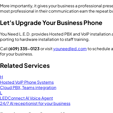
More importantly, it gives your business a professional pres
most professional in their communication earn the repeat b
Let's Upgrade Your Business Phone
You Need L.E.D. provides Hosted PBX and VoIP installation 
porting to hardware installation to staff training.
Call
(609) 335-0123
or visit
youneedled.com
to schedule a
for your business.
Related Services
H
Hosted VoIP Phone Systems
Cloud PBX, Teams integration
L
LEDConnect AI Voice Agent
24/7 AI receptionist for your business