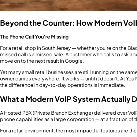
Beyond the Counter: How Modern VoIP
The Phone Call You're Missing
For a retail shop in South Jersey — whether you're on the Bl
missed call is a missed sale. A customer who calls to ask abo
move on to the next result in Google.
Yet many small retail businesses are still running on the sam
owner carries everywhere. It works — until it doesn't. At 
the difference in day-to-day operations is immediate.
What a Modern VoIP System Actually Do
A Hosted PBX (Private Branch Exchange) delivered over VoIP 
phone capabilities as a large corporation — at a fraction of 
For a retail environment, the most impactful features are the