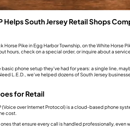
 Helps South Jersey Retail Shops Com
ack Horse Pike in Egg Harbor Township, on the White Horse Pi
ut hours, check on a special order, or inquire about a servic
e basic phone setup they've had for years: a single line, may
You Need L.E.D., we've helped dozens of South Jersey busin
es for Retail
(Voice over Internet Protocol) is a cloud-based phone syste
the cost.
 ones that ensure every call is handled professionally, even 