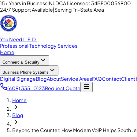
15+ Years in Business
|
NJ DCA Licensed: 34BF00056900
24/7 Support Available
|
Serving Tri-State Area
You Need L.E.D.
Professional Technology Services
Home
Commercial Security
Business Phone Systems
Digital Signage
Blog
About
Service Areas
FAQ
Contact
Client 
(609) 335-0123
Request Quote
Home
Blog
Beyond the Counter: How Modern VoIP Helps South J