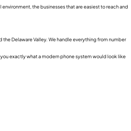
l environment, the businesses that are easiest to reach and
and the Delaware Valley. We handle everything from number
ow you exactly what a modern phone system would look like