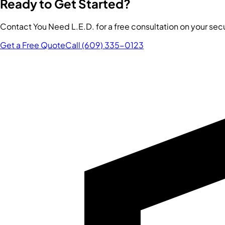
Ready to Get Started?
Contact You Need L.E.D. for a free consultation on your se
Get a Free Quote
Call (609) 335-0123