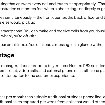
ing that answers every call and routes it appropriately. "Than
rustration customers feel when a phone rings endlessly or go
es simultaneously — the front counter, the back office, and 
else would pick up.
r smartphone. You can make and receive calls from your bus
 when you're off-site.
our email inbox. You can read a message at a glance without h
ntage
 a manager, a bookkeeper, a buyer — our Hosted PBX solution
al chat, video calls, and external phone calls, all in one pl
no interruption to the customer experience.
ss per month than a single traditional business phone line, an
ditional sales captured per week from calls that would other