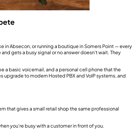
pete
ke in Absecon, or running a boutique in Somers Point — every
e and gets a busy signal or no answer doesn't wait. They
be a basic voicemail, and a personal cell phone that the
esses upgrade to modern Hosted PBX and VoIP systems, and
m that gives a small retail shop the same professional
when you're busy with a customer in front of you.