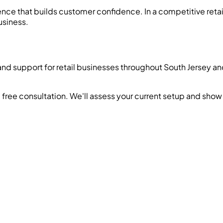
ence that builds customer confidence. In a competitive retai
usiness.
and support for retail businesses throughout South Jersey 
 free consultation. We'll assess your current setup and sh