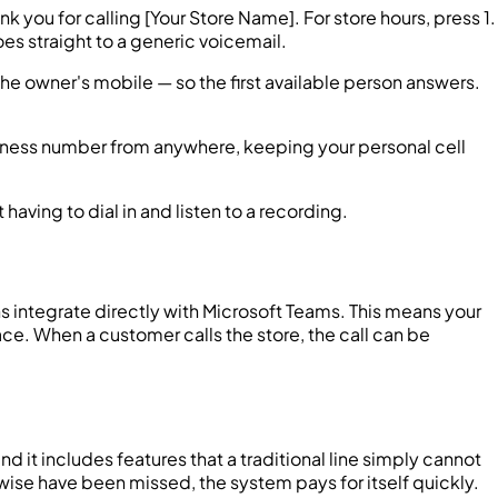
k you for calling [Your Store Name]. For store hours, press 1.
es straight to a generic voicemail.
the owner's mobile — so the first available person answers.
iness number from anywhere, keeping your personal cell
aving to dial in and listen to a recording.
s integrate directly with Microsoft Teams. This means your
ace. When a customer calls the store, the call can be
d it includes features that a traditional line simply cannot
wise have been missed, the system pays for itself quickly.