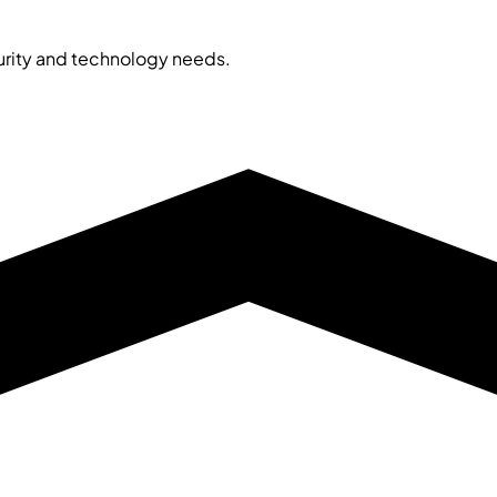
curity and technology needs.