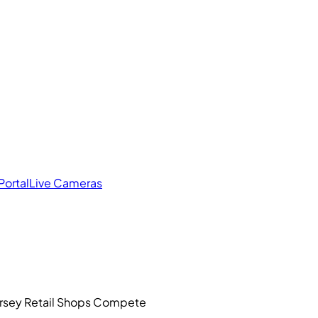
Portal
Live Cameras
ersey Retail Shops Compete