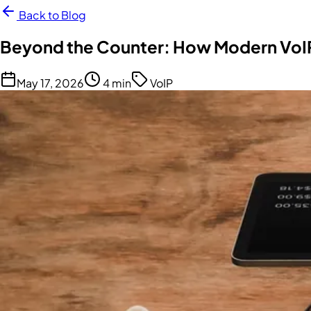
Back to Blog
Beyond the Counter: How Modern VoIP
May 17, 2026
4 min
VoIP