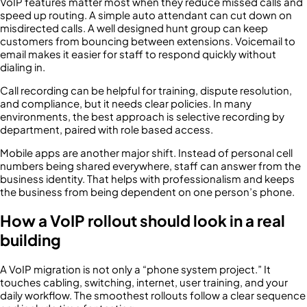
VoIP features matter most when they reduce missed calls and
speed up routing. A simple auto attendant can cut down on
misdirected calls. A well designed hunt group can keep
customers from bouncing between extensions. Voicemail to
email makes it easier for staff to respond quickly without
dialing in.
Call recording can be helpful for training, dispute resolution,
and compliance, but it needs clear policies. In many
environments, the best approach is selective recording by
department, paired with role based access.
Mobile apps are another major shift. Instead of personal cell
numbers being shared everywhere, staff can answer from the
business identity. That helps with professionalism and keeps
the business from being dependent on one person’s phone.
How a VoIP rollout should look in a real
building
A VoIP migration is not only a “phone system project.” It
touches cabling, switching, internet, user training, and your
daily workflow. The smoothest rollouts follow a clear sequence