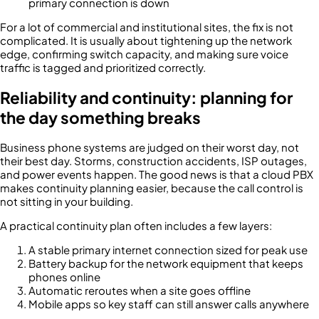
primary connection is down
For a lot of commercial and institutional sites, the fix is not
complicated. It is usually about tightening up the network
edge, confirming switch capacity, and making sure voice
traffic is tagged and prioritized correctly.
Reliability and continuity: planning for
the day something breaks
Business phone systems are judged on their worst day, not
their best day. Storms, construction accidents, ISP outages,
and power events happen. The good news is that a cloud PBX
makes continuity planning easier, because the call control is
not sitting in your building.
A practical continuity plan often includes a few layers:
A stable primary internet connection sized for peak use
Battery backup for the network equipment that keeps
phones online
Automatic reroutes when a site goes offline
Mobile apps so key staff can still answer calls anywhere