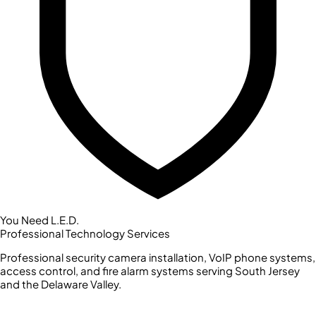
You Need L.E.D.
Professional Technology Services
Professional security camera installation, VoIP phone systems,
access control, and fire alarm systems serving South Jersey
and the Delaware Valley.