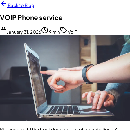
Back to Blog
VOIP Phone service
January 31, 2026
9 min
VoIP
Phones are still the front door for a lot of organizations. A