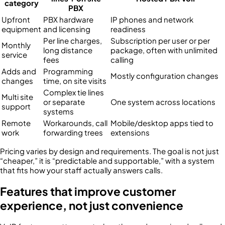
category
PBX
Upfront
PBX hardware
IP phones and network
equipment
and licensing
readiness
Per line charges,
Subscription per user or per
Monthly
long distance
package, often with unlimited
service
fees
calling
Adds and
Programming
Mostly configuration changes
changes
time, on site visits
Complex tie lines
Multi site
or separate
One system across locations
support
systems
Remote
Workarounds, call
Mobile/desktop apps tied to
work
forwarding trees
extensions
Pricing varies by design and requirements. The goal is not just
“cheaper,” it is “predictable and supportable,” with a system
that fits how your staff actually answers calls.
Features that improve customer
experience, not just convenience