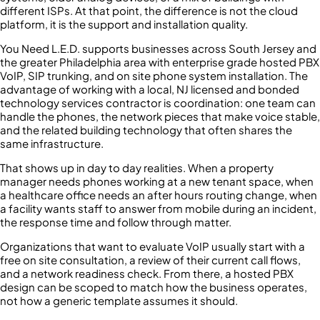
different ISPs. At that point, the difference is not the cloud
platform, it is the support and installation quality.
You Need L.E.D. supports businesses across South Jersey and
the greater Philadelphia area with enterprise grade hosted PBX
VoIP, SIP trunking, and on site phone system installation. The
advantage of working with a local, NJ licensed and bonded
technology services contractor is coordination: one team can
handle the phones, the network pieces that make voice stable,
and the related building technology that often shares the
same infrastructure.
That shows up in day to day realities. When a property
manager needs phones working at a new tenant space, when
a healthcare office needs an after hours routing change, when
a facility wants staff to answer from mobile during an incident,
the response time and follow through matter.
Organizations that want to evaluate VoIP usually start with a
free on site consultation, a review of their current call flows,
and a network readiness check. From there, a hosted PBX
design can be scoped to match how the business operates,
not how a generic template assumes it should.