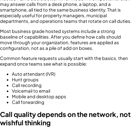
may answer calls from a desk phone, a laptop, and a
smartphone, all tied to the same business identity. That is
especially useful for property managers, municipal
departments, and operations teams that rotate on call duties.
Most business grade hosted systems include a strong
baseline of capabilities. After you define how calls should
move through your organization, features are applied as
configuration, not as a pile of add on boxes.
Common feature requests usually start with the basics, then
expand once teams see what is possible:
Auto attendant (IVR)
Hunt groups
Call recording
Voicemail to email
Mobile and desktop apps
Call forwarding
Call quality depends on the network, not
wishful thinking