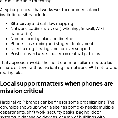
and include time for testing.
A typical process that works well for commercial and
institutional sites includes:
Site survey and call flow mapping
Network readiness review (switching, firewall, WiFi,
bandwidth)
Number porting plan and timeline
Phone provisioning and staged deployment
User training, testing, and cutover support
Post cutover tweaks based on real call patterns
That approach avoids the most common failure mode: a last
minute cutover without validating the network, E911 setup, and
routing rules.
Local support matters when phones are
mission critical
National VoIP brands can be fine for some organizations. The
downside shows up when a site has complex needs: multiple
departments, shift work, security desks, paging, door
systems, older analog devices, or a mix of buildings with