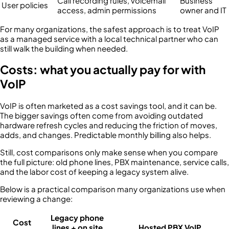
Call recording rules, voicemail
Business
User policies
access, admin permissions
owner and IT
For many organizations, the safest approach is to treat VoIP
as a managed service with a local technical partner who can
still walk the building when needed.
Costs: what you actually pay for with
VoIP
VoIP is often marketed as a cost savings tool, and it can be.
The bigger savings often come from avoiding outdated
hardware refresh cycles and reducing the friction of moves,
adds, and changes. Predictable monthly billing also helps.
Still, cost comparisons only make sense when you compare
the full picture: old phone lines, PBX maintenance, service calls,
and the labor cost of keeping a legacy system alive.
Below is a practical comparison many organizations use when
reviewing a change:
Legacy phone
Cost
lines + on site
Hosted PBX VoIP