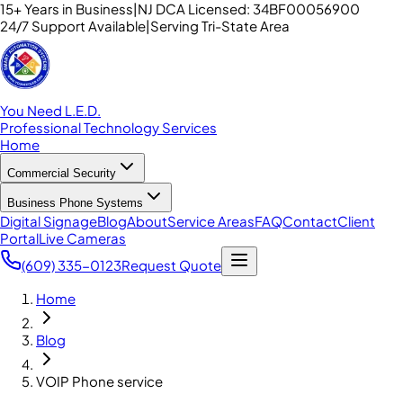
15+ Years in Business
|
NJ DCA Licensed: 34BF00056900
24/7 Support Available
|
Serving Tri-State Area
You Need L.E.D.
Professional Technology Services
Home
Commercial Security
Business Phone Systems
Digital Signage
Blog
About
Service Areas
FAQ
Contact
Client
Portal
Live Cameras
(609) 335-0123
Request Quote
Home
Blog
VOIP Phone service