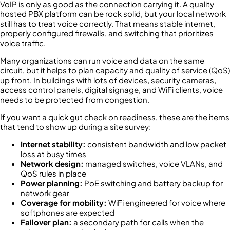
VoIP is only as good as the connection carrying it. A quality
hosted PBX platform can be rock solid, but your local network
still has to treat voice correctly. That means stable internet,
properly configured firewalls, and switching that prioritizes
voice traffic.
Many organizations can run voice and data on the same
circuit, but it helps to plan capacity and quality of service (QoS)
up front. In buildings with lots of devices, security cameras,
access control panels, digital signage, and WiFi clients, voice
needs to be protected from congestion.
If you want a quick gut check on readiness, these are the items
that tend to show up during a site survey:
Internet stability:
consistent bandwidth and low packet
loss at busy times
Network design:
managed switches, voice VLANs, and
QoS rules in place
Power planning:
PoE switching and battery backup for
network gear
Coverage for mobility:
WiFi engineered for voice where
softphones are expected
Failover plan:
a secondary path for calls when the