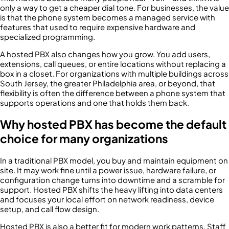
only a way to get a cheaper dial tone. For businesses, the value
is that the phone system becomes a managed service with
features that used to require expensive hardware and
specialized programming.
A hosted PBX also changes how you grow. You add users,
extensions, call queues, or entire locations without replacing a
box in a closet. For organizations with multiple buildings across
South Jersey, the greater Philadelphia area, or beyond, that
flexibility is often the difference between a phone system that
supports operations and one that holds them back.
Why hosted PBX has become the default
choice for many organizations
In a traditional PBX model, you buy and maintain equipment on
site. It may work fine until a power issue, hardware failure, or
configuration change turns into downtime and a scramble for
support. Hosted PBX shifts the heavy lifting into data centers
and focuses your local effort on network readiness, device
setup, and call flow design.
Hosted PBX is also a better fit for modern work patterns. Staff