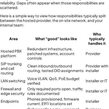
reliability. Gaps often appear when those responsibilities are
scattered.
Here is a simple way to view how responsibilities typically split
between the hosted provider, the on site network, and your
internal team:
Who
Area
What “good” looks like
typically
handles it
Redundant infrastructure,
Hosted PBX
patched systems, account
Provider
platform
controls
SIP trunking
Clean inbound/outbound
Provider with
and call
routing, tested DID assignments
installer
routing
Voice VLAN, QoS, PoE budget
LAN switching
Installer or IT
verified
Firewall and
Only required ports open, traffic
Installer or IT
edge security
rules documented
Phones provisioned, firmware
Endpoints
Installer
current, E911 locations set