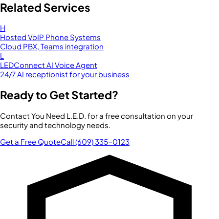
Related Services
H
Hosted VoIP Phone Systems
Cloud PBX, Teams integration
L
LEDConnect AI Voice Agent
24/7 AI receptionist for your business
Ready to Get Started?
Contact You Need L.E.D. for a free consultation on your
security and technology needs.
Get a Free Quote
Call (609) 335-0123