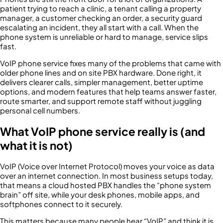
patient trying to reach a clinic, a tenant calling a property
manager, a customer checking an order, a security guard
escalating an incident, they all start with a call. When the
phone system is unreliable or hard to manage, service slips
fast.
VoIP phone service fixes many of the problems that came with
older phone lines and on site PBX hardware. Done right, it
delivers clearer calls, simpler management, better uptime
options, and modern features that help teams answer faster,
route smarter, and support remote staff without juggling
personal cell numbers.
What VoIP phone service really is (and
what it is not)
VoIP (Voice over Internet Protocol) moves your voice as data
over an internet connection. In most business setups today,
that means a cloud hosted PBX handles the “phone system
brain” off site, while your desk phones, mobile apps, and
softphones connect to it securely.
This matters because many people hear “VoIP” and think it is