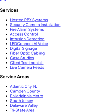
Services
Hosted PBX Systems
Security Camera Installation
Fire Alarm Systems
Access Control
Intrusion Detection
LEDConnect AI Voice
Digital Signage
Fiber Optic Cabling
Case Studies
Client Testimonials
Live Camera Feeds
Service Areas
Atlantic City, NJ
Camden County
Philadelphia Metro
South Jersey
Delaware Valley
Tri-State Area