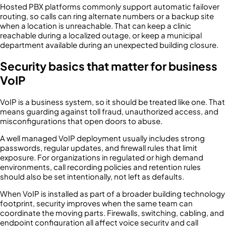
Hosted PBX platforms commonly support automatic failover
routing, so calls can ring alternate numbers or a backup site
when a location is unreachable. That can keep a clinic
reachable during a localized outage, or keep a municipal
department available during an unexpected building closure.
Security basics that matter for business
VoIP
VoIP is a business system, so it should be treated like one. That
means guarding against toll fraud, unauthorized access, and
misconfigurations that open doors to abuse.
A well managed VoIP deployment usually includes strong
passwords, regular updates, and firewall rules that limit
exposure. For organizations in regulated or high demand
environments, call recording policies and retention rules
should also be set intentionally, not left as defaults.
When VoIP is installed as part of a broader building technology
footprint, security improves when the same team can
coordinate the moving parts. Firewalls, switching, cabling, and
endpoint configuration all affect voice security and call