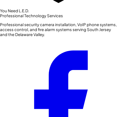
You Need L.E.D.
Professional Technology Services
Professional security camera installation, VoIP phone systems,
access control, and fire alarm systems serving South Jersey
and the Delaware Valley.