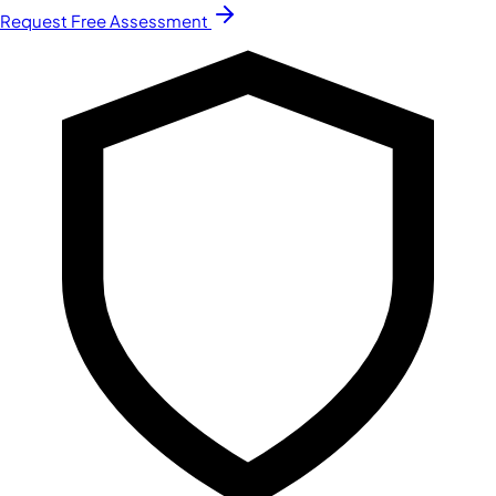
Request Free Assessment