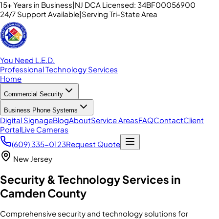
15+ Years in Business
|
NJ DCA Licensed: 34BF00056900
24/7 Support Available
|
Serving Tri-State Area
You Need L.E.D.
Professional Technology Services
Home
Commercial Security
Business Phone Systems
Digital Signage
Blog
About
Service Areas
FAQ
Contact
Client
Portal
Live Cameras
(609) 335-0123
Request Quote
New Jersey
Security & Technology Services in
Camden County
Comprehensive security and technology solutions for