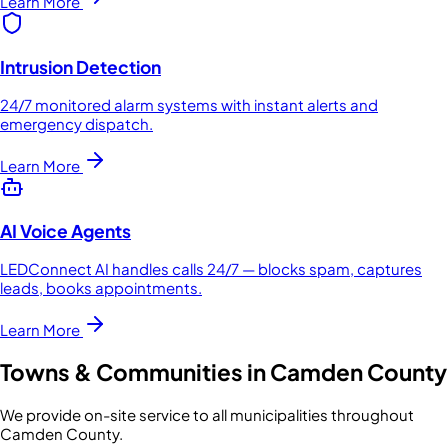
Learn More
Intrusion Detection
24/7 monitored alarm systems with instant alerts and
emergency dispatch.
Learn More
AI Voice Agents
LEDConnect AI handles calls 24/7 — blocks spam, captures
leads, books appointments.
Learn More
Towns & Communities in
Camden County
We provide on-site service to all municipalities throughout
Camden County
.