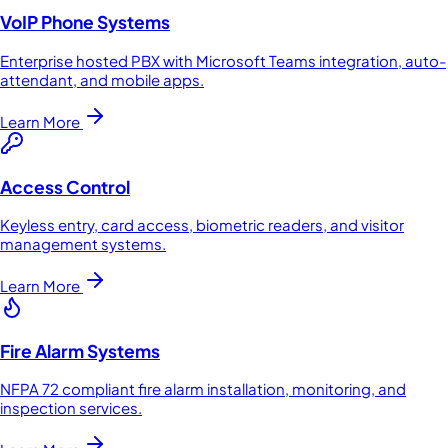
VoIP Phone Systems
Enterprise hosted PBX with Microsoft Teams integration, auto-
attendant, and mobile apps.
Learn More
Access Control
Keyless entry, card access, biometric readers, and visitor
management systems.
Learn More
Fire Alarm Systems
NFPA 72 compliant fire alarm installation, monitoring, and
inspection services.