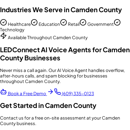
Industries We Serve in
Camden County
Healthcare
Education
Retail
Government
Technology
Available Throughout
Camden County
LEDConnect AI Voice Agents for
Camden
County
Businesses
Never miss a call again. Our AI Voice Agent handles overflow,
after-hours calls, and spam blocking for businesses
throughout
Camden County
.
Book a Free Demo
(609) 335-0123
Get Started in
Camden County
Contact us for a free on-site assessment at your
Camden
County
business.