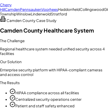
Cherry
Hill
Camden
Pennsauken
Voorhees
Haddonfield
Collingswood
Gl
Township
Winslow
Lindenwold
Stratford
Camden County
Case Study
Camden County Healthcare System
The Challenge
Regional healthcare system needed unified security across 4
facilities
Our Solution
Enterprise security platform with HIPAA-compliant cameras
and access control
The Results
HIPAA compliance across all facilities
Centralized security operations center
Patient and staff safety enhanced