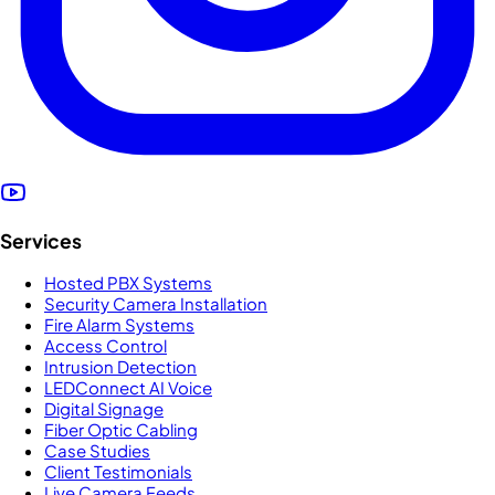
Services
Hosted PBX Systems
Security Camera Installation
Fire Alarm Systems
Access Control
Intrusion Detection
LEDConnect AI Voice
Digital Signage
Fiber Optic Cabling
Case Studies
Client Testimonials
Live Camera Feeds