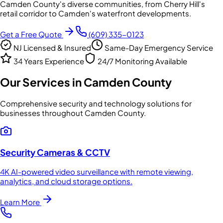
Camden County's diverse communities, from Cherry Hill's
retail corridor to Camden's waterfront developments.
Get a Free Quote
(609) 335-0123
NJ Licensed & Insured
Same-Day Emergency Service
34 Years Experience
24/7 Monitoring Available
Our Services in
Camden County
Comprehensive security and technology solutions for
businesses throughout
Camden County
.
Security Cameras & CCTV
4K AI-powered video surveillance with remote viewing,
analytics, and cloud storage options.
Learn More