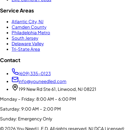
Service Areas
Atlantic City, NJ
Camden County
Philadelphia Metro
South Jersey
Delaware Valley
Tri-State Area
Contact
(609) 335-0123
info@youneedled.com
199 New Rd Ste 61, Linwood, NJ 08221
Monday – Friday: 8:00 AM – 6:00 PM
Saturday: 9:00 AM – 2:00 PM
Sunday: Emergency Only
©
2026
You Need L.E.D. All rights reserved.
NJ DCA Licensed: