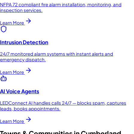
NFPA 72 compliant fire alarm installation, monitoring, and
inspection services.
Learn More
Intrusion Detection
24/7 monitored alarm systems with instant alerts and
emergency dispatch.
Learn More
AI Voice Agents
LEDConnect AI handles calls 24/7 — blocks spam, captures
leads, books appointments.
Learn More
Towns & Communities in
Cumberland