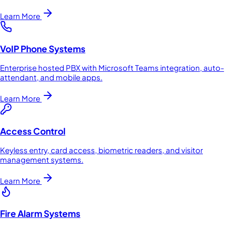
Learn More
VoIP Phone Systems
Enterprise hosted PBX with Microsoft Teams integration, auto-
attendant, and mobile apps.
Learn More
Access Control
Keyless entry, card access, biometric readers, and visitor
management systems.
Learn More
Fire Alarm Systems