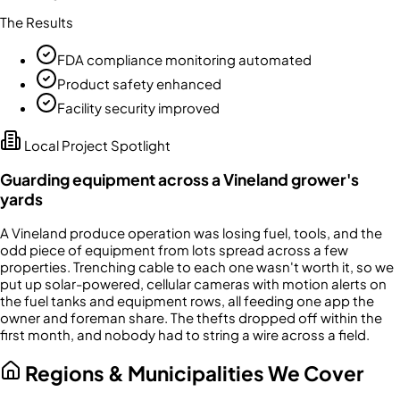
The Results
FDA compliance monitoring automated
Product safety enhanced
Facility security improved
Local Project Spotlight
Guarding equipment across a Vineland grower's
yards
A Vineland produce operation was losing fuel, tools, and the
odd piece of equipment from lots spread across a few
properties. Trenching cable to each one wasn't worth it, so we
put up solar-powered, cellular cameras with motion alerts on
the fuel tanks and equipment rows, all feeding one app the
owner and foreman share. The thefts dropped off within the
first month, and nobody had to string a wire across a field.
Regions & Municipalities We Cover