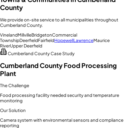
County
We provide on-site service to all municipalities throughout
Cumberland County
.
Vineland
Millville
Bridgeton
Commercial
Township
Deerfield
Fairfield
Hopewell
Lawrence
Maurice
River
Upper Deerfield
Cumberland County
Case Study
Cumberland County Food Processing
Plant
The Challenge
Food processing facility needed security and temperature
monitoring
Our Solution
Camera system with environmental sensors and compliance
reporting