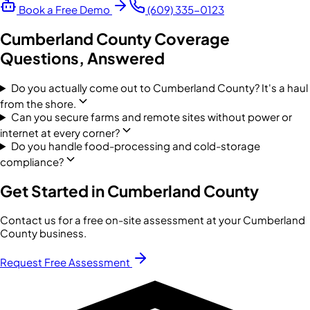
Book a Free Demo
(609) 335-0123
Cumberland County
Coverage
Questions, Answered
Do you actually come out to Cumberland County? It's a haul
from the shore.
Can you secure farms and remote sites without power or
internet at every corner?
Do you handle food-processing and cold-storage
compliance?
Get Started in
Cumberland County
Contact us for a free on-site assessment at your
Cumberland
County
business.
Request Free Assessment