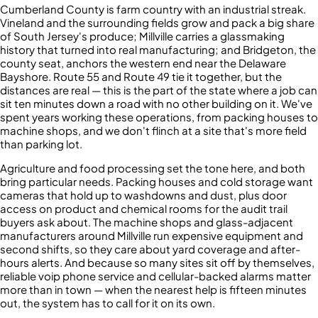
Cumberland County is farm country with an industrial streak.
Vineland and the surrounding fields grow and pack a big share
of South Jersey's produce; Millville carries a glassmaking
history that turned into real manufacturing; and Bridgeton, the
county seat, anchors the western end near the Delaware
Bayshore. Route 55 and Route 49 tie it together, but the
distances are real — this is the part of the state where a job can
sit ten minutes down a road with no other building on it. We've
spent years working these operations, from packing houses to
machine shops, and we don't flinch at a site that's more field
than parking lot.
Agriculture and food processing set the tone here, and both
bring particular needs. Packing houses and cold storage want
cameras that hold up to washdowns and dust, plus door
access on product and chemical rooms for the audit trail
buyers ask about. The machine shops and glass-adjacent
manufacturers around Millville run expensive equipment and
second shifts, so they care about yard coverage and after-
hours alerts. And because so many sites sit off by themselves,
reliable voip phone service and cellular-backed alarms matter
more than in town — when the nearest help is fifteen minutes
out, the system has to call for it on its own.