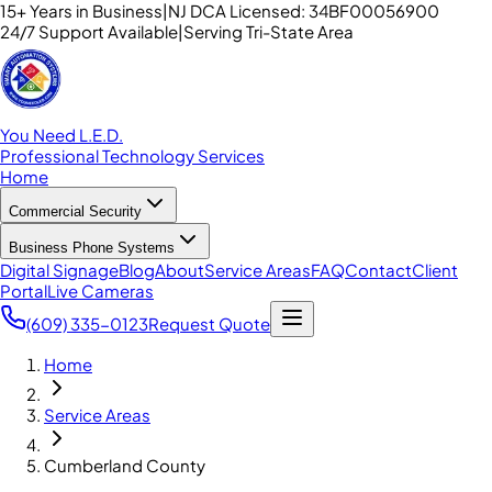
15+ Years in Business
|
NJ DCA Licensed: 34BF00056900
24/7 Support Available
|
Serving Tri-State Area
You Need L.E.D.
Professional Technology Services
Home
Commercial Security
Business Phone Systems
Digital Signage
Blog
About
Service Areas
FAQ
Contact
Client
Portal
Live Cameras
(609) 335-0123
Request Quote
Home
Service Areas
Cumberland County