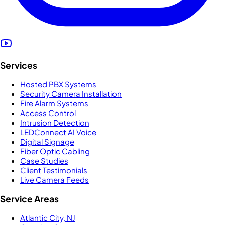
Services
Hosted PBX Systems
Security Camera Installation
Fire Alarm Systems
Access Control
Intrusion Detection
LEDConnect AI Voice
Digital Signage
Fiber Optic Cabling
Case Studies
Client Testimonials
Live Camera Feeds
Service Areas
Atlantic City, NJ