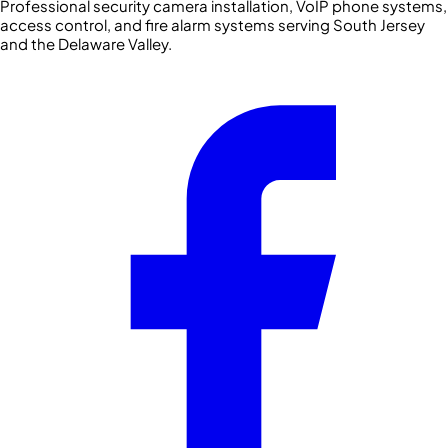
Professional security camera installation, VoIP phone systems,
access control, and fire alarm systems serving South Jersey
and the Delaware Valley.