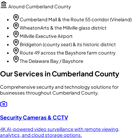
Around
Cumberland County
Cumberland Mall & the Route 55 corridor (Vineland)
WheatonArts & the Millville glass district
Millville Executive Airport
Bridgeton (county seat) & its historic district
Route 49 across the Bayshore farm country
The Delaware Bay / Bayshore
Our Services in
Cumberland County
Comprehensive security and technology solutions for
businesses throughout
Cumberland County
.
Security Cameras & CCTV
4K AI-powered video surveillance with remote viewing,
analytics, and cloud storage options.