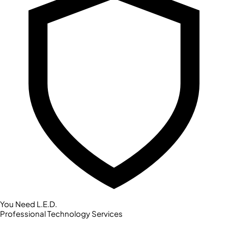
You Need L.E.D.
Professional Technology Services