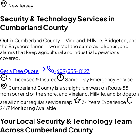
New Jersey
Security & Technology Services in
Cumberland County
Out in Cumberland County — Vineland, Millville, Bridgeton, and
the Bayshore farms — we install the cameras, phones, and
alarms that keep agricultural and industrial operations
covered.
Get a Free Quote
(609) 335-0123
NJ Licensed & Insured
Same-Day Emergency Service
Cumberland County is a straight run west on Route 55
from our end of the shore, and Vineland, Millville, and Bridgeton
are all on our regular service map.
34 Years Experience
24/7 Monitoring Available
Your Local Security & Technology Team
Across
Cumberland County