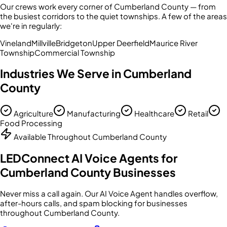
Our crews work every corner of
Cumberland County
— from
the busiest corridors to the quiet townships. A few of the areas
we're in regularly:
Vineland
Millville
Bridgeton
Upper Deerfield
Maurice River
Township
Commercial Township
Industries We Serve in
Cumberland
County
Agriculture
Manufacturing
Healthcare
Retail
Food Processing
Available Throughout
Cumberland County
LEDConnect AI Voice Agents for
Cumberland County
Businesses
Never miss a call again. Our AI Voice Agent handles overflow,
after-hours calls, and spam blocking for businesses
throughout
Cumberland County
.