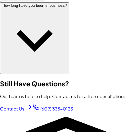
How long have you been in business?
Still Have Questions?
Our team is here to help. Contact us for a free consultation.
Contact Us
(609) 335-0123