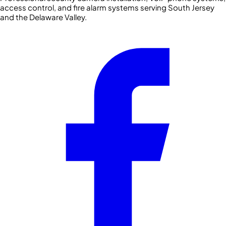
access control, and fire alarm systems serving South Jersey
and the Delaware Valley.