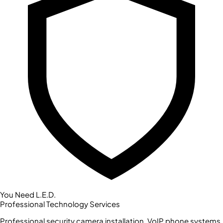
You Need L.E.D.
Professional Technology Services
Professional security camera installation, VoIP phone systems,