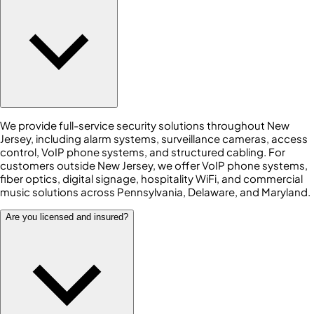
We provide full-service security solutions throughout New
Jersey, including alarm systems, surveillance cameras, access
control, VoIP phone systems, and structured cabling. For
customers outside New Jersey, we offer VoIP phone systems,
fiber optics, digital signage, hospitality WiFi, and commercial
music solutions across Pennsylvania, Delaware, and Maryland.
Are you licensed and insured?