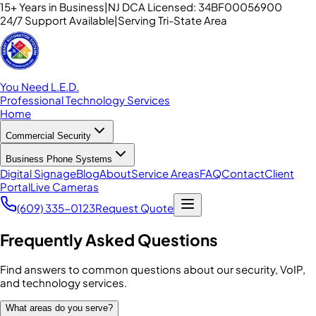
15+ Years in Business
|
NJ DCA Licensed: 34BF00056900
24/7 Support Available
|
Serving Tri-State Area
You Need L.E.D.
Professional Technology Services
Home
Commercial Security
Business Phone Systems
Digital Signage
Blog
About
Service Areas
FAQ
Contact
Client
Portal
Live Cameras
(609) 335-0123
Request Quote
Frequently Asked Questions
Find answers to common questions about our security, VoIP,
and technology services.
What areas do you serve?