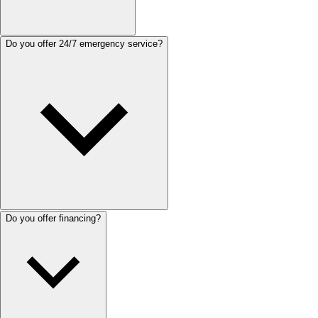
Do you offer 24/7 emergency service?
Do you offer financing?