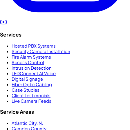
Services
Hosted PBX Systems
Security Camera Installation
Fire Alarm Systems
Access Control
Intrusion Detection
LEDConnect AI Voice
Digital Signage
Fiber Optic Cabling
Case Studies
Client Testimonials
Live Camera Feeds
Service Areas
Atlantic City, NJ
Camden County