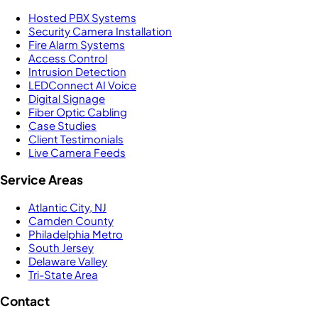
Hosted PBX Systems
Security Camera Installation
Fire Alarm Systems
Access Control
Intrusion Detection
LEDConnect AI Voice
Digital Signage
Fiber Optic Cabling
Case Studies
Client Testimonials
Live Camera Feeds
Service Areas
Atlantic City, NJ
Camden County
Philadelphia Metro
South Jersey
Delaware Valley
Tri-State Area
Contact