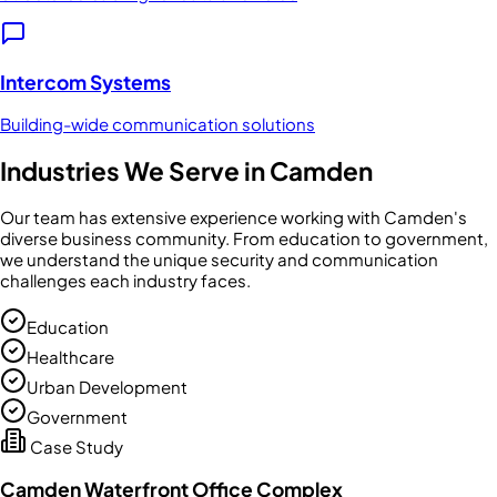
Intercom Systems
Building-wide communication solutions
Industries We Serve in
Camden
Our team has extensive experience working with
Camden
's
diverse business community. From
education
to
government
,
we understand the unique security and communication
challenges each industry faces.
Education
Healthcare
Urban Development
Government
Case Study
Camden Waterfront Office Complex