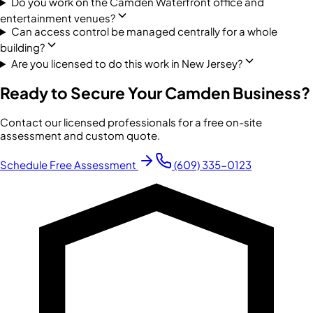
Do you work on the Camden Waterfront office and
entertainment venues?
Can access control be managed centrally for a whole
building?
Are you licensed to do this work in New Jersey?
Ready to Secure Your
Camden
Business?
Contact our licensed professionals for a free on-site
assessment and custom quote.
Schedule Free Assessment
(609) 335-0123