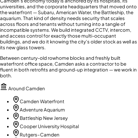
Camden's economy today is anchored by its hospitals, its
universities, and the corporate headquarters that moved onto
the waterfront — Subaru, American Water, the Battleship, the
aquarium. That kind of density needs security that scales
across floors and tenants without turning into a tangle of
incompatible systems. We build integrated CCTV, intercom,
and access control for exactly those multi-occupant
buildings, and we do it knowing the city's older stock as well as
its new glass towers.
Between century-old rowhome blocks and freshly built
waterfront office space, Camden asks a contractor to be
fluent in both retrofits and ground-up integration — we work in
both.
Around
Camden
Camden Waterfront
Adventure Aquarium
Battleship New Jersey
Cooper University Hospital
Rutgers–Camden