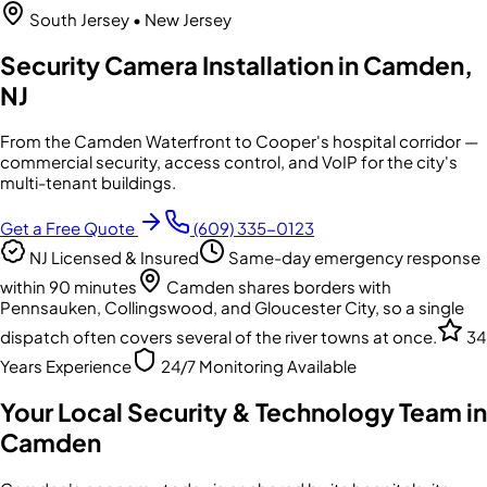
South Jersey
• New Jersey
Security Camera Installation in Camden,
NJ
From the Camden Waterfront to Cooper's hospital corridor —
commercial security, access control, and VoIP for the city's
multi-tenant buildings.
Get a Free Quote
(609) 335-0123
NJ Licensed & Insured
Same-day emergency response
within 90 minutes
Camden shares borders with
Pennsauken, Collingswood, and Gloucester City, so a single
dispatch often covers several of the river towns at once.
34
Years Experience
24/7 Monitoring Available
Your Local Security & Technology Team in
Camden