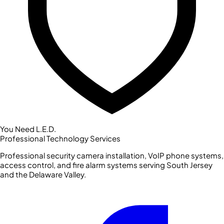
You Need L.E.D.
Professional Technology Services
Professional security camera installation, VoIP phone systems,
access control, and fire alarm systems serving South Jersey
and the Delaware Valley.