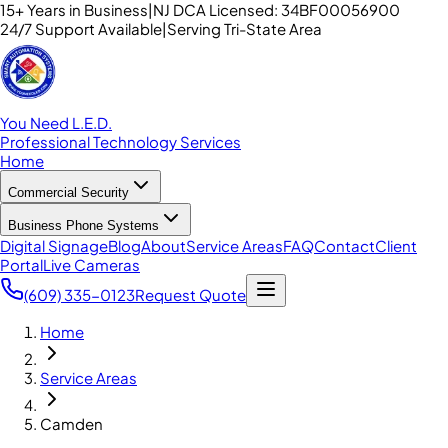
15+ Years in Business
|
NJ DCA Licensed: 34BF00056900
24/7 Support Available
|
Serving Tri-State Area
You Need L.E.D.
Professional Technology Services
Home
Commercial Security
Business Phone Systems
Digital Signage
Blog
About
Service Areas
FAQ
Contact
Client
Portal
Live Cameras
(609) 335-0123
Request Quote
Home
Service Areas
Camden