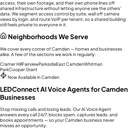
access, their own footage, and their own phone lines off
shared infrastructure without letting anyone see the others'
data. We segment access control by suite, wall off camera
views by login, and route VoIP per tenant, so a shared building
still feels private to everyone in it.
Neighborhoods We Serve
We cover every corner of
Camden
— homes and businesses
alike. A few of the sections we work in regularly:
Cramer Hill
Fairview
Parkside
East Camden
Whitman
Park
Cooper Grant
Now Available in
Camden
LEDConnect AI Voice Agents for
Camden
Businesses
Stop missing calls and losing leads. Our AI Voice Agent
answers every call 24/7, blocks spam, captures leads, and
books appointments — so your
Camden
business never
misses an opportunity.