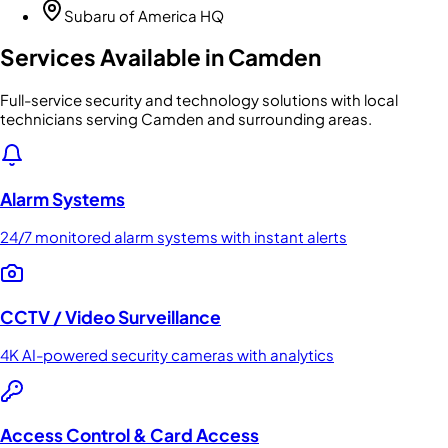
Subaru of America HQ
Services Available in
Camden
Full-service security and technology solutions with local
technicians serving Camden and surrounding areas.
Alarm Systems
24/7 monitored alarm systems with instant alerts
CCTV / Video Surveillance
4K AI-powered security cameras with analytics
Access Control & Card Access