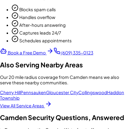
Blocks spam calls
Handles overflow
After-hours answering
Captures leads 24/7
Schedules appointments
Book a Free Demo
(609) 335-0123
Also Serving Nearby Areas
Our
20 mile radius
coverage from
Camden
means we also
serve these nearby communities.
Cherry Hill
Pennsauken
Gloucester City
Collingswood
Haddon
Township
View All Service Areas
Camden
Security Questions, Answered