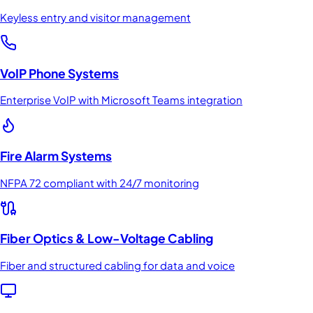
Keyless entry and visitor management
VoIP Phone Systems
Enterprise VoIP with Microsoft Teams integration
Fire Alarm Systems
NFPA 72 compliant with 24/7 monitoring
Fiber Optics & Low-Voltage Cabling
Fiber and structured cabling for data and voice