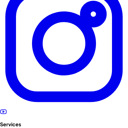
Services