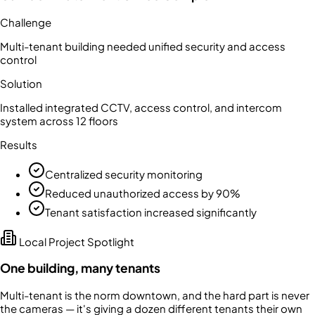
Challenge
Multi-tenant building needed unified security and access
control
Solution
Installed integrated CCTV, access control, and intercom
system across 12 floors
Results
Centralized security monitoring
Reduced unauthorized access by 90%
Tenant satisfaction increased significantly
Local Project Spotlight
One building, many tenants
Multi-tenant is the norm downtown, and the hard part is never
the cameras — it's giving a dozen different tenants their own