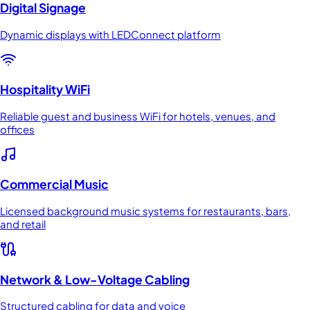
Digital Signage
Dynamic displays with LEDConnect platform
Hospitality WiFi
Reliable guest and business WiFi for hotels, venues, and
offices
Commercial Music
Licensed background music systems for restaurants, bars,
and retail
Network & Low-Voltage Cabling
Structured cabling for data and voice