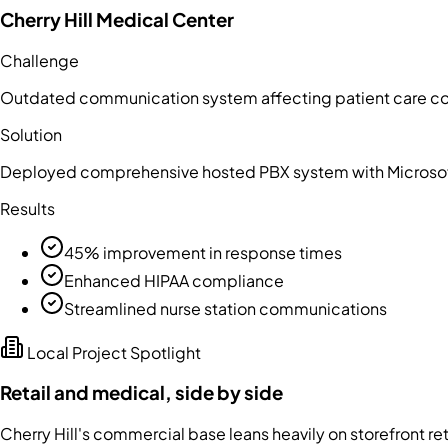
Cherry Hill Medical Center
Challenge
Outdated communication system affecting patient care co
Solution
Deployed comprehensive hosted PBX system with Microsof
Results
45% improvement in response times
Enhanced HIPAA compliance
Streamlined nurse station communications
Local Project Spotlight
Retail and medical, side by side
Cherry Hill's commercial base leans heavily on storefront r