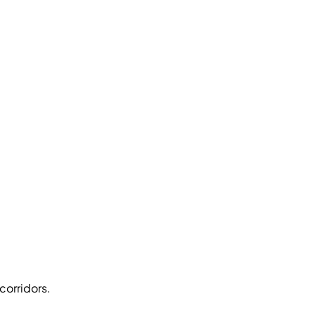
corridors.