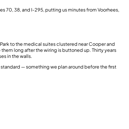
utes 70, 38, and I-295, putting us minutes from Voorhees,
ate Park to the medical suites clustered near Cooper and
hem long after the wiring is buttoned up. Thirty years
s in the walls.
standard — something we plan around before the first