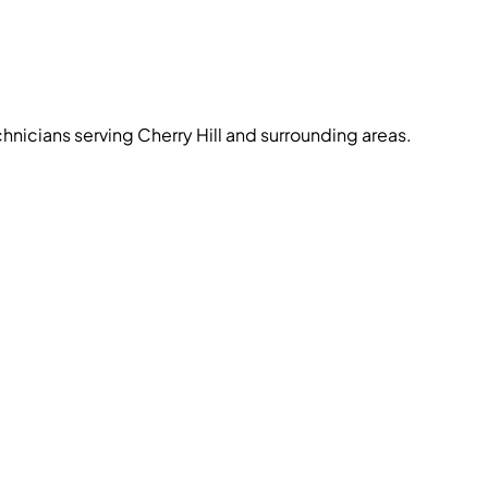
chnicians serving Cherry Hill and surrounding areas.