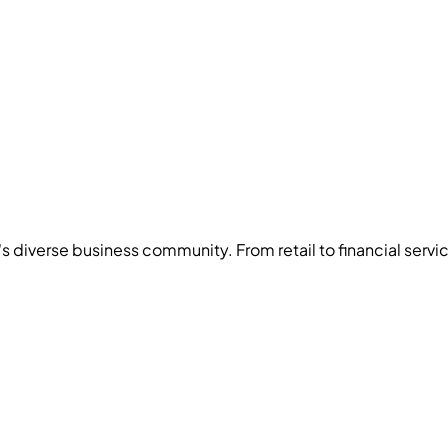
's diverse business community. From
retail
to
financial servi