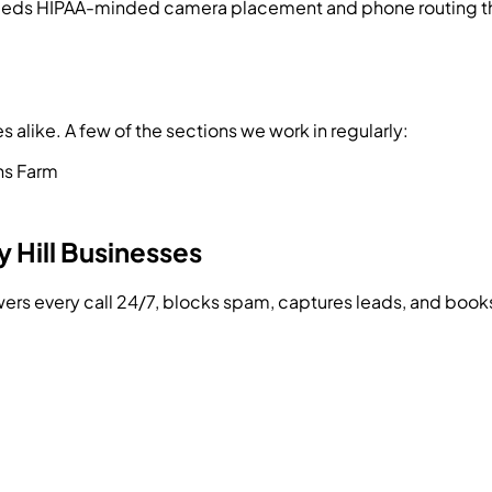
eeds HIPAA-minded camera placement and phone routing that
alike. A few of the sections we work in regularly:
s Farm
 Hill
Businesses
swers every call 24/7, blocks spam, captures leads, and bo