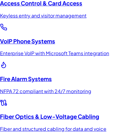
Access Control & Card Access
Keyless entry and visitor management
VoIP Phone Systems
Enterprise VoIP with Microsoft Teams integration
Fire Alarm Systems
NFPA 72 compliant with 24/7 monitoring
Fiber Optics & Low-Voltage Cabling
Fiber and structured cabling for data and voice