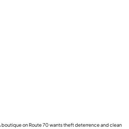
. A boutique on Route 70 wants theft deterrence and clean