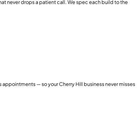
 never drops a patient call. We spec each build to the
oks appointments — so your
Cherry Hill
business never misses