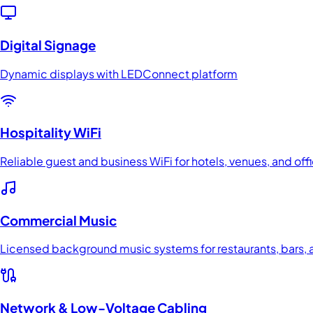
Digital Signage
Dynamic displays with LEDConnect platform
Hospitality WiFi
Reliable guest and business WiFi for hotels, venues, and off
Commercial Music
Licensed background music systems for restaurants, bars, a
Network & Low-Voltage Cabling