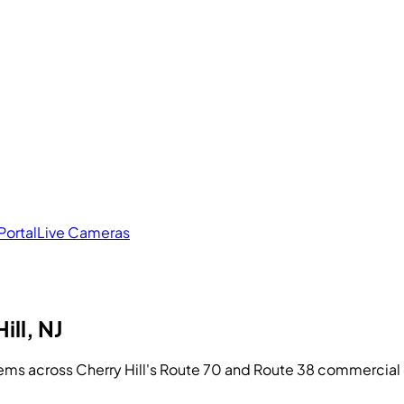
Portal
Live Cameras
ill, NJ
ems across Cherry Hill's Route 70 and Route 38 commercial 