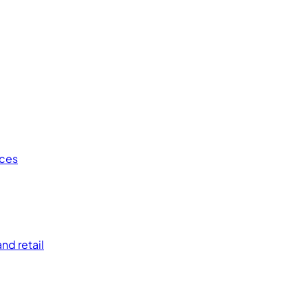
ices
nd retail