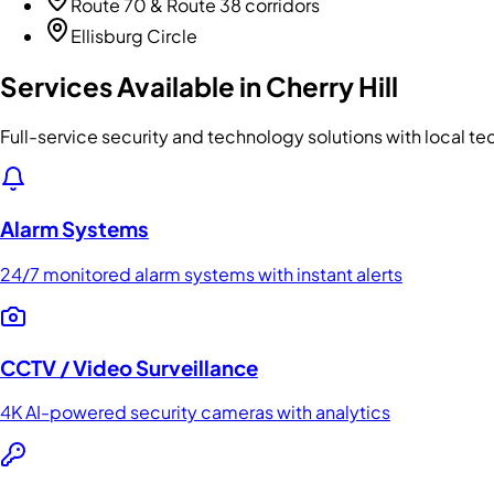
Route 70 & Route 38 corridors
Ellisburg Circle
Services Available in
Cherry Hill
Full-service security and technology solutions with local te
Alarm Systems
24/7 monitored alarm systems with instant alerts
CCTV / Video Surveillance
4K AI-powered security cameras with analytics