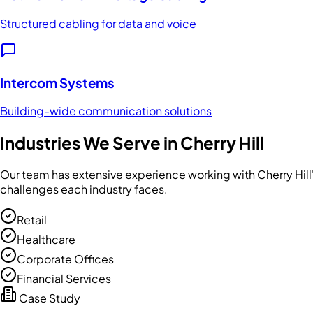
Structured cabling for data and voice
Intercom Systems
Building-wide communication solutions
Industries We Serve in
Cherry Hill
Our team has extensive experience working with
Cherry Hill
challenges each industry faces.
Retail
Healthcare
Corporate Offices
Financial Services
Case Study