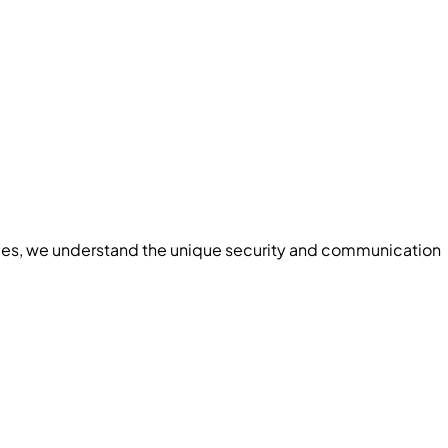
ces
, we understand the unique security and communication