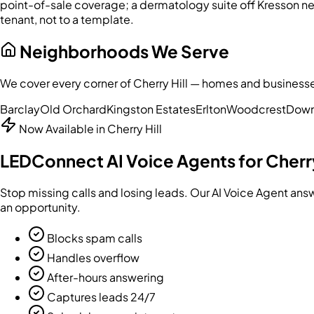
point-of-sale coverage; a dermatology suite off Kresson n
tenant, not to a template.
Neighborhoods We Serve
We cover every corner of
Cherry Hill
— homes and businesses 
Barclay
Old Orchard
Kingston Estates
Erlton
Woodcrest
Down
Now Available in
Cherry Hill
LEDConnect AI Voice Agents for
Cherry
Stop missing calls and losing leads. Our AI Voice Agent an
an opportunity.
Blocks spam calls
Handles overflow
After-hours answering
Captures leads 24/7