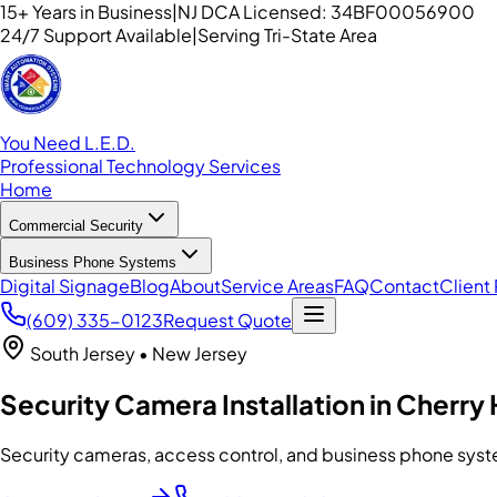
15+ Years in Business
|
NJ DCA Licensed: 34BF00056900
24/7 Support Available
|
Serving Tri-State Area
You Need L.E.D.
Professional Technology Services
Home
Commercial Security
Business Phone Systems
Digital Signage
Blog
About
Service Areas
FAQ
Contact
Client 
(609) 335-0123
Request Quote
South Jersey
• New Jersey
Security Camera Installation in Cherry H
Security cameras, access control, and business phone syst