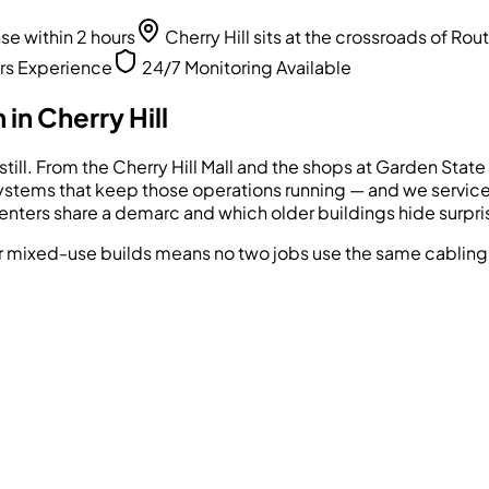
 within 2 hours
Cherry Hill sits at the crossroads of Ro
rs Experience
24/7 Monitoring Available
 in
Cherry Hill
ts still. From the Cherry Hill Mall and the shops at Garden St
stems that keep those operations running — and we service t
ters share a demarc and which older buildings hide surprise
 mixed-use builds means no two jobs use the same cabling 