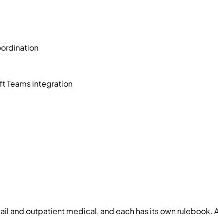
ordination
t Teams integration
etail and outpatient medical, and each has its own rulebook