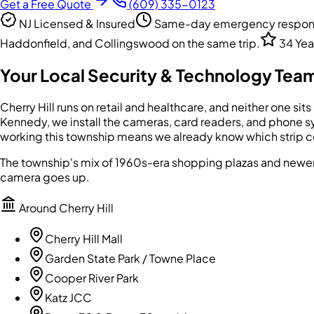
Get a Free Quote
(609) 335-0123
NJ Licensed & Insured
Same-day emergency response
Haddonfield, and Collingswood on the same trip.
34 Yea
Your Local Security & Technology Team
Cherry Hill runs on retail and healthcare, and neither one si
Kennedy, we install the cameras, card readers, and phone sy
working this township means we already know which strip cen
The township's mix of 1960s-era shopping plazas and newer
camera goes up.
Around
Cherry Hill
Cherry Hill Mall
Garden State Park / Towne Place
Cooper River Park
Katz JCC