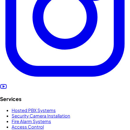
Services
Hosted PBX Systems
Security Camera Installation
Fire Alarm Systems
Access Control