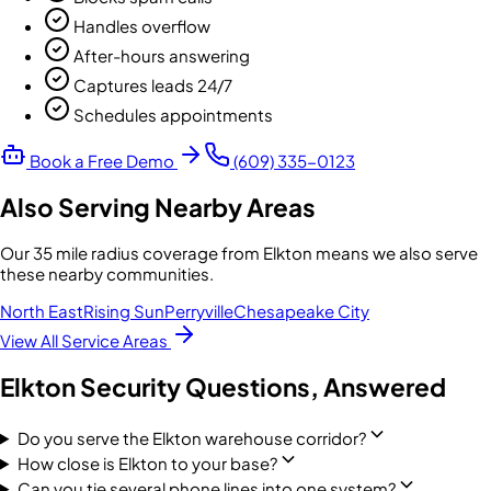
Handles overflow
After-hours answering
Captures leads 24/7
Schedules appointments
Book a Free Demo
(609) 335-0123
Also Serving Nearby Areas
Our
35 mile radius
coverage from
Elkton
means we also serve
these nearby communities.
North East
Rising Sun
Perryville
Chesapeake City
View All Service Areas
Elkton
Security Questions, Answered
Do you serve the Elkton warehouse corridor?
How close is Elkton to your base?
Can you tie several phone lines into one system?