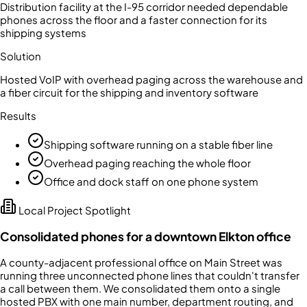
Distribution facility at the I-95 corridor needed dependable
phones across the floor and a faster connection for its
shipping systems
Solution
Hosted VoIP with overhead paging across the warehouse and
a fiber circuit for the shipping and inventory software
Results
Shipping software running on a stable fiber line
Overhead paging reaching the whole floor
Office and dock staff on one phone system
Local Project Spotlight
Consolidated phones for a downtown Elkton office
A county-adjacent professional office on Main Street was
running three unconnected phone lines that couldn't transfer
a call between them. We consolidated them onto a single
hosted PBX with one main number, department routing, and