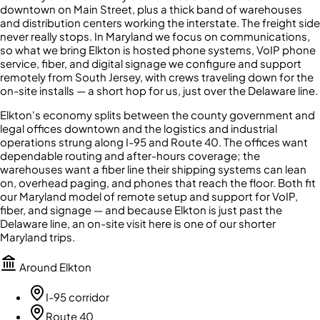
downtown on Main Street, plus a thick band of warehouses
and distribution centers working the interstate. The freight side
never really stops. In Maryland we focus on communications,
so what we bring Elkton is hosted phone systems, VoIP phone
service, fiber, and digital signage we configure and support
remotely from South Jersey, with crews traveling down for the
on-site installs — a short hop for us, just over the Delaware line.
Elkton's economy splits between the county government and
legal offices downtown and the logistics and industrial
operations strung along I-95 and Route 40. The offices want
dependable routing and after-hours coverage; the
warehouses want a fiber line their shipping systems can lean
on, overhead paging, and phones that reach the floor. Both fit
our Maryland model of remote setup and support for VoIP,
fiber, and signage — and because Elkton is just past the
Delaware line, an on-site visit here is one of our shorter
Maryland trips.
Around
Elkton
I-95 corridor
Route 40