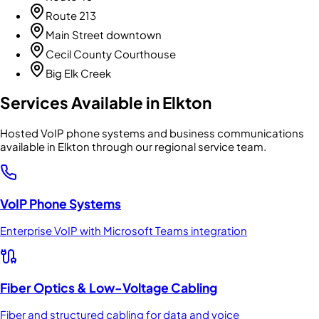
Route 213
Main Street downtown
Cecil County Courthouse
Big Elk Creek
Services Available in
Elkton
Hosted VoIP phone systems and business communications
available in Elkton through our regional service team.
VoIP Phone Systems
Enterprise VoIP with Microsoft Teams integration
Fiber Optics & Low-Voltage Cabling
Fiber and structured cabling for data and voice