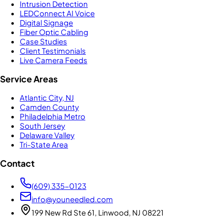
Intrusion Detection
LEDConnect AI Voice
Digital Signage
Fiber Optic Cabling
Case Studies
Client Testimonials
Live Camera Feeds
Service Areas
Atlantic City, NJ
Camden County
Philadelphia Metro
South Jersey
Delaware Valley
Tri-State Area
Contact
(609) 335-0123
info@youneedled.com
199 New Rd Ste 61, Linwood, NJ 08221