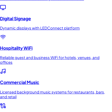
Digital Signage
Dynamic displays with LEDConnect platform
Hospitality WiFi
Reliable guest and business WiFi for hotels, venues, and
offices
Commercial Music
Licensed background music systems for restaurants, bars,
and retail