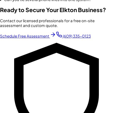
Ready to Secure Your
Elkton
Business?
Contact our licensed professionals for a free on-site
assessment and custom quote.
Schedule Free Assessment
(609) 335-0123