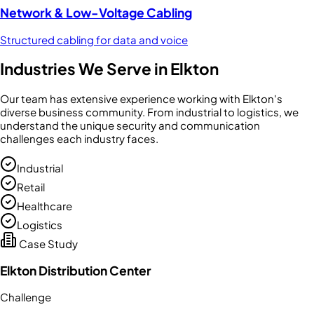
Network & Low-Voltage Cabling
Structured cabling for data and voice
Industries We Serve in
Elkton
Our team has extensive experience working with
Elkton
's
diverse business community. From
industrial
to
logistics
, we
understand the unique security and communication
challenges each industry faces.
Industrial
Retail
Healthcare
Logistics
Case Study
Elkton Distribution Center
Challenge