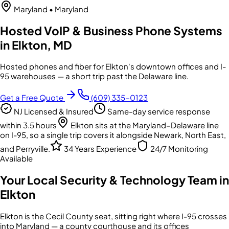
Maryland
• Maryland
Hosted VoIP & Business Phone Systems
in Elkton, MD
Hosted phones and fiber for Elkton's downtown offices and I-
95 warehouses — a short trip past the Delaware line.
Get a Free Quote
(609) 335-0123
NJ Licensed & Insured
Same-day service response
within 3.5 hours
Elkton sits at the Maryland–Delaware line
on I-95, so a single trip covers it alongside Newark, North East,
and Perryville.
34 Years Experience
24/7 Monitoring
Available
Your Local Security & Technology Team in
Elkton
Elkton is the Cecil County seat, sitting right where I-95 crosses
into Maryland — a county courthouse and its offices