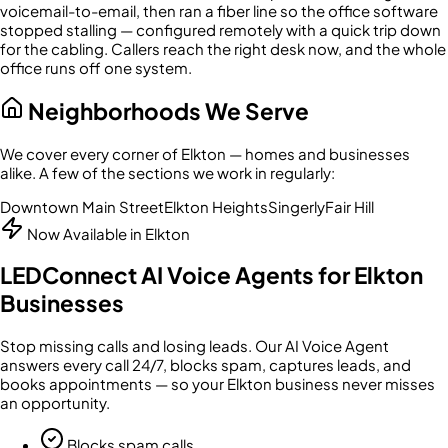
voicemail-to-email, then ran a fiber line so the office software
stopped stalling — configured remotely with a quick trip down
for the cabling. Callers reach the right desk now, and the whole
office runs off one system.
Neighborhoods We Serve
We cover every corner of
Elkton
— homes and businesses
alike. A few of the sections we work in regularly:
Downtown Main Street
Elkton Heights
Singerly
Fair Hill
Now Available in
Elkton
LEDConnect AI Voice Agents for
Elkton
Businesses
Stop missing calls and losing leads. Our AI Voice Agent
answers every call 24/7, blocks spam, captures leads, and
books appointments — so your
Elkton
business never misses
an opportunity.
Blocks spam calls