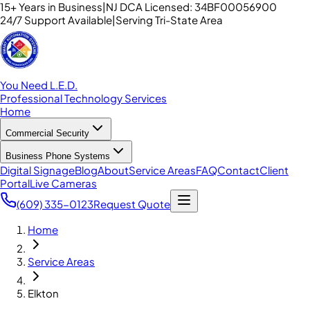
15+ Years in Business
|
NJ DCA Licensed: 34BF00056900
24/7 Support Available
|
Serving Tri-State Area
You Need L.E.D.
Professional Technology Services
Home
Commercial Security
Business Phone Systems
Digital Signage
Blog
About
Service Areas
FAQ
Contact
Client
Portal
Live Cameras
(609) 335-0123
Request Quote
Home
Service Areas
Elkton