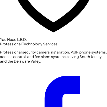
You Need L.E.D.
Professional Technology Services
Professional security camera installation, VoIP phone systems,
access control, and fire alarm systems serving South Jersey
and the Delaware Valley.