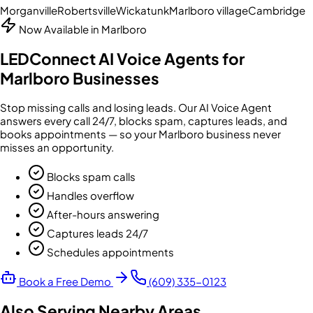
Morganville
Robertsville
Wickatunk
Marlboro village
Cambridge
Now Available in
Marlboro
LEDConnect AI Voice Agents for
Marlboro
Businesses
Stop missing calls and losing leads. Our AI Voice Agent
answers every call 24/7, blocks spam, captures leads, and
books appointments — so your
Marlboro
business never
misses an opportunity.
Blocks spam calls
Handles overflow
After-hours answering
Captures leads 24/7
Schedules appointments
Book a Free Demo
(609) 335-0123
Also Serving Nearby Areas