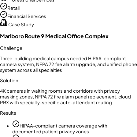
Retail
Financial Services
Case Study
Marlboro Route 9 Medical Office Complex
Challenge
Three-building medical campus needed HIPAA-compliant
camera system, NFPA 72 fire alarm upgrade, and unified phone
system across all specialties
Solution
4K cameras in waiting rooms and corridors with privacy
masking zones, NFPA 72 fire alarm panel replacement, cloud
PBX with specialty-specific auto-attendant routing
Results
HIPAA-compliant camera coverage with
documented patient privacy zones