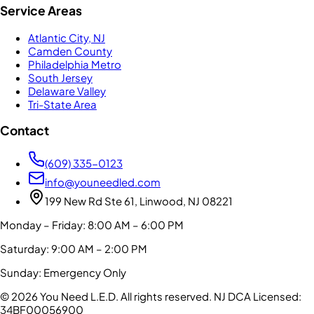
Service Areas
Atlantic City, NJ
Camden County
Philadelphia Metro
South Jersey
Delaware Valley
Tri-State Area
Contact
(609) 335-0123
info@youneedled.com
199 New Rd Ste 61, Linwood, NJ 08221
Monday – Friday: 8:00 AM – 6:00 PM
Saturday: 9:00 AM – 2:00 PM
Sunday: Emergency Only
©
2026
You Need L.E.D. All rights reserved.
NJ DCA Licensed:
34BF00056900