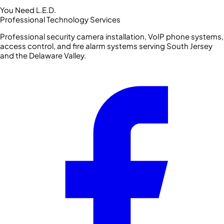
You Need L.E.D.
Professional Technology Services
Professional security camera installation, VoIP phone systems,
access control, and fire alarm systems serving South Jersey
and the Delaware Valley.