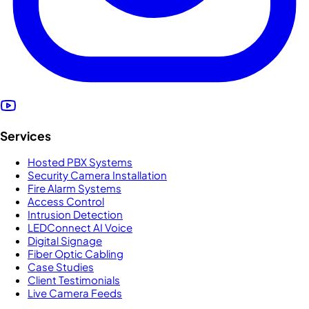
Services
Hosted PBX Systems
Security Camera Installation
Fire Alarm Systems
Access Control
Intrusion Detection
LEDConnect AI Voice
Digital Signage
Fiber Optic Cabling
Case Studies
Client Testimonials
Live Camera Feeds