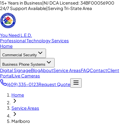
15+ Years in Business
|
NJ DCA Licensed: 34BF00056900
24/7 Support Available
|
Serving Tri-State Area
You Need L.E.D.
Professional Technology Services
Home
Commercial Security
Business Phone Systems
Digital Signage
Blog
About
Service Areas
FAQ
Contact
Client
Portal
Live Cameras
(609) 335-0123
Request Quote
Home
Service Areas
Marlboro