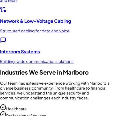
and retail
Network & Low-Voltage Cabling
Structured cabling for data and voice
Intercom Systems
Building-wide communication solutions
Industries We Serve in
Marlboro
Our team has extensive experience working with
Marlboro
's
diverse business community. From
healthcare
to
financial
services
, we understand the unique security and
communication challenges each industry faces.
Healthcare
Professional Services