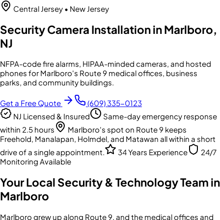
Central Jersey
• New Jersey
Security Camera Installation in Marlboro,
NJ
NFPA-code fire alarms, HIPAA-minded cameras, and hosted
phones for Marlboro's Route 9 medical offices, business
parks, and community buildings.
Get a Free Quote
(609) 335-0123
NJ Licensed & Insured
Same-day emergency response
within 2.5 hours
Marlboro's spot on Route 9 keeps
Freehold, Manalapan, Holmdel, and Matawan all within a short
drive of a single appointment.
34 Years Experience
24/7
Monitoring Available
Your Local Security & Technology Team in
Marlboro
Marlboro grew up along Route 9, and the medical offices and