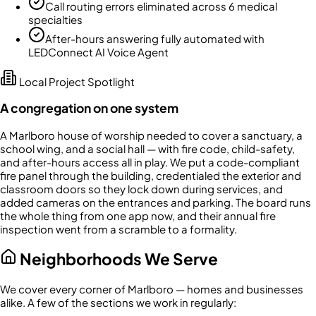
Call routing errors eliminated across 6 medical
specialties
After-hours answering fully automated with
LEDConnect AI Voice Agent
Local Project Spotlight
A congregation on one system
A Marlboro house of worship needed to cover a sanctuary, a
school wing, and a social hall — with fire code, child-safety,
and after-hours access all in play. We put a code-compliant
fire panel through the building, credentialed the exterior and
classroom doors so they lock down during services, and
added cameras on the entrances and parking. The board runs
the whole thing from one app now, and their annual fire
inspection went from a scramble to a formality.
Neighborhoods We Serve
We cover every corner of
Marlboro
— homes and businesses
alike. A few of the sections we work in regularly: