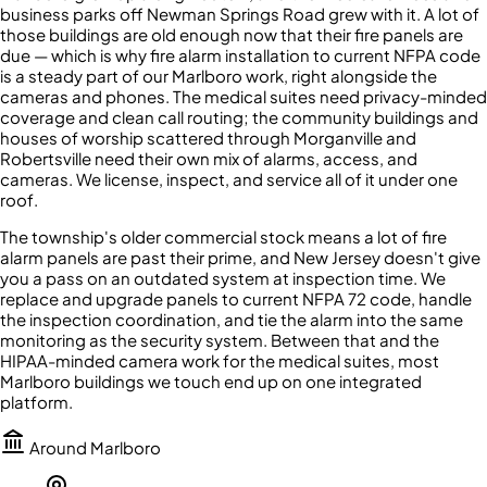
business parks off Newman Springs Road grew with it. A lot of
those buildings are old enough now that their fire panels are
due — which is why fire alarm installation to current NFPA code
is a steady part of our Marlboro work, right alongside the
cameras and phones. The medical suites need privacy-minded
coverage and clean call routing; the community buildings and
houses of worship scattered through Morganville and
Robertsville need their own mix of alarms, access, and
cameras. We license, inspect, and service all of it under one
roof.
The township's older commercial stock means a lot of fire
alarm panels are past their prime, and New Jersey doesn't give
you a pass on an outdated system at inspection time. We
replace and upgrade panels to current NFPA 72 code, handle
the inspection coordination, and tie the alarm into the same
monitoring as the security system. Between that and the
HIPAA-minded camera work for the medical suites, most
Marlboro buildings we touch end up on one integrated
platform.
Around
Marlboro