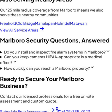
Our
25 mile radius
coverage from
Marlboro
means we also
serve these nearby communities.
Freehold
Old Bridge
Manalapan
Holmdel
Matawan
View All Service Areas
Marlboro
Security Questions, Answered
Do you install and inspect fire alarm systems in Marlboro?
Can you keep cameras HIPAA-appropriate in a medical
office?
How quickly can you reach a Marlboro property?
Ready to Secure Your
Marlboro
Business?
Contact our licensed professionals for a free on-site
assessment and custom quote.
Schedule Free Assessment
(609) 335-0123