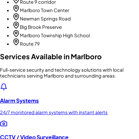
Route 9 corridor
Marlboro Town Center
Newman Springs Road
Big Brook Preserve
Marlboro Township High School
Route 79
Services Available in
Marlboro
Full-service security and technology solutions with local
technicians serving Marlboro and surrounding areas.
Alarm Systems
24/7 monitored alarm systems with instant alerts
CCTV / Video Surveillance