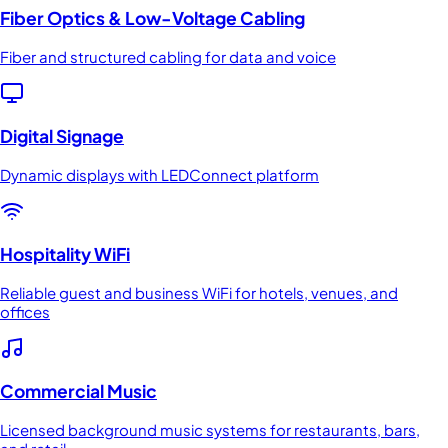
Fiber Optics & Low-Voltage Cabling
Fiber and structured cabling for data and voice
Digital Signage
Dynamic displays with LEDConnect platform
Hospitality WiFi
Reliable guest and business WiFi for hotels, venues, and
offices
Commercial Music
Licensed background music systems for restaurants, bars,