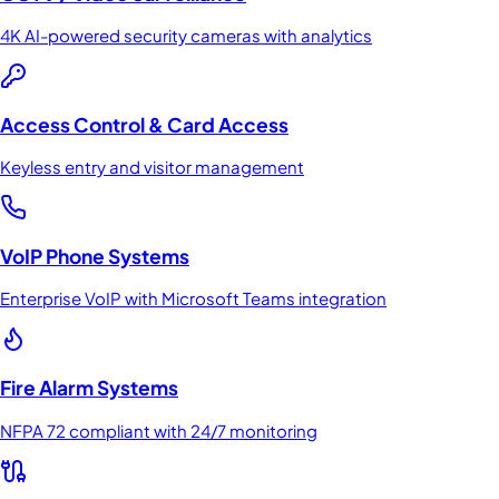
4K AI-powered security cameras with analytics
Access Control & Card Access
Keyless entry and visitor management
VoIP Phone Systems
Enterprise VoIP with Microsoft Teams integration
Fire Alarm Systems
NFPA 72 compliant with 24/7 monitoring