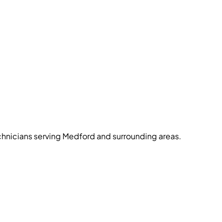
echnicians serving Medford and surrounding areas.