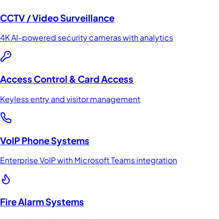
CCTV / Video Surveillance
4K AI-powered security cameras with analytics
Access Control & Card Access
Keyless entry and visitor management
VoIP Phone Systems
Enterprise VoIP with Microsoft Teams integration
Fire Alarm Systems