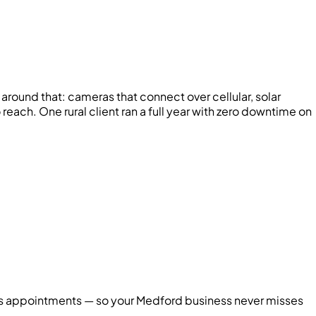
around that: cameras that connect over cellular, solar
ach. One rural client ran a full year with zero downtime on
oks appointments — so your
Medford
business never misses