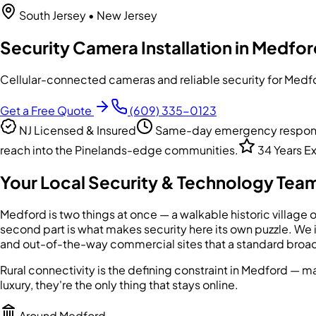
South Jersey
• New Jersey
Security Camera Installation in Medfor
Cellular-connected cameras and reliable security for Medfor
Get a Free Quote
(609) 335-0123
NJ Licensed & Insured
Same-day emergency response
reach into the Pinelands-edge communities.
34 Years E
Your Local Security & Technology Team
Medford is two things at once — a walkable historic village 
second part is what makes security here its own puzzle. We 
and out-of-the-way commercial sites that a standard broad
Rural connectivity is the defining constraint in Medford — m
luxury, they're the only thing that stays online.
Around
Medford