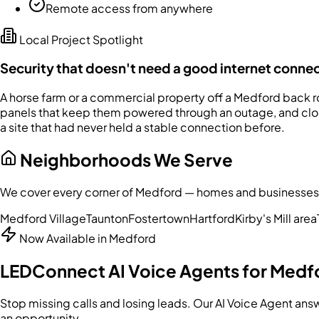
Remote access from anywhere
Local Project Spotlight
Security that doesn't need a good internet conne
A horse farm or a commercial property off a Medford back roa
panels that keep them powered through an outage, and cloud
a site that had never held a stable connection before.
Neighborhoods We Serve
We cover every corner of
Medford
— homes and businesses al
Medford Village
Taunton
Fostertown
Hartford
Kirby's Mill area
Now Available in
Medford
LEDConnect AI Voice Agents for
Medf
Stop missing calls and losing leads. Our AI Voice Agent an
an opportunity.