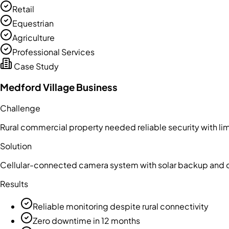
Retail
Equestrian
Agriculture
Professional Services
Case Study
Medford Village Business
Challenge
Rural commercial property needed reliable security with lim
Solution
Cellular-connected camera system with solar backup and 
Results
Reliable monitoring despite rural connectivity
Zero downtime in 12 months