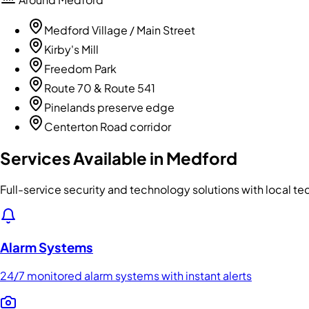
Medford Village / Main Street
Kirby's Mill
Freedom Park
Route 70 & Route 541
Pinelands preserve edge
Centerton Road corridor
Services Available in
Medford
Full-service security and technology solutions with local t
Alarm Systems
24/7 monitored alarm systems with instant alerts