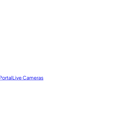
Portal
Live Cameras