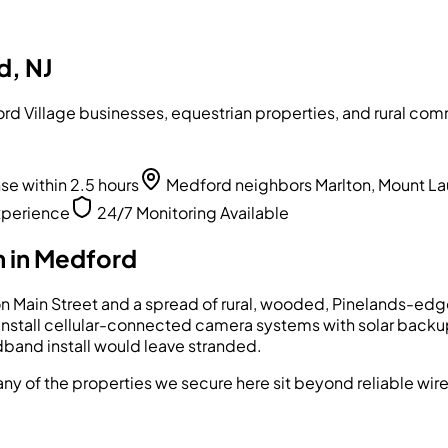
d, NJ
d Village businesses, equestrian properties, and rural comm
 within 2.5 hours
Medford neighbors Marlton, Mount La
xperience
24/7 Monitoring Available
 in
Medford
on Main Street and a spread of rural, wooded, Pinelands-edge 
install cellular-connected camera systems with solar backup 
band install would leave stranded.
any of the properties we secure here sit beyond reliable wire