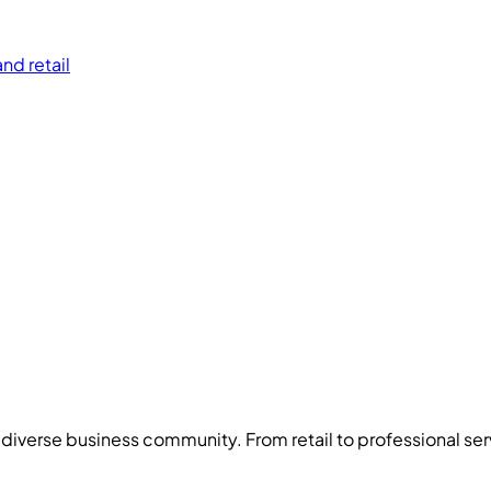
nd retail
s diverse business community. From
retail
to
professional ser