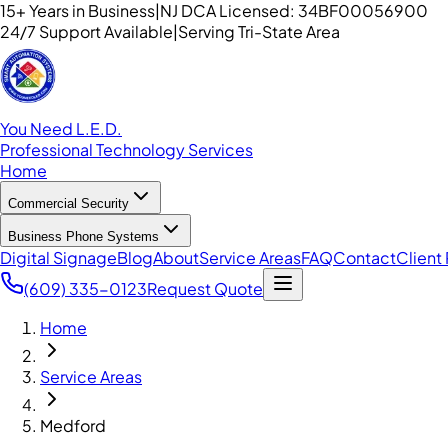
15+ Years in Business
|
NJ DCA Licensed: 34BF00056900
24/7 Support Available
|
Serving Tri-State Area
You Need L.E.D.
Professional Technology Services
Home
Commercial Security
Business Phone Systems
Digital Signage
Blog
About
Service Areas
FAQ
Contact
Client 
(609) 335-0123
Request Quote
Home
Service Areas
Medford