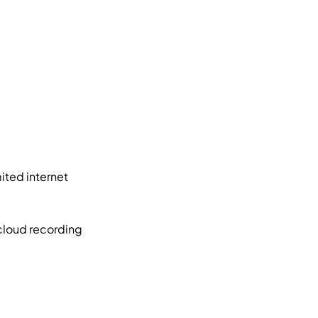
ited internet
cloud recording