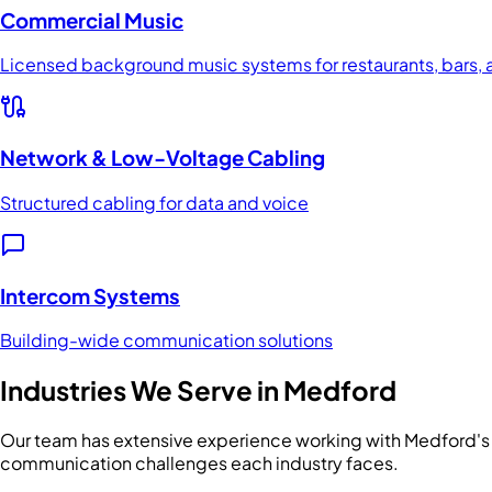
Commercial Music
Licensed background music systems for restaurants, bars, a
Network & Low-Voltage Cabling
Structured cabling for data and voice
Intercom Systems
Building-wide communication solutions
Industries We Serve in
Medford
Our team has extensive experience working with
Medford
'
communication challenges each industry faces.