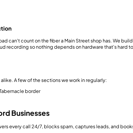
ction
d can't count on the fiber a Main Street shop has. We build 
 recording so nothing depends on hardware that's hard to re
ike. A few of the sections we work in regularly:
Tabernacle border
ord
Businesses
swers every call 24/7, blocks spam, captures leads, and bo