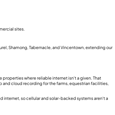
ercial sites.
urel, Shamong, Tabernacle, and Vincentown, extending our
properties where reliable internet isn't a given. That
and cloud recording for the farms, equestrian facilities,
d internet, so cellular and solar-backed systems aren't a