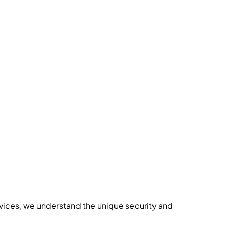
vices
, we understand the unique security and