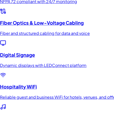
NFPA 72 compliant with 24/7 monitoring
Fiber Optics & Low-Voltage Cabling
Fiber and structured cabling for data and voice
Digital Signage
Dynamic displays with LEDConnect platform
Hospitality WiFi
Reliable guest and business WiFi for hotels, venues, and off