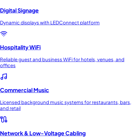
Digital Signage
Dynamic displays with LEDConnect platform
Hospitality WiFi
Reliable guest and business WiFi for hotels, venues, and
offices
Commercial Music
Licensed background music systems for restaurants, bars,
and retail
Network & Low-Voltage Cabling