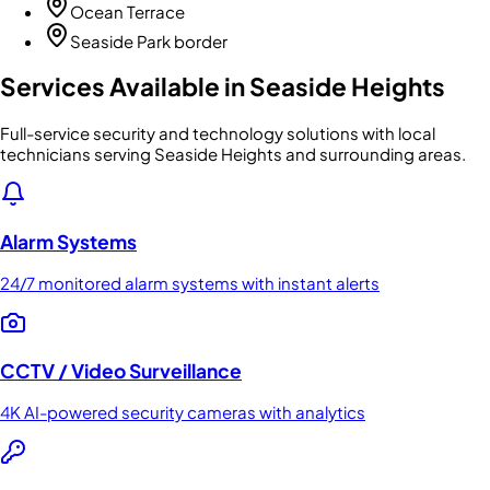
Ocean Terrace
Seaside Park border
Services Available in
Seaside Heights
Full-service security and technology solutions with local
technicians serving Seaside Heights and surrounding areas.
Alarm Systems
24/7 monitored alarm systems with instant alerts
CCTV / Video Surveillance
4K AI-powered security cameras with analytics