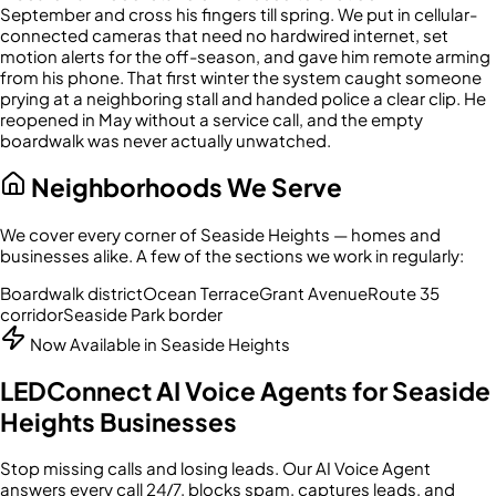
September and cross his fingers till spring. We put in cellular-
connected cameras that need no hardwired internet, set
motion alerts for the off-season, and gave him remote arming
from his phone. That first winter the system caught someone
prying at a neighboring stall and handed police a clear clip. He
reopened in May without a service call, and the empty
boardwalk was never actually unwatched.
Neighborhoods We Serve
We cover every corner of
Seaside Heights
— homes and
businesses alike. A few of the sections we work in regularly:
Boardwalk district
Ocean Terrace
Grant Avenue
Route 35
corridor
Seaside Park border
Now Available in
Seaside Heights
LEDConnect AI Voice Agents for
Seaside
Heights
Businesses
Stop missing calls and losing leads. Our AI Voice Agent
answers every call 24/7, blocks spam, captures leads, and