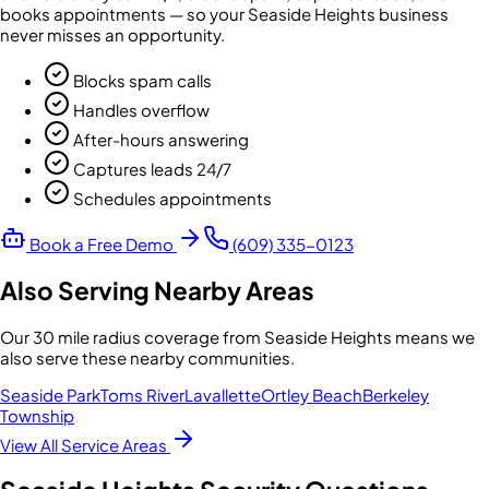
books appointments — so your
Seaside Heights
business
never misses an opportunity.
Blocks spam calls
Handles overflow
After-hours answering
Captures leads 24/7
Schedules appointments
Book a Free Demo
(609) 335-0123
Also Serving Nearby Areas
Our
30 mile radius
coverage from
Seaside Heights
means we
also serve these nearby communities.
Seaside Park
Toms River
Lavallette
Ortley Beach
Berkeley
Township
View All Service Areas