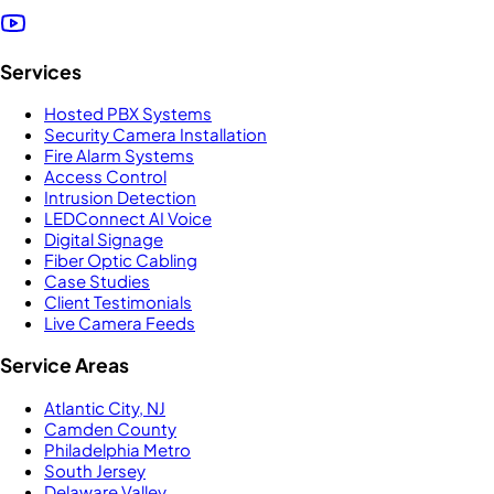
Services
Hosted PBX Systems
Security Camera Installation
Fire Alarm Systems
Access Control
Intrusion Detection
LEDConnect AI Voice
Digital Signage
Fiber Optic Cabling
Case Studies
Client Testimonials
Live Camera Feeds
Service Areas
Atlantic City, NJ
Camden County
Philadelphia Metro
South Jersey
Delaware Valley