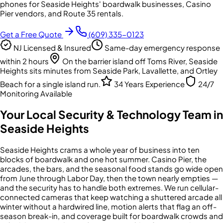
phones for Seaside Heights' boardwalk businesses, Casino
Pier vendors, and Route 35 rentals.
Get a Free Quote
(609) 335-0123
NJ Licensed & Insured
Same-day emergency response
within 2 hours
On the barrier island off Toms River, Seaside
Heights sits minutes from Seaside Park, Lavallette, and Ortley
Beach for a single island run.
34 Years Experience
24/7
Monitoring Available
Your Local Security & Technology Team in
Seaside Heights
Seaside Heights crams a whole year of business into ten
blocks of boardwalk and one hot summer. Casino Pier, the
arcades, the bars, and the seasonal food stands go wide open
from June through Labor Day, then the town nearly empties —
and the security has to handle both extremes. We run cellular-
connected cameras that keep watching a shuttered arcade all
winter without a hardwired line, motion alerts that flag an off-
season break-in, and coverage built for boardwalk crowds and