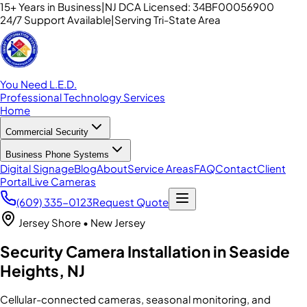
15+ Years in Business
|
NJ DCA Licensed: 34BF00056900
24/7 Support Available
|
Serving Tri-State Area
You Need L.E.D.
Professional Technology Services
Home
Commercial Security
Business Phone Systems
Digital Signage
Blog
About
Service Areas
FAQ
Contact
Client
Portal
Live Cameras
(609) 335-0123
Request Quote
Jersey Shore
• New Jersey
Security Camera Installation in Seaside
Heights, NJ
Cellular-connected cameras, seasonal monitoring, and