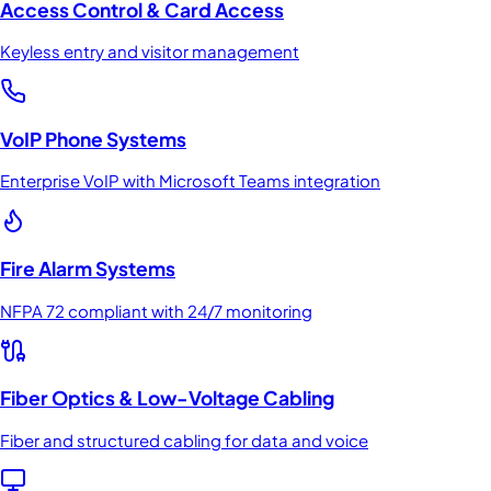
Access Control & Card Access
Keyless entry and visitor management
VoIP Phone Systems
Enterprise VoIP with Microsoft Teams integration
Fire Alarm Systems
NFPA 72 compliant with 24/7 monitoring
Fiber Optics & Low-Voltage Cabling
Fiber and structured cabling for data and voice