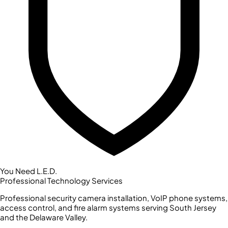
You Need L.E.D.
Professional Technology Services
Professional security camera installation, VoIP phone systems,
access control, and fire alarm systems serving South Jersey
and the Delaware Valley.