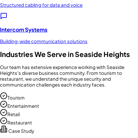
Structured cabling for data and voice
Intercom Systems
Building-wide communication solutions
Industries We Serve in
Seaside Heights
Our team has extensive experience working with
Seaside
Heights
's diverse business community. From
tourism
to
restaurant
, we understand the unique security and
communication challenges each industry faces.
Tourism
Entertainment
Retail
Restaurant
Case Study