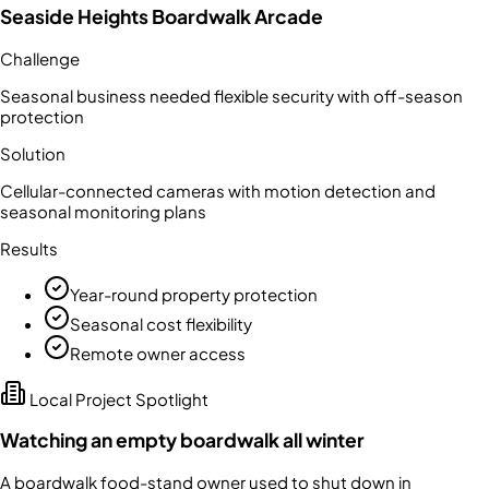
Seaside Heights Boardwalk Arcade
Challenge
Seasonal business needed flexible security with off-season
protection
Solution
Cellular-connected cameras with motion detection and
seasonal monitoring plans
Results
Year-round property protection
Seasonal cost flexibility
Remote owner access
Local Project Spotlight
Watching an empty boardwalk all winter
A boardwalk food-stand owner used to shut down in