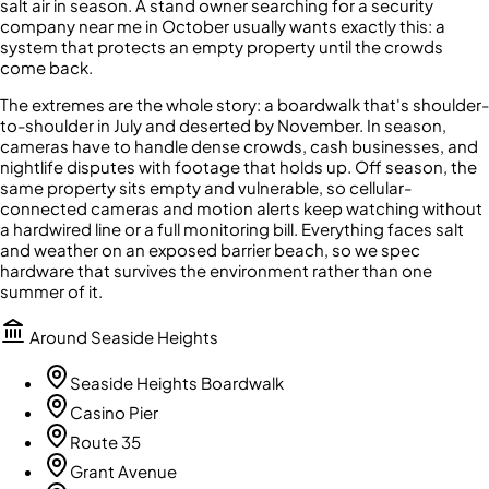
salt air in season. A stand owner searching for a security
company near me in October usually wants exactly this: a
system that protects an empty property until the crowds
come back.
The extremes are the whole story: a boardwalk that's shoulder-
to-shoulder in July and deserted by November. In season,
cameras have to handle dense crowds, cash businesses, and
nightlife disputes with footage that holds up. Off season, the
same property sits empty and vulnerable, so cellular-
connected cameras and motion alerts keep watching without
a hardwired line or a full monitoring bill. Everything faces salt
and weather on an exposed barrier beach, so we spec
hardware that survives the environment rather than one
summer of it.
Around
Seaside Heights
Seaside Heights Boardwalk
Casino Pier
Route 35
Grant Avenue