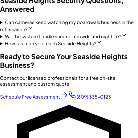
Seaside Heights
Security Questions,
Answered
Can cameras keep watching my boardwalk business in the
off-season?
Will the system handle summer crowds and nightlife?
How fast can you reach Seaside Heights?
Ready to Secure Your
Seaside Heights
Business?
Contact our licensed professionals for a free on-site
assessment and custom quote.
Schedule Free Assessment
(609) 335-0123