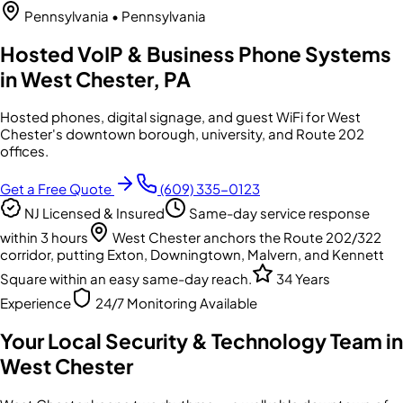
Pennsylvania
• Pennsylvania
Hosted VoIP & Business Phone Systems
in West Chester, PA
Hosted phones, digital signage, and guest WiFi for West
Chester's downtown borough, university, and Route 202
offices.
Get a Free Quote
(609) 335-0123
NJ Licensed & Insured
Same-day service response
within 3 hours
West Chester anchors the Route 202/322
corridor, putting Exton, Downingtown, Malvern, and Kennett
Square within an easy same-day reach.
34 Years
Experience
24/7 Monitoring Available
Your Local Security & Technology Team in
West Chester