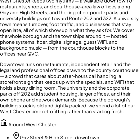
West Chester keeps two rhythms — a walkable downtown of
restaurants, shops, and courthouse-area law offices along
Gay and High Streets, and the ring of corporate parks and
university buildings out toward Route 202 and 322. A university
town means turnover, foot traffic, and businesses that stay
open late, all of which show up in what they ask for. We cover
the whole borough and the townships around it — hosted
phone systems, fiber, digital signage, guest WiFi, and
background music — from the courthouse blocks to the
offices near QVC.
Downtown runs on restaurants, independent retail, and the
legal and professional offices drawn to the county courthouse
— a crowd that cares about after-hours call handling, a
storefront sign that keeps up with the specials, and WiFi that
holds a busy dining room. The university and the corporate
parks off 202 add student housing, larger offices, and their
own phone and network demands. Because the borough's
building stock is old and tightly packed, we spend a lot of our
West Chester time retrofitting rather than starting fresh.
Around
West Chester
Gay Street & High Street downtown