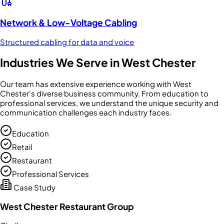
Network & Low-Voltage Cabling
Structured cabling for data and voice
Industries We Serve in
West Chester
Our team has extensive experience working with
West
Chester
's diverse business community. From
education
to
professional services
, we understand the unique security and
communication challenges each industry faces.
Education
Retail
Restaurant
Professional Services
Case Study
West Chester Restaurant Group