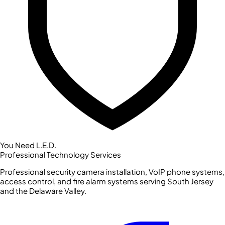
You Need L.E.D.
Professional Technology Services
Professional security camera installation, VoIP phone systems,
access control, and fire alarm systems serving South Jersey
and the Delaware Valley.