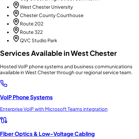
West Chester University
Chester County Courthouse
Route 202
Route 322
QVC Studio Park
Services Available in
West Chester
Hosted VoIP phone systems and business communications
available in West Chester through our regional service team.
VoIP Phone Systems
Enterprise VoIP with Microsoft Teams integration
Fiber Optics & Low-Voltage Cabling