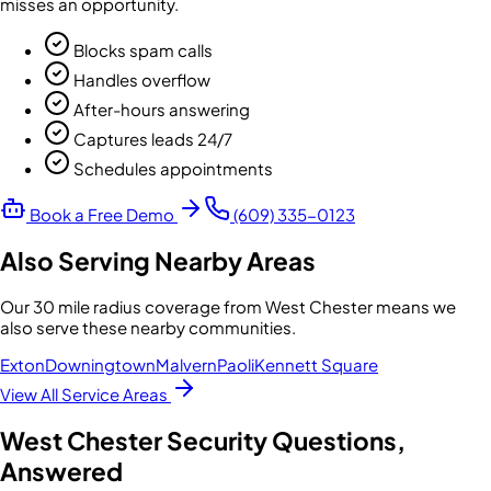
misses an opportunity.
Blocks spam calls
Handles overflow
After-hours answering
Captures leads 24/7
Schedules appointments
Book a Free Demo
(609) 335-0123
Also Serving Nearby Areas
Our
30 mile radius
coverage from
West Chester
means we
also serve these nearby communities.
Exton
Downingtown
Malvern
Paoli
Kennett Square
View All Service Areas
West Chester
Security Questions,
Answered