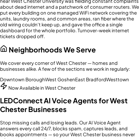
near West Chester University was fielding constant complaints
about dead internet and a patchwork of consumer routers. We
put every building on one managed WiFi network covering the
units, laundry rooms, and common areas, ran fiber where the
old wiring couldn't keep up, and gave the office a single
dashboard for the whole portfolio. Turnover-week internet
tickets dropped off.
Neighborhoods We Serve
We cover every corner of
West Chester
— homes and
businesses alike. A few of the sections we work in regularly:
Downtown Borough
West Goshen
East Bradford
Westtown
Now Available in
West Chester
LEDConnect AI Voice Agents for
West
Chester
Businesses
Stop missing calls and losing leads. Our AI Voice Agent
answers every call 24/7, blocks spam, captures leads, and
books appointments — so your
West Chester
business never