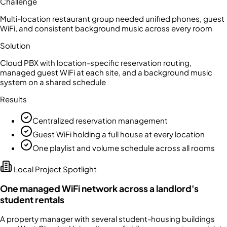
Challenge
Multi-location restaurant group needed unified phones, guest
WiFi, and consistent background music across every room
Solution
Cloud PBX with location-specific reservation routing,
managed guest WiFi at each site, and a background music
system on a shared schedule
Results
Centralized reservation management
Guest WiFi holding a full house at every location
One playlist and volume schedule across all rooms
Local Project Spotlight
One managed WiFi network across a landlord's
student rentals
A property manager with several student-housing buildings