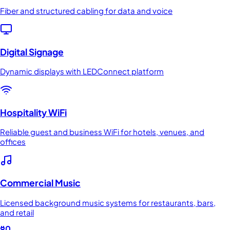
Fiber and structured cabling for data and voice
Digital Signage
Dynamic displays with LEDConnect platform
Hospitality WiFi
Reliable guest and business WiFi for hotels, venues, and
offices
Commercial Music
Licensed background music systems for restaurants, bars,
and retail