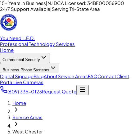
15+ Years in Business
|
NJ DCA Licensed: 34BF00056900
24/7 Support Available
|
Serving Tri-State Area
You Need L.E.D.
Professional Technology Services
Home
Commercial Security
Business Phone Systems
Digital Signage
Blog
About
Service Areas
FAQ
Contact
Client
Portal
Live Cameras
(609) 335-0123
Request Quote
Home
Service Areas
West Chester