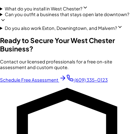
What do you install in West Chester?
Can you outfit a business that stays open late downtown?
Do you also work Exton, Downingtown, and Malvern?
Ready to Secure Your
West Chester
Business?
Contact our licensed professionals for a free on-site
assessment and custom quote.
Schedule Free Assessment
(609) 335-0123