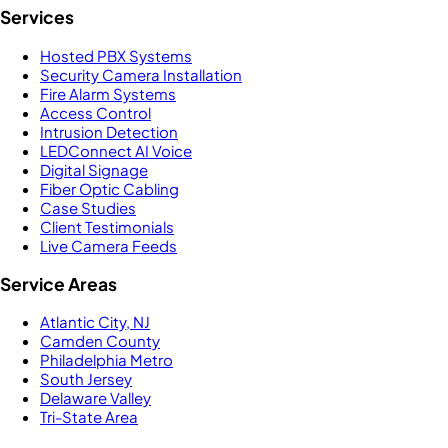
Services
Hosted PBX Systems
Security Camera Installation
Fire Alarm Systems
Access Control
Intrusion Detection
LEDConnect AI Voice
Digital Signage
Fiber Optic Cabling
Case Studies
Client Testimonials
Live Camera Feeds
Service Areas
Atlantic City, NJ
Camden County
Philadelphia Metro
South Jersey
Delaware Valley
Tri-State Area