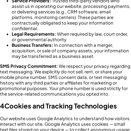
Service Providers:
Trusted third-party vendors who
assist us in operating our website, processing payments,
or delivering services (e.g., CRM software, email
platforms, monitoring centers). These parties are
contractually obligated to keep your information
confidential.
Legal Requirements:
When required by law, court order,
or governmental authority.
Business Transfers:
In connection with a merger,
acquisition, or sale of company assets, your information
may be transferred as a business asset.
SMS Privacy Commitment:
We respect your privacy regarding
text messaging. We explicitly do not sell, rent, or share your
mobile phone number, SMS consent data, or text messaging
history with any third parties or affiliates for marketing or
promotional purposes. Your phone number is used strictly for
the service-related communications you opted into.
4
Cookies and Tracking Technologies
Our website uses Google Analytics to understand how visitors
interact with our site. Google Analytics uses cookies — small
text files stored on your device — to collect anonymous usage