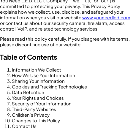
You Need L.E.D. LLC ("Company," "we," "us," or "our") is
committed to protecting your privacy. This Privacy Policy
explains how we collect, use, disclose, and safeguard your
information when you visit our website
www.youneedled.com
or contact us about our security camera, fire alarm, access
control, VoIP, and related technology services.
Please read this policy carefully. If you disagree with its terms,
please discontinue use of our website.
Table of Contents
Information We Collect
How We Use Your Information
Sharing Your Information
Cookies and Tracking Technologies
Data Retention
Your Rights and Choices
Security of Your Information
Third-Party Websites
Children's Privacy
Changes to This Policy
Contact Us