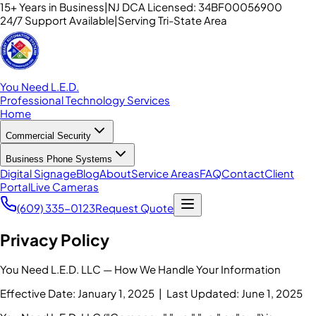
15+ Years in Business
|
NJ DCA Licensed: 34BF00056900
24/7 Support Available
|
Serving Tri-State Area
You Need L.E.D.
Professional Technology Services
Home
Commercial Security
Business Phone Systems
Digital Signage
Blog
About
Service Areas
FAQ
Contact
Client
Portal
Live Cameras
(609) 335-0123
Request Quote
Privacy Policy
You Need L.E.D. LLC — How We Handle Your Information
Effective Date: January 1, 2025 | Last Updated: June 1, 2025