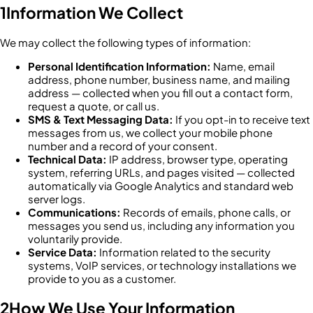
1
Information We Collect
We may collect the following types of information:
Personal Identification Information:
Name, email
address, phone number, business name, and mailing
address — collected when you fill out a contact form,
request a quote, or call us.
SMS & Text Messaging Data:
If you opt-in to receive text
messages from us, we collect your mobile phone
number and a record of your consent.
Technical Data:
IP address, browser type, operating
system, referring URLs, and pages visited — collected
automatically via Google Analytics and standard web
server logs.
Communications:
Records of emails, phone calls, or
messages you send us, including any information you
voluntarily provide.
Service Data:
Information related to the security
systems, VoIP services, or technology installations we
provide to you as a customer.
2
How We Use Your Information