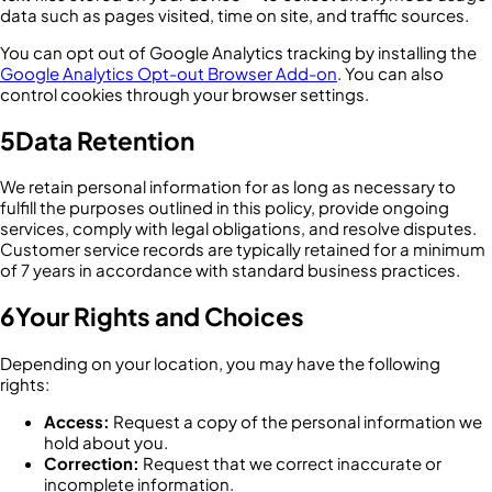
data such as pages visited, time on site, and traffic sources.
You can opt out of Google Analytics tracking by installing the
Google Analytics Opt-out Browser Add-on
. You can also
control cookies through your browser settings.
5
Data Retention
We retain personal information for as long as necessary to
fulfill the purposes outlined in this policy, provide ongoing
services, comply with legal obligations, and resolve disputes.
Customer service records are typically retained for a minimum
of 7 years in accordance with standard business practices.
6
Your Rights and Choices
Depending on your location, you may have the following
rights:
Access:
Request a copy of the personal information we
hold about you.
Correction:
Request that we correct inaccurate or
incomplete information.