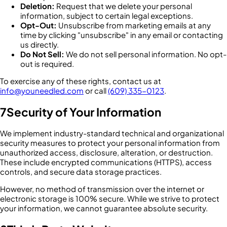
Deletion:
Request that we delete your personal
information, subject to certain legal exceptions.
Opt-Out:
Unsubscribe from marketing emails at any
time by clicking "unsubscribe" in any email or contacting
us directly.
Do Not Sell:
We do not sell personal information. No opt-
out is required.
To exercise any of these rights, contact us at
info@youneedled.com
or call
(609) 335-0123
.
7
Security of Your Information
We implement industry-standard technical and organizational
security measures to protect your personal information from
unauthorized access, disclosure, alteration, or destruction.
These include encrypted communications (HTTPS), access
controls, and secure data storage practices.
However, no method of transmission over the internet or
electronic storage is 100% secure. While we strive to protect
your information, we cannot guarantee absolute security.