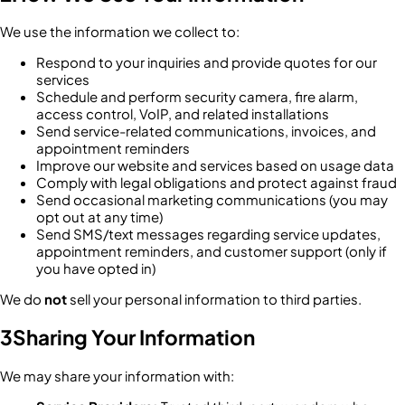
We use the information we collect to:
Respond to your inquiries and provide quotes for our
services
Schedule and perform security camera, fire alarm,
access control, VoIP, and related installations
Send service-related communications, invoices, and
appointment reminders
Improve our website and services based on usage data
Comply with legal obligations and protect against fraud
Send occasional marketing communications (you may
opt out at any time)
Send SMS/text messages regarding service updates,
appointment reminders, and customer support (only if
you have opted in)
We do
not
sell your personal information to third parties.
3
Sharing Your Information
We may share your information with: