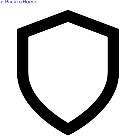
← Back to Home