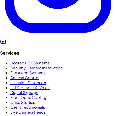
Services
Hosted PBX Systems
Security Camera Installation
Fire Alarm Systems
Access Control
Intrusion Detection
LEDConnect AI Voice
Digital Signage
Fiber Optic Cabling
Case Studies
Client Testimonials
Live Camera Feeds