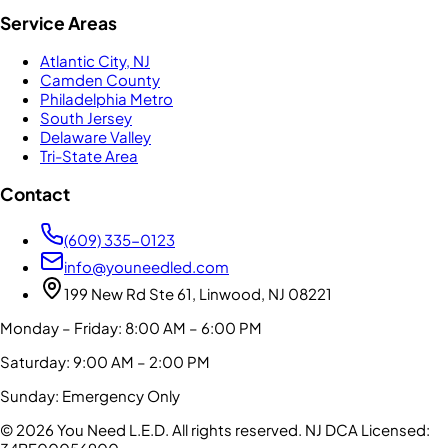
Service Areas
Atlantic City, NJ
Camden County
Philadelphia Metro
South Jersey
Delaware Valley
Tri-State Area
Contact
(609) 335-0123
info@youneedled.com
199 New Rd Ste 61, Linwood, NJ 08221
Monday – Friday: 8:00 AM – 6:00 PM
Saturday: 9:00 AM – 2:00 PM
Sunday: Emergency Only
©
2026
You Need L.E.D. All rights reserved.
NJ DCA Licensed: