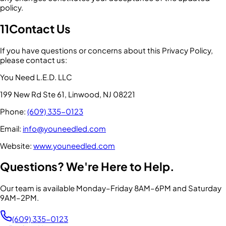
policy.
11
Contact Us
If you have questions or concerns about this Privacy Policy,
please contact us:
You Need L.E.D. LLC
199 New Rd Ste 61, Linwood, NJ 08221
Phone:
(609) 335-0123
Email:
info@youneedled.com
Website:
www.youneedled.com
Questions? We're Here to Help.
Our team is available Monday–Friday 8AM–6PM and Saturday
9AM–2PM.
(609) 335-0123