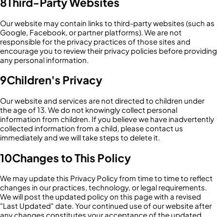
8
Third-Party Websites
Our website may contain links to third-party websites (such as
Google, Facebook, or partner platforms). We are not
responsible for the privacy practices of those sites and
encourage you to review their privacy policies before providing
any personal information.
9
Children's Privacy
Our website and services are not directed to children under
the age of 13. We do not knowingly collect personal
information from children. If you believe we have inadvertently
collected information from a child, please contact us
immediately and we will take steps to delete it.
10
Changes to This Policy
We may update this Privacy Policy from time to time to reflect
changes in our practices, technology, or legal requirements.
We will post the updated policy on this page with a revised
"Last Updated" date. Your continued use of our website after
any changes constitutes your acceptance of the updated