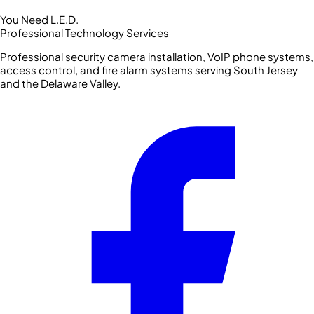
You Need L.E.D.
Professional Technology Services
Professional security camera installation, VoIP phone systems,
access control, and fire alarm systems serving South Jersey
and the Delaware Valley.