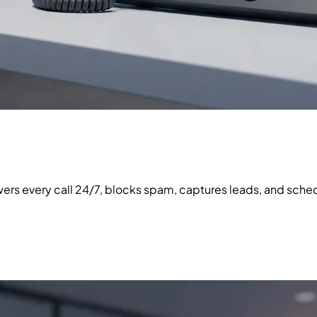
swers every call 24/7, blocks spam, captures leads, and sc