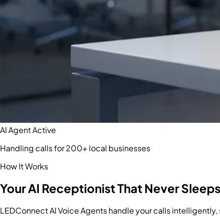
AI Agent Active
Handling calls for 200+ local businesses
How It Works
Your AI Receptionist That Never Sleep
LEDConnect AI Voice Agents handle your calls intelligently