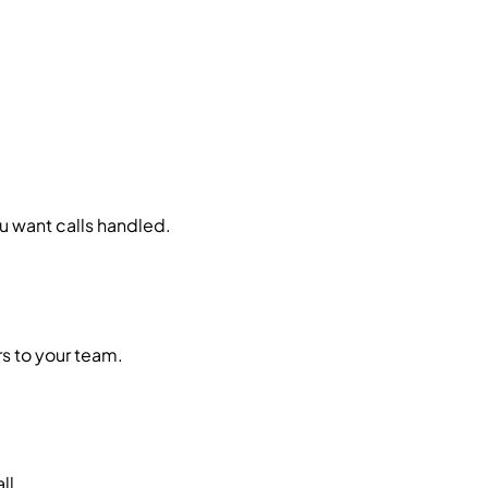
ou want calls handled.
rs to your team.
ll.