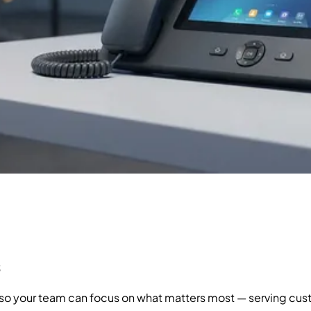
s
, so your team can focus on what matters most — serving cu