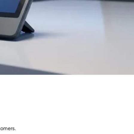
stomers.