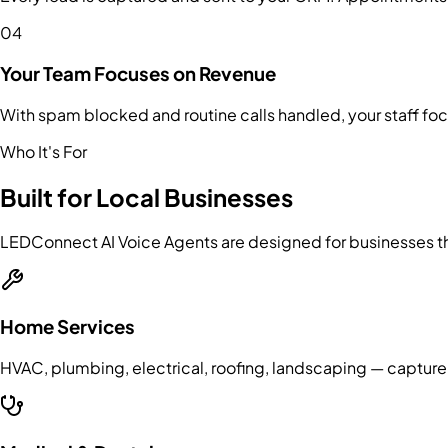
04
Your Team Focuses on Revenue
With spam blocked and routine calls handled, your staff fo
Who It's For
Built for Local Businesses
LEDConnect AI Voice Agents are designed for businesses tha
Home Services
HVAC, plumbing, electrical, roofing, landscaping — capture 