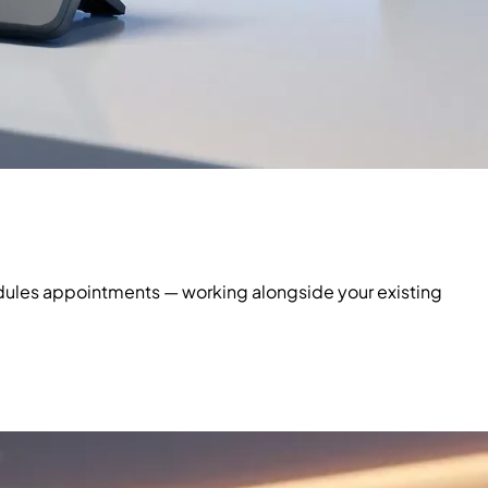
hedules appointments — working alongside your existing