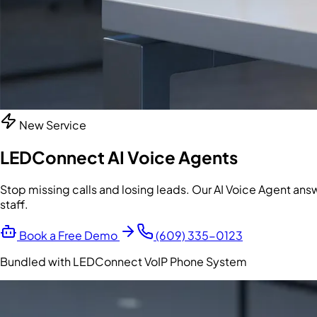
New Service
LEDConnect AI Voice Agents
Stop missing calls and losing leads. Our AI Voice Agent an
staff.
Book a Free Demo
(609) 335-0123
Bundled with LEDConnect VoIP Phone System