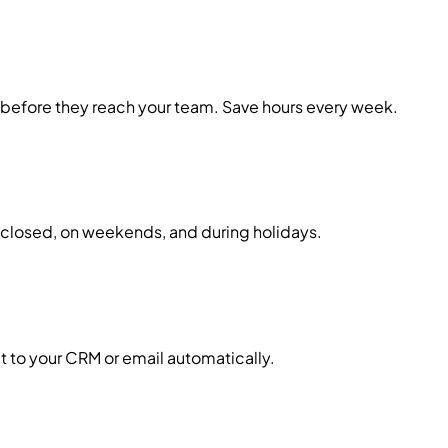
m before they reach your team. Save hours every week.
is closed, on weekends, and during holidays.
it to your CRM or email automatically.