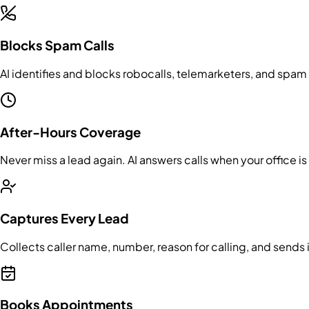
Blocks Spam Calls
AI identifies and blocks robocalls, telemarketers, and spa
After-Hours Coverage
Never miss a lead again. AI answers calls when your office 
Captures Every Lead
Collects caller name, number, reason for calling, and sends 
Books Appointments