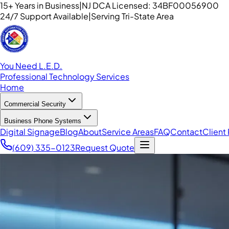
15+ Years in Business
|
NJ DCA Licensed: 34BF00056900
24/7 Support Available
|
Serving Tri-State Area
You Need L.E.D.
Professional Technology Services
Home
Commercial Security
Business Phone Systems
Digital Signage
Blog
About
Service Areas
FAQ
Contact
Client 
(609) 335-0123
Request Quote