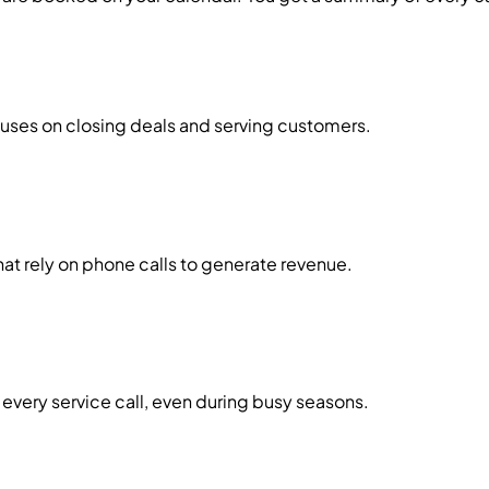
cuses on closing deals and serving customers.
t rely on phone calls to generate revenue.
every service call, even during busy seasons.