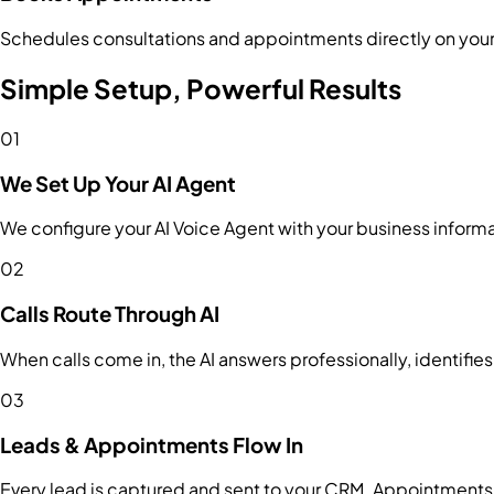
Schedules consultations and appointments directly on you
Simple Setup, Powerful Results
01
We Set Up Your AI Agent
We configure your AI Voice Agent with your business informa
02
Calls Route Through AI
When calls come in, the AI answers professionally, identifies
03
Leads & Appointments Flow In
Every lead is captured and sent to your CRM. Appointments 