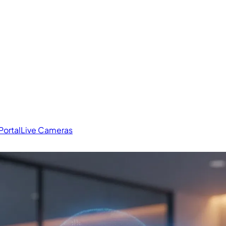
Portal
Live Cameras