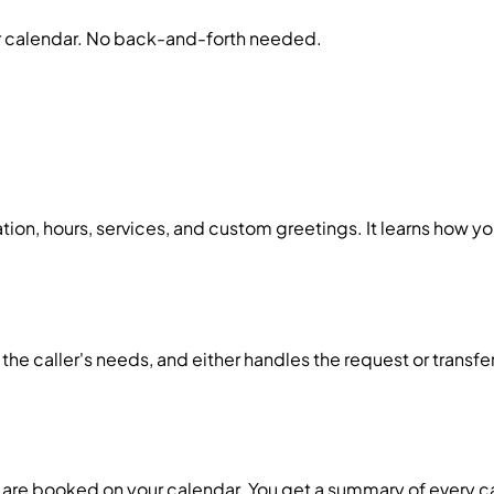
r calendar. No back-and-forth needed.
tion, hours, services, and custom greetings. It learns how y
 the caller's needs, and either handles the request or transfe
are booked on your calendar. You get a summary of every ca