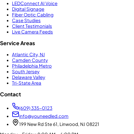
LEDConnect AI Voice
Digital Signage
Fiber Optic Cabling
Case Studies
Client Testimonials
Live Camera Feeds
Service Areas
Atlantic City, NJ
Camden County
Philadelphia Metro
South Jersey
Delaware Valley
Tri-State Area
Contact
(609) 335-0123
info@youneedled.com
199 New Rd Ste 61, Linwood, NJ 08221