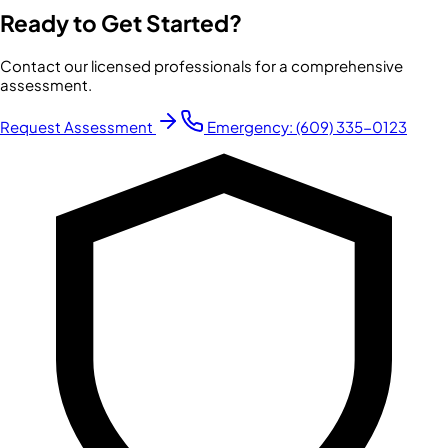
Ready to Get Started?
Contact our licensed professionals for a comprehensive
assessment.
Request Assessment
Emergency:
(609) 335-0123