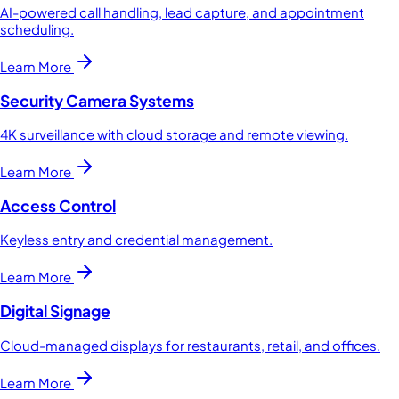
AI-powered call handling, lead capture, and appointment
scheduling.
Learn More
Security Camera Systems
4K surveillance with cloud storage and remote viewing.
Learn More
Access Control
Keyless entry and credential management.
Learn More
Digital Signage
Cloud-managed displays for restaurants, retail, and offices.
Learn More