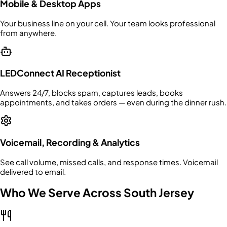
Mobile & Desktop Apps
Your business line on your cell. Your team looks professional
from anywhere.
LEDConnect AI Receptionist
Answers 24/7, blocks spam, captures leads, books
appointments, and takes orders — even during the dinner rush.
Voicemail, Recording & Analytics
See call volume, missed calls, and response times. Voicemail
delivered to email.
Who We Serve Across South Jersey