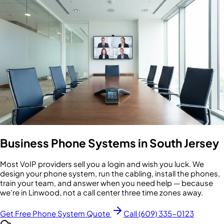
Business Phone Systems in South Jersey
Most VoIP providers sell you a login and wish you luck. We
design your phone system, run the cabling, install the phones,
train your team, and answer when you need help — because
we're in Linwood, not a call center three time zones away.
Get Free Phone System Quote
Call (609) 335-0123