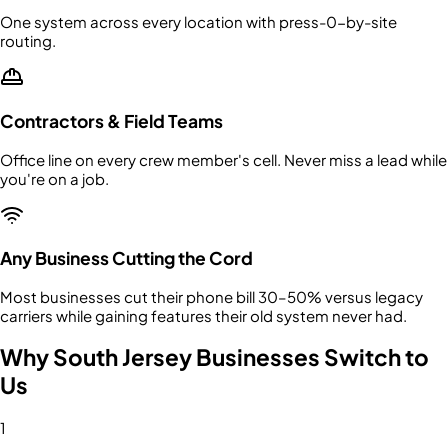
One system across every location with press-0-by-site
routing.
Contractors & Field Teams
Office line on every crew member's cell. Never miss a lead while
you're on a job.
Any Business Cutting the Cord
Most businesses cut their phone bill 30–50% versus legacy
carriers while gaining features their old system never had.
Why South Jersey Businesses Switch to
Us
1