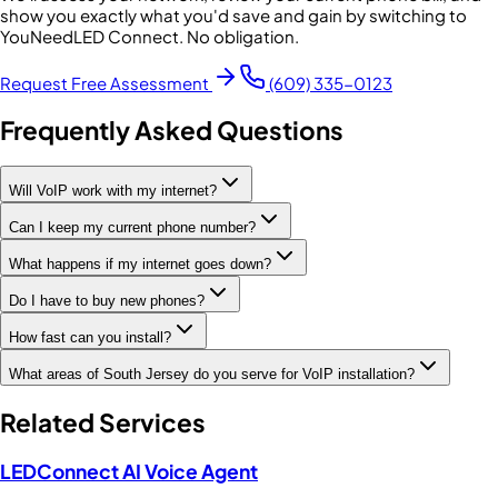
show you exactly what you'd save and gain by switching to
YouNeedLED Connect. No obligation.
Request Free Assessment
(609) 335-0123
Frequently Asked Questions
Will VoIP work with my internet?
Can I keep my current phone number?
What happens if my internet goes down?
Do I have to buy new phones?
How fast can you install?
What areas of South Jersey do you serve for VoIP installation?
Related Services
LEDConnect AI Voice Agent