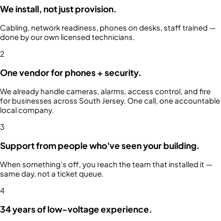
We install, not just provision.
Cabling, network readiness, phones on desks, staff trained —
done by our own licensed technicians.
2
One vendor for phones + security.
We already handle cameras, alarms, access control, and fire
for businesses across South Jersey. One call, one accountable
local company.
3
Support from people who've seen your building.
When something's off, you reach the team that installed it —
same day, not a ticket queue.
4
34 years of low-voltage experience.