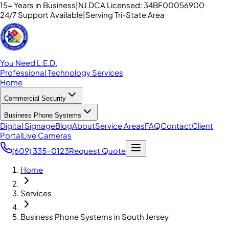
15+ Years in Business
|
NJ DCA Licensed: 34BF00056900
24/7 Support Available
|
Serving Tri-State Area
You Need L.E.D.
Professional Technology Services
Home
Commercial Security
Business Phone Systems
Digital Signage
Blog
About
Service Areas
FAQ
Contact
Client
Portal
Live Cameras
(609) 335-0123
Request Quote
Home
Services
Business Phone Systems in South Jersey