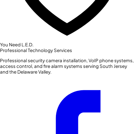
You Need L.E.D.
Professional Technology Services
Professional security camera installation, VoIP phone systems,
access control, and fire alarm systems serving South Jersey
and the Delaware Valley.