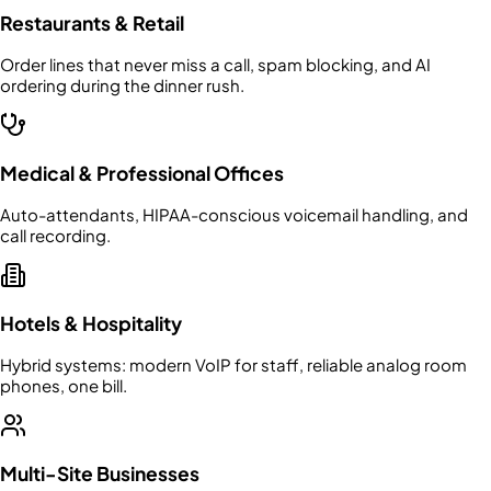
Restaurants & Retail
Order lines that never miss a call, spam blocking, and AI
ordering during the dinner rush.
Medical & Professional Offices
Auto-attendants, HIPAA-conscious voicemail handling, and
call recording.
Hotels & Hospitality
Hybrid systems: modern VoIP for staff, reliable analog room
phones, one bill.
Multi-Site Businesses