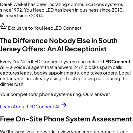
Derek Weikel has been installing communications systems
since 1992. You Need LED has been in business since 2010,
licensed since 2004.
Exclusive to YouNeedLED Connect
The Difference Nobody Else in South
Jersey Offers: An AI Receptionist
Every YouNeedLED Connect system can include
LEDConnect
AI
— a voice AI agent that answers 24/7, blocks spam calls,
captures leads, books appointments, and takes orders. Local
restaurants are already using it to stop losing calls during the
dinner rush.
Your competitors' phone systems ring. Ours answer.
Learn About LEDConnect AI
Free On-Site Phone System Assessment
We'll assess your network, review your current phone bill, and