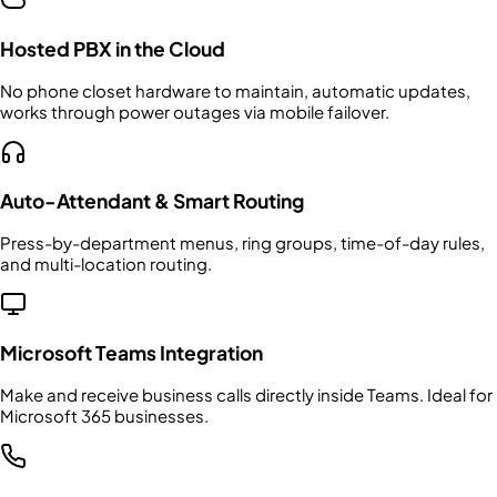
Hosted PBX in the Cloud
No phone closet hardware to maintain, automatic updates,
works through power outages via mobile failover.
Auto-Attendant & Smart Routing
Press-by-department menus, ring groups, time-of-day rules,
and multi-location routing.
Microsoft Teams Integration
Make and receive business calls directly inside Teams. Ideal for
Microsoft 365 businesses.