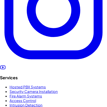
Services
Hosted PBX Systems
Security Camera Installation
Fire Alarm Systems
Access Control
Intrusion Detection