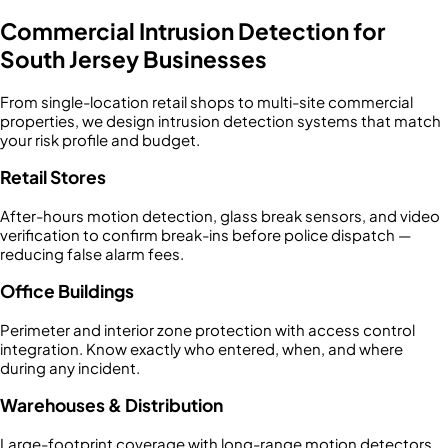
Commercial Intrusion Detection for
South Jersey Businesses
From single-location retail shops to multi-site commercial
properties, we design intrusion detection systems that match
your risk profile and budget.
Retail Stores
After-hours motion detection, glass break sensors, and video
verification to confirm break-ins before police dispatch —
reducing false alarm fees.
Office Buildings
Perimeter and interior zone protection with access control
integration. Know exactly who entered, when, and where
during any incident.
Warehouses & Distribution
Large-footprint coverage with long-range motion detectors,