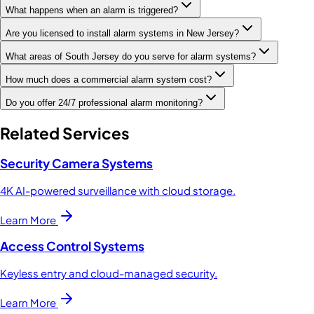
What happens when an alarm is triggered?
Are you licensed to install alarm systems in New Jersey?
What areas of South Jersey do you serve for alarm systems?
How much does a commercial alarm system cost?
Do you offer 24/7 professional alarm monitoring?
Related Services
Security Camera Systems
4K AI-powered surveillance with cloud storage.
Learn More
Access Control Systems
Keyless entry and cloud-managed security.
Learn More