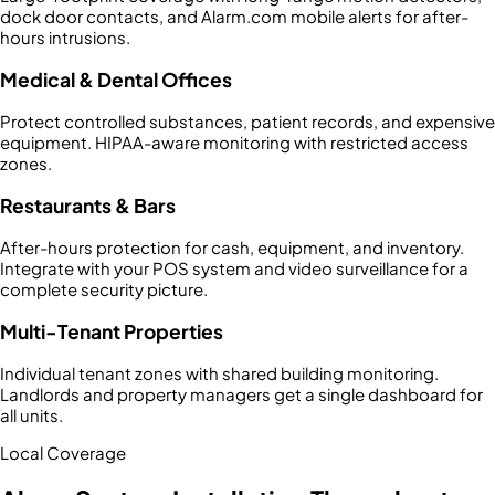
dock door contacts, and Alarm.com mobile alerts for after-
hours intrusions.
Medical & Dental Offices
Protect controlled substances, patient records, and expensive
equipment. HIPAA-aware monitoring with restricted access
zones.
Restaurants & Bars
After-hours protection for cash, equipment, and inventory.
Integrate with your POS system and video surveillance for a
complete security picture.
Multi-Tenant Properties
Individual tenant zones with shared building monitoring.
Landlords and property managers get a single dashboard for
all units.
Local Coverage