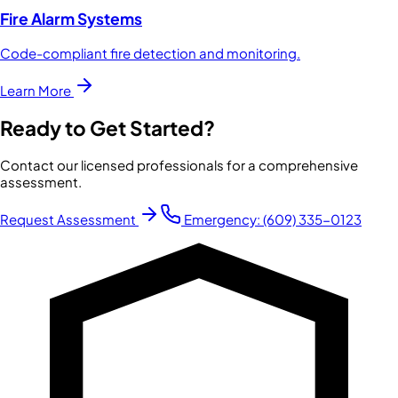
Fire Alarm Systems
Code-compliant fire detection and monitoring.
Learn More
Ready to Get Started?
Contact our licensed professionals for a comprehensive
assessment.
Request Assessment
Emergency:
(609) 335-0123