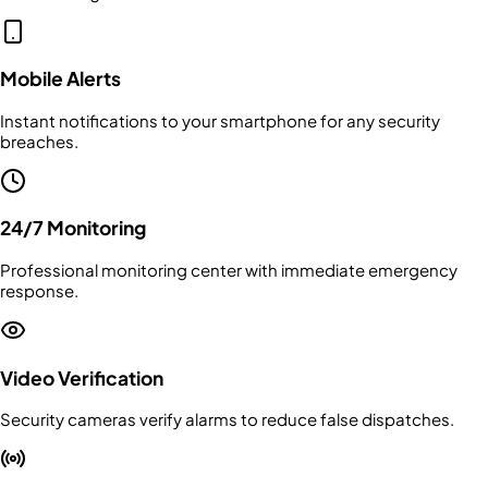
Mobile Alerts
Instant notifications to your smartphone for any security
breaches.
24/7 Monitoring
Professional monitoring center with immediate emergency
response.
Video Verification
Security cameras verify alarms to reduce false dispatches.