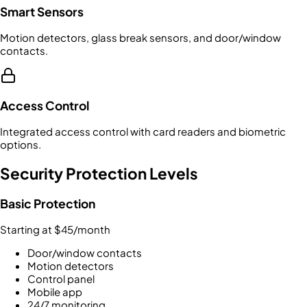
Smart Sensors
Motion detectors, glass break sensors, and door/window
contacts.
Access Control
Integrated access control with card readers and biometric
options.
Security Protection Levels
Basic Protection
Starting at $45/month
Door/window contacts
Motion detectors
Control panel
Mobile app
24/7 monitoring