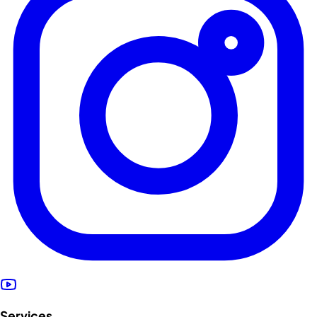
Services