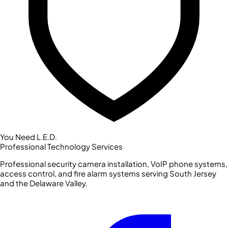
You Need L.E.D.
Professional Technology Services
Professional security camera installation, VoIP phone systems,
access control, and fire alarm systems serving South Jersey
and the Delaware Valley.