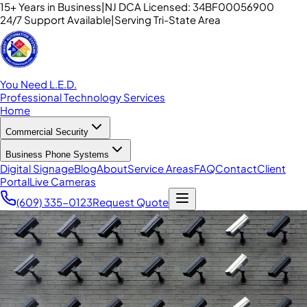
15+ Years in Business
|
NJ DCA Licensed: 34BF00056900
24/7 Support Available
|
Serving Tri-State Area
You Need L.E.D.
Professional Technology Services
Home
Commercial Security
Business Phone Systems
Digital Signage
Blog
About
Service Areas
FAQ
Contact
Client
Portal
Live Cameras
(609) 335-0123
Request Quote