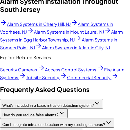
Alarm System Installation Throughout
South Jersey
Alarm Systems in
Cherry Hill, NJ
Alarm Systems in
Voorhees, NJ
Alarm Systems in
Mount Laurel, NJ
Alarm
Systems in
Egg Harbor Township, NJ
Alarm Systems in
Somers Point, NJ
Alarm Systems in
Atlantic City, NJ
Explore Related Services
Security Cameras
Access Control Systems
Fire Alarm
Systems
Jobsite Security
Commercial Security
Frequently Asked Questions
What's included in a basic intrusion detection system?
How do you reduce false alarms?
Can I integrate intrusion detection with my existing cameras?