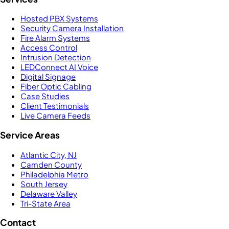
Hosted PBX Systems
Security Camera Installation
Fire Alarm Systems
Access Control
Intrusion Detection
LEDConnect AI Voice
Digital Signage
Fiber Optic Cabling
Case Studies
Client Testimonials
Live Camera Feeds
Service Areas
Atlantic City, NJ
Camden County
Philadelphia Metro
South Jersey
Delaware Valley
Tri-State Area
Contact