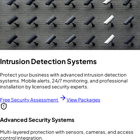
Intrusion Detection Systems
Protect your business with advanced intrusion detection
systems. Mobile alerts, 24/7 monitoring, and professional
installation by licensed security experts.
Free Security Assessment
View Packages
Advanced Security Systems
Multi-layered protection with sensors, cameras, and access
control integration.