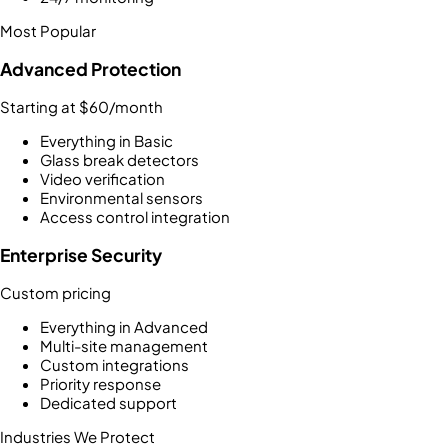
Most Popular
Advanced Protection
Starting at $60/month
Everything in Basic
Glass break detectors
Video verification
Environmental sensors
Access control integration
Enterprise Security
Custom pricing
Everything in Advanced
Multi-site management
Custom integrations
Priority response
Dedicated support
Industries We Protect